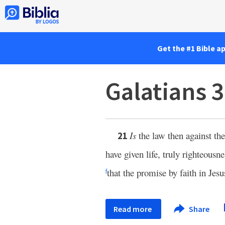
Get the #1 Bible a
Galatians 
Is
the law then against th
21
have given life, truly righteous
that the promise by faith in Jes
f
Read more
Share