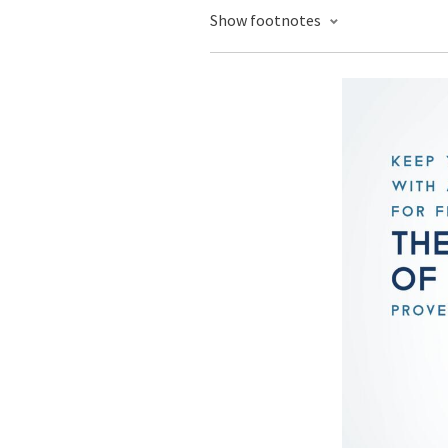
Show footnotes