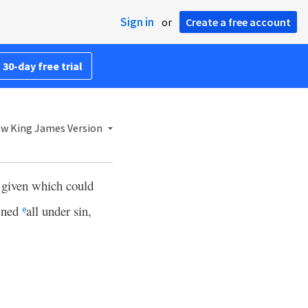
Sign in
or
Create a free account
 30-day free trial
w King James Version
w given which could
fined
all under sin,
e