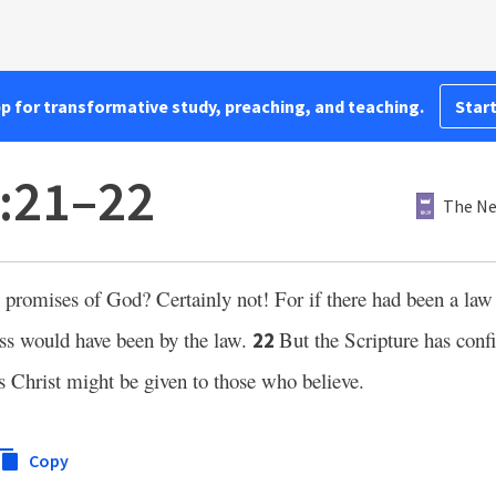
pp for transformative study, preaching, and teaching.
Start
3:21–22
The Ne
e promises of God? Certainly not! For if there had been a la
ness would have been by the law.
But the Scripture has con
22
us Christ might be given to those who believe.
Copy