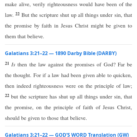
make alive, verily righteousness would have been of the
22
law.
But the scripture shut up all things under sin, that
the promise by faith in Jesus Christ might be given to
them that believe.
Galatians 3:21–22 — 1890 Darby Bible (DARBY)
21
Is
then the law against the promises of God? Far be
the thought. For if a law had been given able to quicken,
then indeed righteousness were on the principle of law;
22
but the scripture has shut up all things under sin, that
the promise, on the principle of faith of Jesus Christ,
should be given to those that believe.
Galatians 3:21–22 — GOD’S WORD Translation (GW)