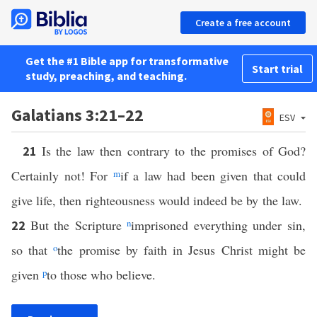
Create a free account
Get the #1 Bible app for transformative
Start trial
study, preaching, and teaching.
Galatians 3:21–22
ESV
Is the law then contrary to the promises of God?
21
Certainly not! For
m
if a law had been given that could
give life, then righteousness would indeed be by the law.
But the Scripture
n
imprisoned everything under sin,
22
so that
o
the promise by faith in Jesus Christ might be
given
p
to those who believe.