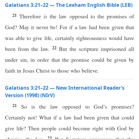
Galatians 3:21–22 — The Lexham English Bible (LEB)
21
Therefore
is
the law opposed to the promises of
God? May it never be! For if a law had been given that
was able to give life, certainly righteousness would have
22
been from the law.
But the scripture imprisoned all
under sin, in order that the promise could be given by
faith in Jesus Christ to those who believe.
Galatians 3:21–22 — New International Reader’s
Version (1998) (NIrV)
21
So is the law opposed to God’s promises?
Certainly not! What if a law had been given that could
give life? Then people could become right with God by
22