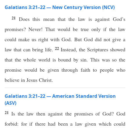
Galatians 3:21–22 — New Century Version (NCV)
21
Does this mean that the law is against God’s
promises? Never! That would be true only if the law
could make us right with God. But God did not give a
22
law that can bring life.
Instead, the Scriptures showed
that the whole world is bound by sin. This was so the
promise would be given through faith to people who
believe in Jesus Christ.
Galatians 3:21–22 — American Standard Version
(ASV)
21
Is the law then against the promises of God? God
forbid: for if there had been a law given which could