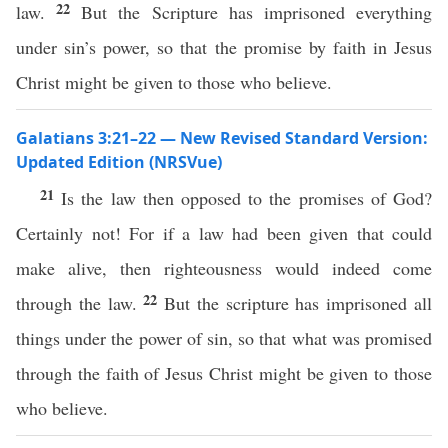
22
law.
But the Scripture has imprisoned everything
under sin’s power, so that the promise by faith in Jesus
Christ might be given to those who believe.
Galatians 3:21–22 — New Revised Standard Version:
Updated Edition (NRSVue)
21
Is the law then opposed to the promises of God?
Certainly not! For if a law had been given that could
make alive, then righteousness would indeed come
22
through the law.
But the scripture has imprisoned all
things under the power of sin, so that what was promised
through the faith of Jesus Christ might be given to those
who believe.