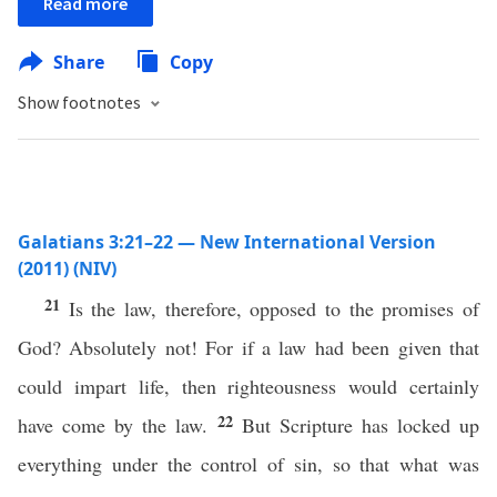
Read more
Share
Copy
Show footnotes
Galatians 3:21–22 — New International Version
(2011) (NIV)
21
Is the law, therefore, opposed to the promises of
God? Absolutely not! For if a law had been given that
could impart life, then righteousness would certainly
22
have come by the law.
But Scripture has locked up
everything under the control of sin, so that what was