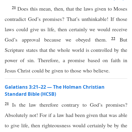
21
Does this mean, then, that the laws given to Moses
contradict God’s promises? That’s unthinkable! If those
laws could give us life, then certainly we would receive
22
God’s approval because we obeyed them.
But
Scripture states that the whole world is controlled by the
power of sin. Therefore, a promise based on faith in
Jesus Christ could be given to those who believe.
Galatians 3:21–22 — The Holman Christian
Standard Bible (HCSB)
21
Is the law therefore contrary to God’s promises?
Absolutely not! For if a law had been given that was able
to give life, then righteousness would certainly be by the