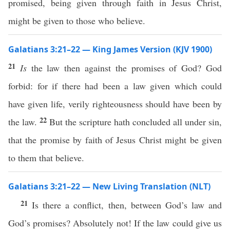
promised, being given through faith in Jesus Christ,
might be given to those who believe.
Galatians 3:21–22 — King James Version (KJV 1900)
21
Is
the law then against the promises of God? God
forbid: for if there had been a law given which could
have given life, verily righteousness should have been by
22
the law.
But the scripture hath concluded all under sin,
that the promise by faith of Jesus Christ might be given
to them that believe.
Galatians 3:21–22 — New Living Translation (NLT)
21
Is there a conflict, then, between God’s law and
God’s promises? Absolutely not! If the law could give us