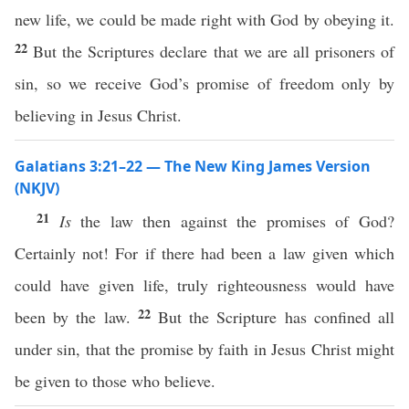
new life, we could be made right with God by obeying it.
22
But the Scriptures declare that we are all prisoners of
sin, so we receive God’s promise of freedom only by
believing in Jesus Christ.
Galatians 3:21–22 — The New King James Version
(NKJV)
21
Is
the law then against the promises of God?
Certainly not! For if there had been a law given which
could have given life, truly righteousness would have
22
been by the law.
But the Scripture has confined all
under sin, that the promise by faith in Jesus Christ might
be given to those who believe.