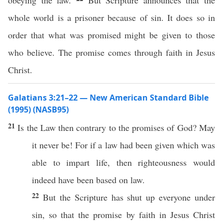
obeying the law.
But Scripture announces that the
whole world is a prisoner because of sin. It does so in
order that what was promised might be given to those
who believe. The promise comes through faith in Jesus
Christ.
Galatians 3:21–22 — New American Standard Bible
(1995) (NASB95)
21
Is the
Law
then
contrary
to the
promises
of
God
? May
it
never
be! For
if
a
law
had been
given
which was
able
to
impart
life
, then
righteousness
would
indeed
have
been
based
on
law
.
22
But the
Scripture
has
shut
up
everyone
under
sin
,
so
that the
promise
by
faith
in
Jesus
Christ