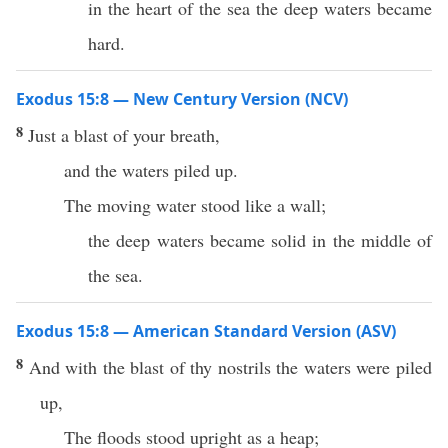
in the heart of the sea the deep waters became
hard.
Exodus 15:8 — New Century Version (NCV)
8
Just a blast of your breath,
and the waters piled up.
The moving water stood like a wall;
the deep waters became solid in the middle of
the sea.
Exodus 15:8 — American Standard Version (ASV)
8
And with the blast of thy nostrils the waters were piled
up,
The floods stood upright as a heap;