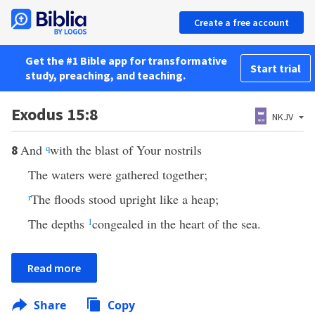
Create a free account
Get the #1 Bible app for transformative
Start trial
study, preaching, and teaching.
Exodus 15:8
NKJV
And
q
with the blast of Your nostrils
8
The waters were gathered together;
r
The floods stood upright like a heap;
The depths
1
congealed in the heart of the sea.
Read more
Share
Copy