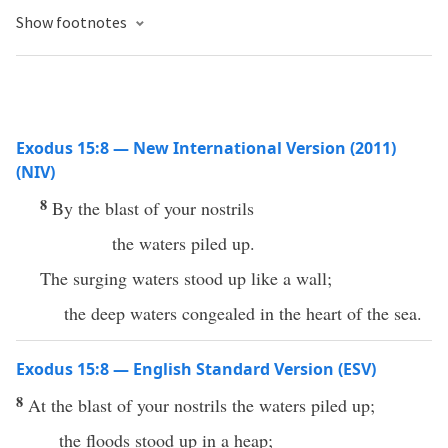
Show footnotes
Exodus 15:8 — New International Version (2011)
(NIV)
8
By the blast of your nostrils
the waters piled up.
The surging waters stood up like a wall;
the deep waters congealed in the heart of the sea.
Exodus 15:8 — English Standard Version (ESV)
8
At the blast of your nostrils the waters piled up;
the floods stood up in a heap;