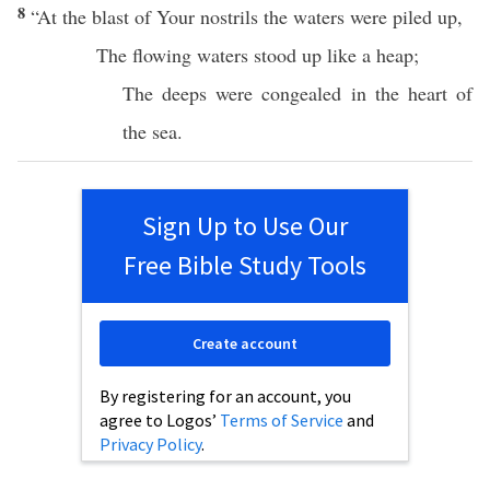
8
“At the
blast
of Your
nostrils
the
waters
were
piled
up,
The
flowing
waters
stood
up
like
a
heap
;
The
deeps
were
congealed
in the
heart
of
the
sea
.
Sign Up to Use Our
Free Bible Study Tools
Create account
By registering for an account, you
agree to Logos’
Terms of Service
and
Privacy Policy
.