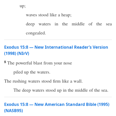
up;
waves stood like a heap;
deep waters in the middle of the sea
congealed.
Exodus 15:8 — New International Reader’s Version
(1998) (NIrV)
8
The powerful blast from your nose
piled up the waters.
The rushing waters stood firm like a wall.
The deep waters stood up in the middle of the sea.
Exodus 15:8 — New American Standard Bible (1995)
(NASB95)