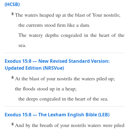
(HCSB)
8
The waters heaped up at the blast of Your nostrils;
the currents stood firm like a dam.
The watery depths congealed in the heart of the
sea.
Exodus 15:8 — New Revised Standard Version:
Updated Edition (NRSVue)
8
At the blast of your nostrils the waters piled up;
the floods stood up in a heap;
the deeps congealed in the heart of the sea.
Exodus 15:8 — The Lexham English Bible (LEB)
8
And by the breath of your nostrils waters were piled