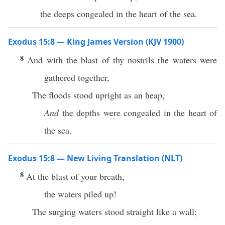
the deeps congealed in the heart of the sea.
Exodus 15:8 — King James Version (KJV 1900)
8
And with the blast of thy nostrils the waters were
gathered together,
The floods stood upright as an heap,
And
the depths were congealed in the heart of
the sea.
Exodus 15:8 — New Living Translation (NLT)
8
At the blast of your breath,
the waters piled up!
The surging waters stood straight like a wall;