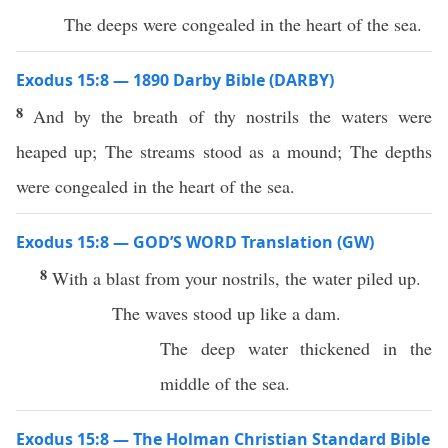
The deeps were congealed in the heart of the sea.
Exodus 15:8 — 1890 Darby Bible (DARBY)
8
And by the breath of thy nostrils the waters were
heaped up; The streams stood as a mound; The depths
were congealed in the heart of the sea.
Exodus 15:8 — GOD’S WORD Translation (GW)
8
With a blast from your nostrils, the water piled up.
The waves stood up like a dam.
The deep water thickened in the
middle of the sea.
Exodus 15:8 — The Holman Christian Standard Bible