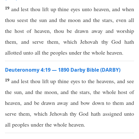
19
and lest thou lift up thine eyes unto heaven, and when
thou seest the sun and the moon and the stars, even all
the host of heaven, thou be drawn away and worship
them, and serve them, which Jehovah thy God hath
allotted unto all the peoples under the whole heaven.
Deuteronomy 4:19 — 1890 Darby Bible (DARBY)
19
and lest thou lift up thine eyes to the heavens, and see
the sun, and the moon, and the stars, the whole host of
heaven, and be drawn away and bow down to them and
serve them, which Jehovah thy God hath assigned unto
all peoples under the whole heaven.