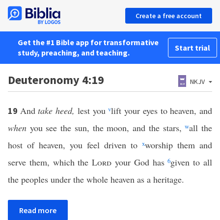
Create a free account
Get the #1 Bible app for transformative
Start trial
study, preaching, and teaching.
Deuteronomy 4:19
NKJV
And
take heed,
lest you
v
lift your eyes to heaven, and
19
when
you see the sun, the moon, and the stars,
w
all the
host of heaven, you feel driven to
x
worship them and
serve them, which the
Lord
your God has
6
given to all
the peoples under the whole heaven as a heritage.
Read more