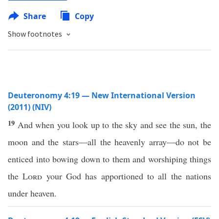
Share
Copy
Show footnotes
Deuteronomy 4:19 — New International Version
(2011) (NIV)
19
And when you look up to the sky and see the sun, the
moon and the stars—all the heavenly array—do not be
enticed into bowing down to them and worshiping things
the
Lord
your God has apportioned to all the nations
under heaven.