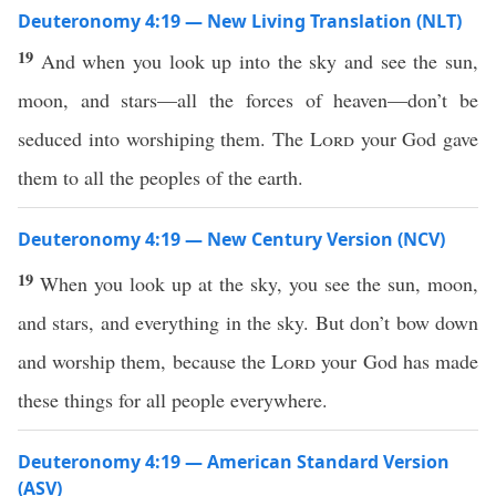
Deuteronomy 4:19 — New Living Translation (NLT)
19
And when you look up into the sky and see the sun,
moon, and stars—all the forces of heaven—don’t be
seduced into worshiping them. The
Lord
your God gave
them to all the peoples of the earth.
Deuteronomy 4:19 — New Century Version (NCV)
19
When you look up at the sky, you see the sun, moon,
and stars, and everything in the sky. But don’t bow down
and worship them, because the
Lord
your God has made
these things for all people everywhere.
Deuteronomy 4:19 — American Standard Version
(ASV)