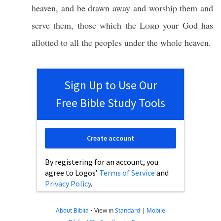
heaven
, and be
drawn
away
and
worship
them and
serve
them, those
which
the
Lord
your
God
has
allotted
to
all
the
peoples
under
the
whole
heaven
.
Sign Up to Use Our
Free Bible Study Tools
Create account
By registering for an account, you
agree to Logos’
Terms of Service
and
Privacy Policy
.
About Biblia
•
View in
Standard
|
Mobile