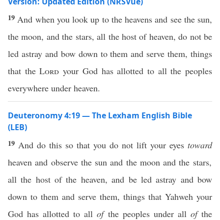
Version: Updated Edition (NRSVue)
19
And when you look up to the heavens and see the sun,
the moon, and the stars, all the host of heaven, do not be
led astray and bow down to them and serve them, things
that the
Lord
your God has allotted to all the peoples
everywhere under heaven.
Deuteronomy 4:19 — The Lexham English Bible
(LEB)
19
And do this so that you do not lift your eyes
toward
heaven and observe the sun and the moon and the stars,
all the host of the heaven, and be led astray and bow
down to them and serve them, things that Yahweh your
God has allotted to all
of
the peoples under all
of
the