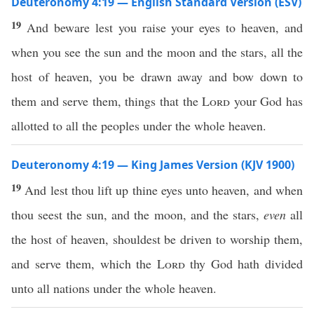
Deuteronomy 4:19 — English Standard Version (ESV)
19
And beware lest you raise your eyes to heaven, and
when you see the sun and the moon and the stars, all the
host of heaven, you be drawn away and bow down to
them and serve them, things that the
Lord
your God has
allotted to all the peoples under the whole heaven.
Deuteronomy 4:19 — King James Version (KJV 1900)
19
And lest thou lift up thine eyes unto heaven, and when
thou seest the sun, and the moon, and the stars,
even
all
the host of heaven, shouldest be driven to worship them,
and serve them, which the
Lord
thy God hath divided
unto all nations under the whole heaven.