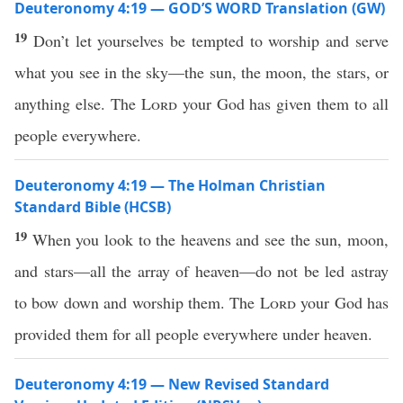
Deuteronomy 4:19 — GOD’S WORD Translation (GW)
19
Don’t let yourselves be tempted to worship and serve
what you see in the sky—the sun, the moon, the stars, or
anything else. The
Lord
your God has given them to all
people everywhere.
Deuteronomy 4:19 — The Holman Christian
Standard Bible (HCSB)
19
When you look to the heavens and see the sun, moon,
and stars—all the array of heaven—do not be led astray
to bow down and worship them. The
Lord
your God has
provided them for all people everywhere under heaven.
Deuteronomy 4:19 — New Revised Standard