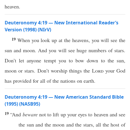
heaven.
Deuteronomy 4:19 — New International Reader’s
Version (1998) (NIrV)
19
When you look up at the heavens, you will see the
sun and moon. And you will see huge numbers of stars.
Don’t let anyone tempt you to bow down to the sun,
moon or stars. Don’t worship things the
Lord
your God
has provided for all of the nations on earth.
Deuteronomy 4:19 — New American Standard Bible
(1995) (NASB95)
19
“And
beware
not to
lift
up your
eyes
to
heaven
and
see
the
sun
and the
moon
and the
stars
,
all
the
host
of