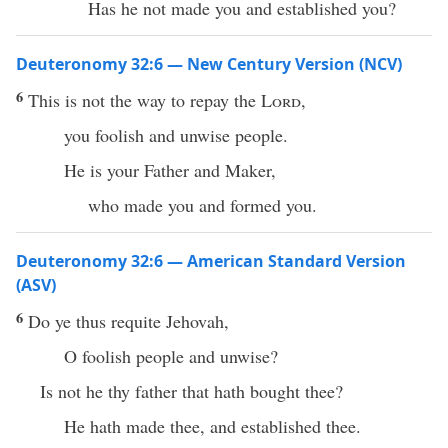
Has he not made you and established you?
Deuteronomy 32:6 — New Century Version (NCV)
6
This is not the way to repay the
Lord
,
you foolish and unwise people.
He is your Father and Maker,
who made you and formed you.
Deuteronomy 32:6 — American Standard Version
(ASV)
6
Do ye thus requite Jehovah,
O foolish people and unwise?
Is not he thy father that hath bought thee?
He hath made thee, and established thee.