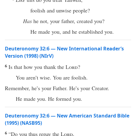
foolish and unwise people?
Has
he not, your father, created you?
He made you, and he established you.
Deuteronomy 32:6 — New International Reader’s
Version (1998) (NIrV)
6
Is that how you thank the
Lord
?
You aren’t wise. You are foolish.
Remember, he’s your Father. He’s your Creator.
He made you. He formed you.
Deuteronomy 32:6 — New American Standard Bible
(1995) (NASB95)
6
“Do you
thus
repay
the
Lord
,