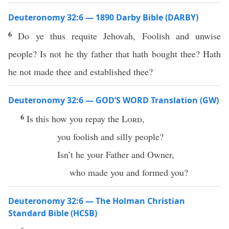
Deuteronomy 32:6 — 1890 Darby Bible (DARBY)
6
Do ye thus requite Jehovah, Foolish and unwise
people? Is not he thy father that hath bought thee? Hath
he not made thee and established thee?
Deuteronomy 32:6 — GOD’S WORD Translation (GW)
6
Is this how you repay the
Lord
,
you foolish and silly people?
Isn’t he your Father and Owner,
who made you and formed you?
Deuteronomy 32:6 — The Holman Christian
Standard Bible (HCSB)