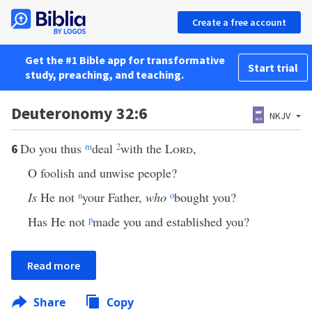
Create a free account
Get the #1 Bible app for transformative
Start trial
study, preaching, and teaching.
Deuteronomy 32:6
NKJV
Do you thus
m
deal
2
with the
Lord
,
6
O foolish and unwise people?
Is
He not
n
your Father,
who
o
bought you?
Has He not
p
made you and established you?
Read more
Share
Copy