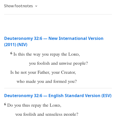
Show footnotes
Deuteronomy 32:6 — New International Version
(2011) (NIV)
6
Is this the way you repay the
Lord
,
you foolish and unwise people?
Is he not your Father, your Creator,
who made you and formed you?
Deuteronomy 32:6 — English Standard Version (ESV)
6
Do you thus repay the
Lord
,
you foolish and senseless people?