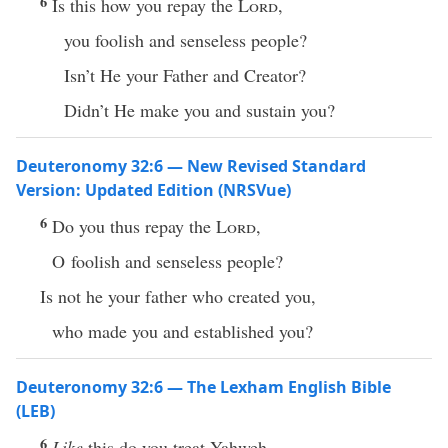
6
Is this how you repay the
Lord
,
you foolish and senseless people?
Isn’t He your Father and Creator?
Didn’t He make you and sustain you?
Deuteronomy 32:6 — New Revised Standard
Version: Updated Edition (NRSVue)
6
Do you thus repay the
Lord
,
O foolish and senseless people?
Is not he your father who created you,
who made you and established you?
Deuteronomy 32:6 — The Lexham English Bible
(LEB)
6
Like
this do you treat Yahweh,