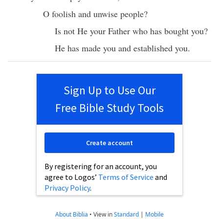
O
foolish
and
unwise
people
?
Is not He your
Father
who has
bought
you?
He has
made
you and
established
you.
Sign Up to Use Our
Free Bible Study Tools
Create account
By registering for an account, you
agree to Logos’
Terms of Service
and
Privacy Policy
.
About Biblia
•
View in
Standard
|
Mobile