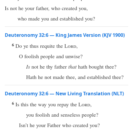
Is not he your father, who created you,
who made you and established you?
Deuteronomy 32:6 — King James Version (KJV 1900)
6
Do ye thus requite the
Lord
,
O foolish people and unwise?
Is
not he thy father
that
hath bought thee?
Hath he not made thee, and established thee?
Deuteronomy 32:6 — New Living Translation (NLT)
6
Is this the way you repay the
Lord
,
you foolish and senseless people?
Isn’t he your Father who created you?