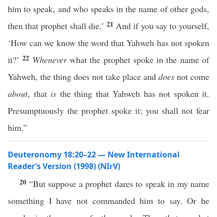
him to speak, and who speaks in the name of other gods,
21
then that prophet shall die.’
And if you say to yourself,
‘How can we know the word that Yahweh has not spoken
22
it?’
Whenever
what the prophet spoke in the name of
Yahweh, the thing does not take place and
does
not come
about
, that
is
the thing that Yahweh has not spoken it.
Presumptuously the prophet spoke it; you shall not fear
him.”
Deuteronomy 18:20–22 — New International
Reader’s Version (1998) (NIrV)
20
“But suppose a prophet dares to speak in my name
something I have not commanded him to say. Or he