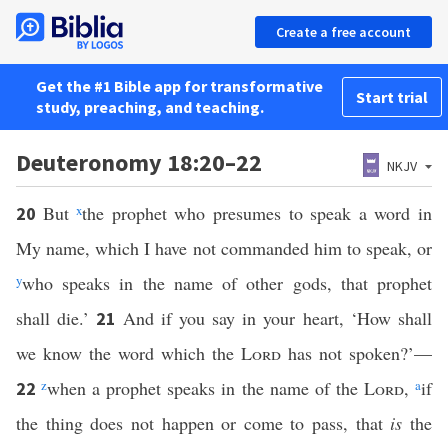
Create a free account
Get the #1 Bible app for transformative
Start trial
study, preaching, and teaching.
Deuteronomy 18:20–22
NKJV
But
x
the prophet who presumes to speak a word in
20
My name, which I have not commanded him to speak, or
y
who speaks in the name of other gods, that prophet
shall die.’
And if you say in your heart, ‘How shall
21
we know the word which the
Lord
has not spoken?’—
z
when a prophet speaks in the name of the
Lord
,
a
if
22
the thing does not happen or come to pass, that
is
the