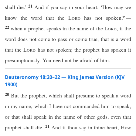
21
shall die.’
And if you say in your heart, ‘How may we
know the word that the
Lord
has not spoken?’—
22
when a prophet speaks in the name of the
Lord
, if the
word does not come to pass or come true, that is a word
that the
Lord
has not spoken; the prophet has spoken it
presumptuously. You need not be afraid of him.
Deuteronomy 18:20–22 — King James Version (KJV
1900)
20
But the prophet, which shall presume to speak a word
in my name, which I have not commanded him to speak,
or that shall speak in the name of other gods, even that
21
prophet shall die.
And if thou say in thine heart, How