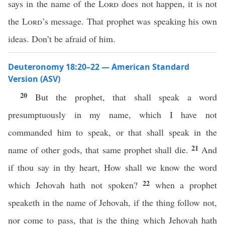
says in the name of the
Lord
does not happen, it is not
the
Lord
’s message. That prophet was speaking his own
ideas. Don’t be afraid of him.
Deuteronomy 18:20–22 — American Standard
Version (ASV)
20
But the prophet, that shall speak a word
presumptuously in my name, which I have not
commanded him to speak, or that shall speak in the
21
name of other gods, that same prophet shall die.
And
if thou say in thy heart, How shall we know the word
22
which Jehovah hath not spoken?
when a prophet
speaketh in the name of Jehovah, if the thing follow not,
nor come to pass, that is the thing which Jehovah hath