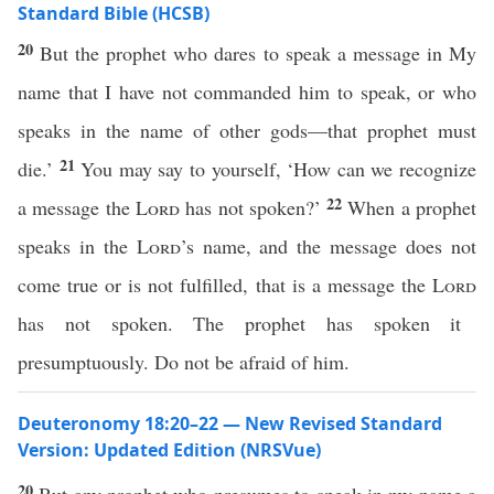
Standard Bible (HCSB)
20
But the prophet who dares to speak a message in My
name that I have not commanded him to speak, or who
speaks in the name of other gods—that prophet must
21
die.’
You may say to yourself, ‘How can we recognize
22
a message the
Lord
has not spoken?’
When a prophet
speaks in the
Lord
’s name, and the message does not
come true or is not fulfilled, that is a message the
Lord
has not spoken. The prophet has spoken it
presumptuously. Do not be afraid of him.
Deuteronomy 18:20–22 — New Revised Standard
Version: Updated Edition (NRSVue)
20