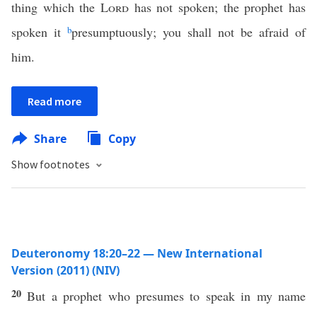
thing which the
Lord
has not spoken; the prophet has
spoken it
b
presumptuously; you shall not be afraid of
him.
Read more
Share
Copy
Show footnotes
Deuteronomy 18:20–22 — New International
Version (2011) (NIV)
20
But a prophet who presumes to speak in my name