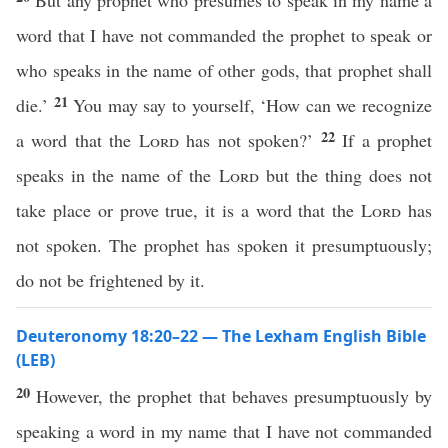
But any prophet who presumes to speak in my name a
word that I have not commanded the prophet to speak or
who speaks in the name of other gods, that prophet shall
21
die.’
You may say to yourself, ‘How can we recognize
22
a word that the
Lord
has not spoken?’
If a prophet
speaks in the name of the
Lord
but the thing does not
take place or prove true, it is a word that the
Lord
has
not spoken. The prophet has spoken it presumptuously;
do not be frightened by it.
Deuteronomy 18:20–22 — The Lexham English Bible
(LEB)
20
However, the prophet that behaves presumptuously by
speaking a word in my name that I have not commanded