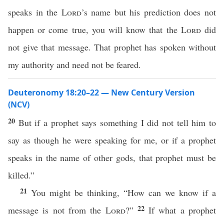
speaks in the
Lord
’s name but his prediction does not
happen or come true, you will know that the
Lord
did
not give that message. That prophet has spoken without
my authority and need not be feared.
Deuteronomy 18:20–22 — New Century Version
(NCV)
20
But if a prophet says something I did not tell him to
say as though he were speaking for me, or if a prophet
speaks in the name of other gods, that prophet must be
killed.”
21
You might be thinking, “How can we know if a
22
message is not from the
Lord
?”
If what a prophet