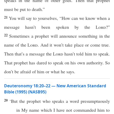
speaks in the name of other gods. Then that prophet
must be put to death.”
21
You will say to yourselves, “How can we know when a
message hasn’t been spoken by the
Lord
?”
22
Sometimes a prophet will announce something in the
name of the
Lord
. And it won’t take place or come true.
Then that’s a message the
Lord
hasn’t told him to speak.
That prophet has dared to speak on his own authority. So
don’t be afraid of him or what he says.
Deuteronomy 18:20–22 — New American Standard
Bible (1995) (NASB95)
20
‘But the
prophet
who
speaks
a
word
presumptuously
in My
name
which
I have not
commanded
him to