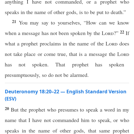
anything I have not commanded, or a prophet who
speaks in the name of other gods, is to be put to death.”
21
You may say to yourselves, “How can we know
22
when a message has not been spoken by the
Lord
?”
If
what a prophet proclaims in the name of the
Lord
does
not take place or come true, that is a message the
Lord
has not spoken. That prophet has spoken
presumptuously, so do not be alarmed.
Deuteronomy 18:20–22 — English Standard Version
(ESV)
20
But the prophet who presumes to speak a word in my
name that I have not commanded him to speak, or who
speaks in the name of other gods, that same prophet