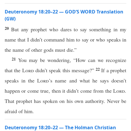
Deuteronomy 18:20–22 — GOD’S WORD Translation
(GW)
20
But any prophet who dares to say something in my
name that I didn’t command him to say or who speaks in
the name of other gods must die.”
21
You may be wondering, “How can we recognize
22
that the
Lord
didn’t speak this message?”
If a prophet
speaks in the
Lord
’s name and what he says doesn’t
happen or come true, then it didn’t come from the
Lord
.
That prophet has spoken on his own authority. Never be
afraid of him.
Deuteronomy 18:20–22 — The Holman Christian