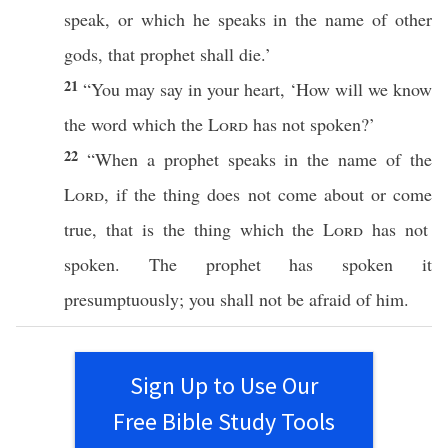
speak
, or
which
he
speaks
in the
name
of
other
gods
, that
prophet
shall
die
.’
21
“You may
say
in your
heart
, ‘
How
will we
know
the
word
which
the
Lord
has not
spoken
?’
22
“
When
a
prophet
speaks
in the
name
of the
Lord
, if the
thing
does not
come
about or
come
true, that is the
thing
which
the
Lord
has not
spoken
. The
prophet
has
spoken
it
presumptuously
; you shall not be
afraid
of him.
Sign Up to Use Our
Free Bible Study Tools