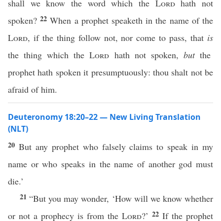
shall we know the word which the
Lord
hath not
22
spoken?
When a prophet speaketh in the name of the
Lord
, if the thing follow not, nor come to pass, that
is
the thing which the
Lord
hath not spoken,
but
the
prophet hath spoken it presumptuously: thou shalt not be
afraid of him.
Deuteronomy 18:20–22 — New Living Translation
(NLT)
20
But any prophet who falsely claims to speak in my
name or who speaks in the name of another god must
die.’
21
“But you may wonder, ‘How will we know whether
22
or not a prophecy is from the
Lord
?’
If the prophet