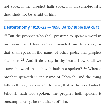
not spoken: the prophet hath spoken it presumptuously,
thou shalt not be afraid of him.
Deuteronomy 18:20–22 — 1890 Darby Bible (DARBY)
20
But the prophet who shall presume to speak a word in
my name that I have not commanded him to speak, or
that shall speak in the name of other gods, that prophet
21
shall die.
And if thou say in thy heart, How shall we
22
know the word that Jehovah hath not spoken?
When a
prophet speaketh in the name of Jehovah, and the thing
followeth not, nor cometh to pass, that is the word which
Jehovah hath not spoken; the prophet hath spoken it
presumptuously: be not afraid of him.