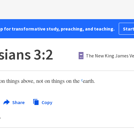
pp for transformative study, preaching, and teaching.
Start
sians 3:2
The New King James Ve
on things above, not on things on the
earth.
c
Share
Copy