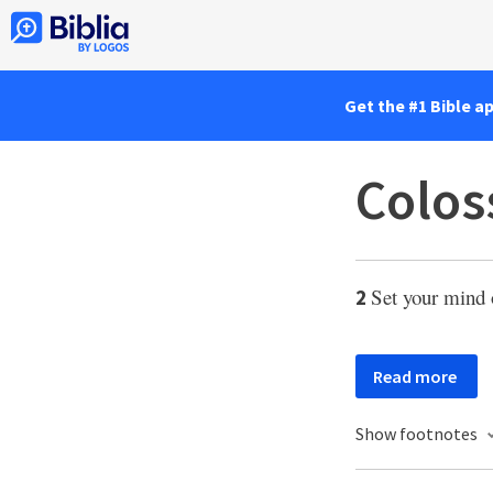
Get the #1 Bible a
Colos
Set your mind 
2
Read more
Show footnotes