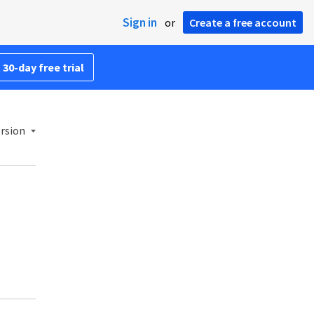
Sign in
or
Create a free account
 30-day free trial
rsion