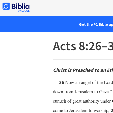
Get the #1 Bible a
Acts 8:26–
Christ is Preached to an Et
Now an angel of the Lord
26
down from Jerusalem to Gaza.” 
eunuch of great authority under 
come to Jerusalem to worship,