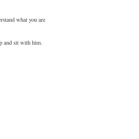
erstand what you are
p and sit with him.