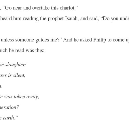
, “Go near and overtake this chariot.”
 heard him reading the prophet Isaiah, and said, “Do you und
 unless someone guides me?” And he asked Philip to come u
ich he read was this:
he slaughter;
er is silent,
h
.
ice was taken away
,
neration?
e earth.”