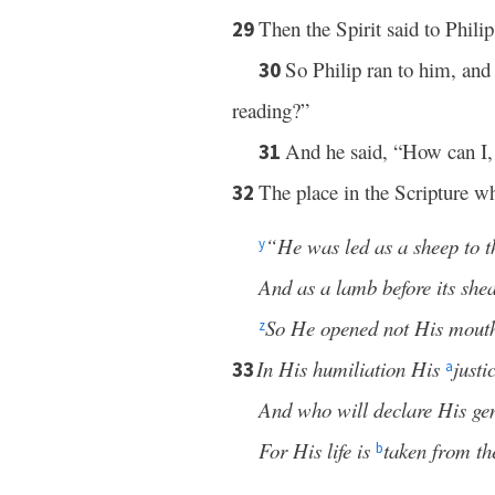
Then the Spirit said to Philip
29
So Philip ran to him, and
30
reading?”
And he said, “How can I,
31
The place in the Scripture wh
32
“He was led as a sheep to t
y
And as a lamb before its shear
So He opened not His mout
z
In His humiliation His
just
33
a
And who will declare His ge
For His life is
taken from th
b