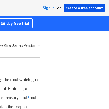
Sign in
or
Create a free account
 30-day free trial
w King James Version
ng the road which goes
 of Ethiopia, a
er treasury, and
had
x
saiah the prophet.