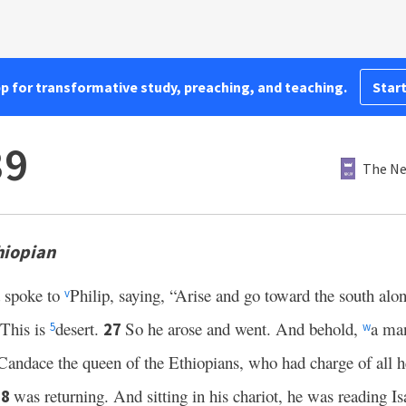
pp for transformative study, preaching, and teaching.
Start
39
The Ne
hiopian
 spoke to
Philip, saying, “Arise and go toward the south alo
v
This is
desert.
So he arose and went. And behold,
a man
27
5
w
Candace the queen of the Ethiopians, who had charge of all h
was returning. And sitting in his chariot, he was reading I
28