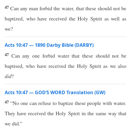
47
Can any man forbid the water, that these should not be
baptized, who have received the Holy Spirit as well as
we?
Acts 10:47 — 1890 Darby Bible (DARBY)
47
Can any one forbid water that these should not be
baptised, who have received the Holy Spirit as we also
did
?
Acts 10:47 — GOD’S WORD Translation (GW)
47
“No one can refuse to baptize these people with water.
They have received the Holy Spirit in the same way that
we did.”