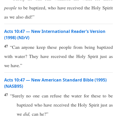
people
to be baptized, who have received the Holy Spirit
as we also did!”
Acts 10:47 — New International Reader’s Version
(1998) (NIrV)
47
“Can anyone keep these people from being baptized
with water? They have received the Holy Spirit just as
we have.”
Acts 10:47 — New American Standard Bible (1995)
(NASB95)
47
“
Surely
no
one
can
refuse
the
water
for
these
to be
baptized
who
have
received
the
Holy
Spirit
just
as
we
did,
can he?”