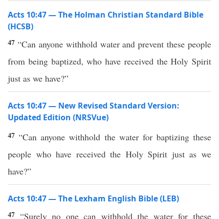
Acts 10:47 — The Holman Christian Standard Bible
(HCSB)
47
“Can anyone withhold water and prevent these people
from being baptized, who have received the Holy Spirit
just as we have?”
Acts 10:47 — New Revised Standard Version:
Updated Edition (NRSVue)
47
“Can anyone withhold the water for baptizing these
people who have received the Holy Spirit just as we
have?”
Acts 10:47 — The Lexham English Bible (LEB)
47
“Surely no one can withhold the water for these