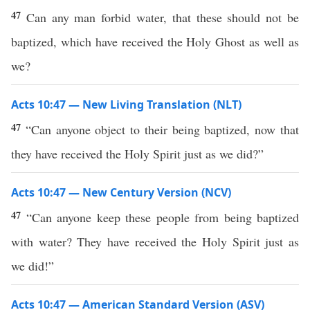
47
Can any man forbid water, that these should not be
baptized, which have received the Holy Ghost as well as
we?
Acts 10:47 — New Living Translation (NLT)
47
“Can anyone object to their being baptized, now that
they have received the Holy Spirit just as we did?”
Acts 10:47 — New Century Version (NCV)
47
“Can anyone keep these people from being baptized
with water? They have received the Holy Spirit just as
we did!”
Acts 10:47 — American Standard Version (ASV)