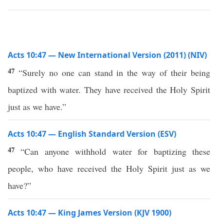
Acts 10:47 — New International Version (2011) (NIV)
47
“Surely no one can stand in the way of their being
baptized with water. They have received the Holy Spirit
just as we have.”
Acts 10:47 — English Standard Version (ESV)
47
“Can anyone withhold water for baptizing these
people, who have received the Holy Spirit just as we
have?”
Acts 10:47 — King James Version (KJV 1900)