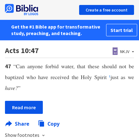
Create a free account
Get the #1 Bible app for transformative
Start trial
study, preaching, and teaching.
Acts 10:47
NKJV
“Can anyone forbid water, that these should not be
47
baptized who have received the Holy Spirit
t
just as we
have?
”
Read more
Share
Copy
Show footnotes