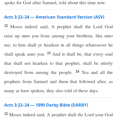
spoke for God after Samuel, told about this time now.
Acts 3:22–24 — American Standard Version (ASV)
22
Moses indeed said, A prophet shall the Lord God
raise up unto you from among your brethren, like unto
me; to him shall ye hearken in all things whatsoever he
23
shall speak unto you.
And it shall be, that every soul
that shall not hearken to that prophet, shall be utterly
24
destroyed from among the people.
Yea and all the
prophets from Samuel and them that followed after, as
many as have spoken, they also told of these days.
Acts 3:22–24 — 1890 Darby Bible (DARBY)
22
Moses indeed said, A prophet shall
the
Lord your God