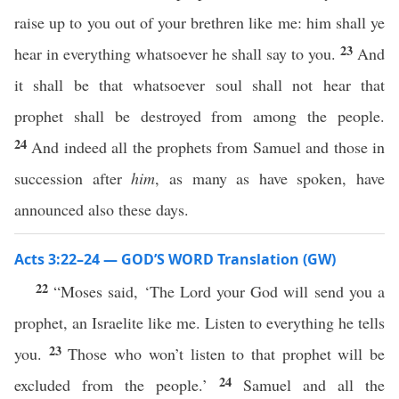
raise up to you out of your brethren like me: him shall ye
23
hear in everything whatsoever he shall say to you.
And
it shall be that whatsoever soul shall not hear that
prophet shall be destroyed from among the people.
24
And indeed all the prophets from Samuel and those in
succession after
him
, as many as have spoken, have
announced also these days.
Acts 3:22–24 — GOD’S WORD Translation (GW)
22
“Moses said, ‘The Lord your God will send you a
prophet, an Israelite like me. Listen to everything he tells
23
you.
Those who won’t listen to that prophet will be
24
excluded from the people.’
Samuel and all the