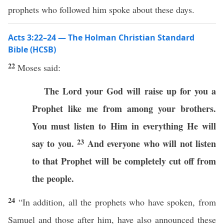
prophets who followed him spoke about these days.
Acts 3:22–24 — The Holman Christian Standard
Bible (HCSB)
22
Moses said:
The Lord your God will raise up for you a
Prophet like me from among your brothers.
You must listen to Him in everything He will
23
say to you.
And everyone who will not listen
to that Prophet will be completely cut off from
the people.
24
“In addition, all the prophets who have spoken, from
Samuel and those after him, have also announced these