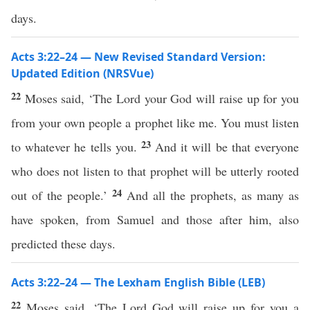
days.
Acts 3:22–24 — New Revised Standard Version:
Updated Edition (NRSVue)
22
Moses said, ‘The Lord your God will raise up for you
from your own people a prophet like me. You must listen
23
to whatever he tells you.
And it will be that everyone
who does not listen to that prophet will be utterly rooted
24
out of the people.’
And all the prophets, as many as
have spoken, from Samuel and those after him, also
predicted these days.
Acts 3:22–24 — The Lexham English Bible (LEB)
22
Moses said, ‘The Lord God will raise up for you a