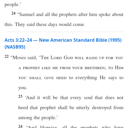
people.’
24
“Samuel and all the prophets after him spoke about
this. They said these days would come.
Acts 3:22–24 — New American Standard Bible (1995)
(NASB95)
22
“
Moses
said
, ‘
The
Lord
God
will
raise
up for you
a
prophet
like
me from your
brethren
;
to Him
you shall
give
heed
to
everything
He
says
to
you.
23
‘And it will be that
every
soul
that does not
heed
that
prophet
shall be
utterly
destroyed
from
among
the
people
.’
24
“And
likewise
,
all
the
prophets
who
have