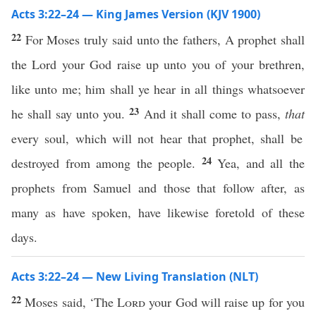
Acts 3:22–24 — King James Version (KJV 1900)
22
For Moses truly said unto the fathers, A prophet shall
the Lord your God raise up unto you of your brethren,
like unto me; him shall ye hear in all things whatsoever
23
he shall say unto you.
And it shall come to pass,
that
every soul, which will not hear that prophet, shall be
24
destroyed from among the people.
Yea, and all the
prophets from Samuel and those that follow after, as
many as have spoken, have likewise foretold of these
days.
Acts 3:22–24 — New Living Translation (NLT)
22
Moses said, ‘The
Lord
your God will raise up for you