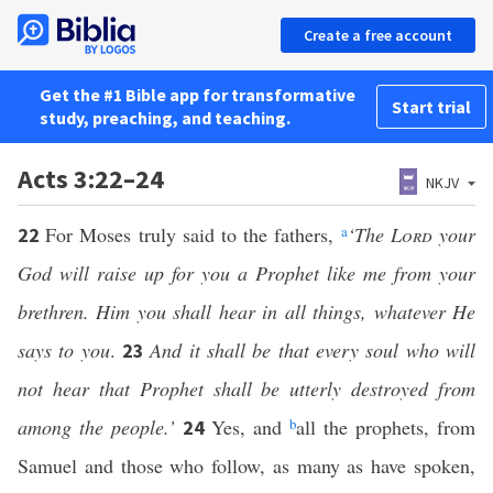
Create a free account
Get the #1 Bible app for transformative
Start trial
study, preaching, and teaching.
Acts 3:22–24
NKJV
For Moses truly said to the fathers,
a
‘The
Lord
your
22
God will raise up for you a Prophet like me from your
brethren. Him you shall hear in all things, whatever He
says to you
.
And it shall be that every soul who will
23
not hear that Prophet shall be utterly destroyed from
among the people.’
Yes, and
b
all the prophets, from
24
Samuel and those who follow, as many as have spoken,