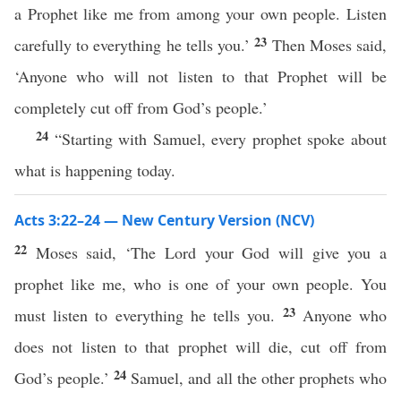
a Prophet like me from among your own people. Listen
23
carefully to everything he tells you.’
Then Moses said,
‘Anyone who will not listen to that Prophet will be
completely cut off from God’s people.’
24
“Starting with Samuel, every prophet spoke about
what is happening today.
Acts 3:22–24 — New Century Version (NCV)
22
Moses said, ‘The Lord your God will give you a
prophet like me, who is one of your own people. You
23
must listen to everything he tells you.
Anyone who
does not listen to that prophet will die, cut off from
24
God’s people.’
Samuel, and all the other prophets who