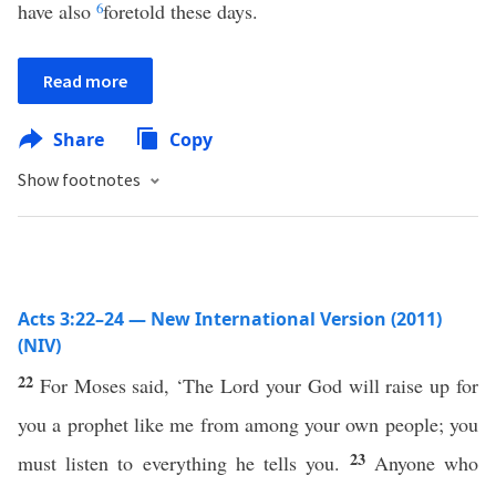
have also
6
foretold these days.
Read more
Share
Copy
Show footnotes
Acts 3:22–24 — New International Version (2011)
(NIV)
22
For Moses said, ‘The Lord your God will raise up for
you a prophet like me from among your own people; you
23
must listen to everything he tells you.
Anyone who