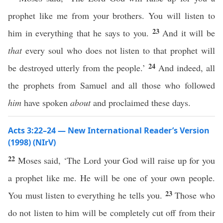
prophet like me from your brothers. You will listen to
23
him in everything that he says to you.
And it will be
that
every soul who does not listen to that prophet will
24
be destroyed utterly from the people.’
And indeed, all
the prophets from Samuel and all those who followed
him
have spoken
about
and proclaimed these days.
Acts 3:22–24 — New International Reader’s Version
(1998) (NIrV)
22
Moses said, ‘The Lord your God will raise up for you
a prophet like me. He will be one of your own people.
23
You must listen to everything he tells you.
Those who
do not listen to him will be completely cut off from their