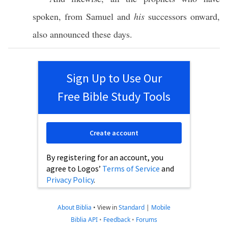
spoken
, from
Samuel
and
his
successors
onward
,
also
announced
these
days
.
Sign Up to Use Our
Free Bible Study Tools
Create account
By registering for an account, you
agree to Logos’
Terms of Service
and
Privacy Policy
.
About Biblia
•
View in
Standard
|
Mobile
Biblia API
•
Feedback
•
Forums