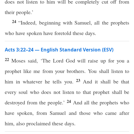
does not listen to him will be completely cut off from
their people.’
24
“Indeed, beginning with Samuel, all the prophets
who have spoken have foretold these days.
Acts 3:22–24 — English Standard Version (ESV)
22
Moses said, ‘The Lord God will raise up for you a
prophet like me from your brothers. You shall listen to
23
him in whatever he tells you.
And it shall be that
every soul who does not listen to that prophet shall be
24
destroyed from the people.’
And all the prophets who
have spoken, from Samuel and those who came after
him, also proclaimed these days.