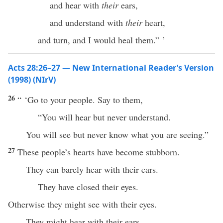
and hear with
their
ears,
and understand with
their
heart,
and turn, and I would heal them.” ’
Acts 28:26–27 — New International Reader’s Version
(1998) (NIrV)
26
“ ‘Go to your people. Say to them,
“You will hear but never understand.
You will see but never know what you are seeing.”
27
These people’s hearts have become stubborn.
They can barely hear with their ears.
They have closed their eyes.
Otherwise they might see with their eyes.
They might hear with their ears.