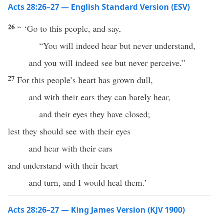
Acts 28:26–27 — English Standard Version (ESV)
26
“ ‘Go to this people, and say,
“You will indeed hear but never understand,
and you will indeed see but never perceive.”
27
For this people’s heart has grown dull,
and with their ears they can barely hear,
and their eyes they have closed;
lest they should see with their eyes
and hear with their ears
and understand with their heart
and turn, and I would heal them.’
Acts 28:26–27 — King James Version (KJV 1900)