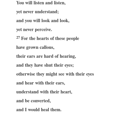
You will listen and listen,
yet never understand;
and you will look and look,
yet never perceive.
27
For the hearts of these people
have grown callous,
their ears are hard of hearing,
and they have shut their eyes;
otherwise they might see with their eyes
and hear with their ears,
understand with their heart,
and be converted,
and I would heal them.