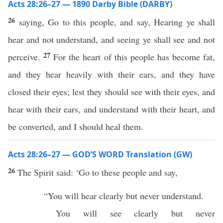
Acts 28:26–27 — 1890 Darby Bible (DARBY)
26
saying, Go to this people, and say, Hearing ye shall
hear and not understand, and seeing ye shall see and not
27
perceive.
For the heart of this people has become fat,
and they hear heavily with their ears, and they have
closed their eyes; lest they should see with their eyes, and
hear with their ears, and understand with their heart, and
be converted, and I should heal them.
Acts 28:26–27 — GOD’S WORD Translation (GW)
26
The Spirit said: ‘Go to these people and say,
“You will hear clearly but never understand.
You will see clearly but never