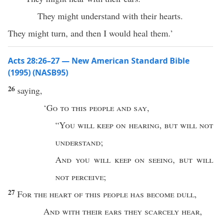
They might understand with their hearts.
They might turn, and then I would heal them.’
Acts 28:26–27 — New American Standard Bible
(1995) (NASB95)
26
saying
,
‘
Go
to
this
people
and
say
,
“
You will
keep
on
hearing
,
but will not
understand
;
And
you will
keep
on
seeing
,
but will
not
perceive
;
27
For the
heart
of
this
people
has
become
dull
,
And with their
ears
they
scarcely
hear
,