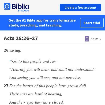
Create a free account
Get the #1 Bible app for transformative
Start trial
study, preaching, and teaching.
Acts 28:26–27
NKJV
saying,
26
v
‘Go to this people and say:
“
Hearing you will hear, and shall not understand;
And seeing you will see, and not perceive;
For the hearts of this people have grown dull
.
27
Their ears are hard of hearing,
And their eyes they have closed,