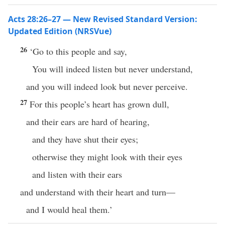
Acts 28:26–27 — New Revised Standard Version:
Updated Edition (NRSVue)
26
‘Go to this people and say,
You will indeed listen but never understand,
and you will indeed look but never perceive.
27
For this people’s heart has grown dull,
and their ears are hard of hearing,
and they have shut their eyes;
otherwise they might look with their eyes
and listen with their ears
and understand with their heart and turn—
and I would heal them.’