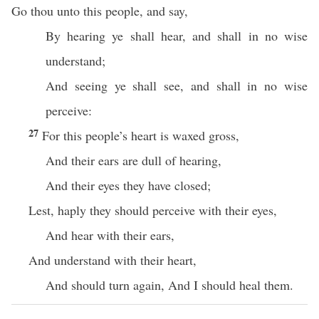
Go thou unto this people, and say,
By hearing ye shall hear, and shall in no wise
understand;
And seeing ye shall see, and shall in no wise
perceive:
27
For this people’s heart is waxed gross,
And their ears are dull of hearing,
And their eyes they have closed;
Lest, haply they should perceive with their eyes,
And hear with their ears,
And understand with their heart,
And should turn again, And I should heal them.