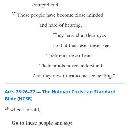
comprehend.
27
These people have become close-minded
and hard of hearing.
They have shut their eyes
so that their eyes never see.
Their ears never hear.
Their minds never understand.
And they never turn to me for healing.” ’
Acts 28:26–27 — The Holman Christian Standard
Bible (HCSB)
26
when He said,
Go to these people and say: