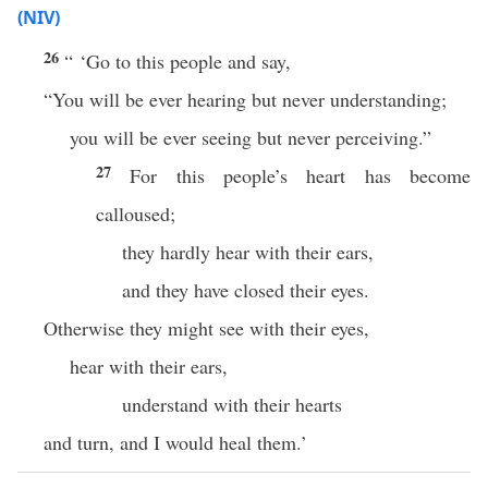
(NIV)
26
“ ‘Go to this people and say,
“You will be ever hearing but never understanding;
you will be ever seeing but never perceiving.”
27
For this people’s heart has become
calloused;
they hardly hear with their ears,
and they have closed their eyes.
Otherwise they might see with their eyes,
hear with their ears,
understand with their hearts
and turn, and I would heal them.’