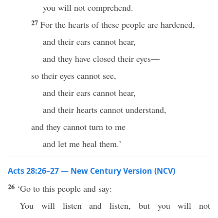
you will not comprehend.
27
For the hearts of these people are hardened,
and their ears cannot hear,
and they have closed their eyes—
so their eyes cannot see,
and their ears cannot hear,
and their hearts cannot understand,
and they cannot turn to me
and let me heal them.’
Acts 28:26–27 — New Century Version (NCV)
26
‘Go to this people and say:
You will listen and listen, but you will not