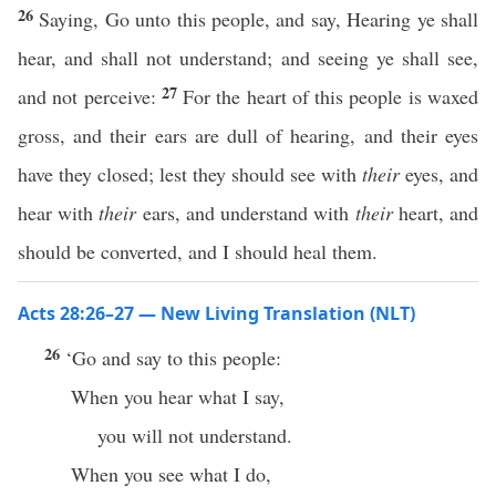
26
Saying, Go unto this people, and say, Hearing ye shall
hear, and shall not understand; and seeing ye shall see,
27
and not perceive:
For the heart of this people is waxed
gross, and their ears are dull of hearing, and their eyes
have they closed; lest they should see with
their
eyes, and
hear with
their
ears, and understand with
their
heart, and
should be converted, and I should heal them.
Acts 28:26–27 — New Living Translation (NLT)
26
‘Go and say to this people:
When you hear what I say,
you will not understand.
When you see what I do,