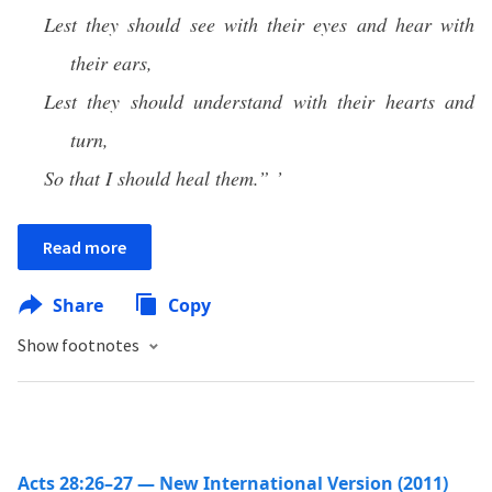
Lest they should see with their eyes and hear with
their ears,
Lest they should understand with their hearts and
turn,
So that I should heal them.” ’
Read more
Share
Copy
Show footnotes
Acts 28:26–27 — New International Version (2011)