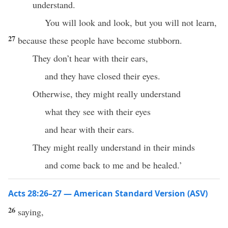
understand.
You will look and look, but you will not learn,
27
because these people have become stubborn.
They don’t hear with their ears,
and they have closed their eyes.
Otherwise, they might really understand
what they see with their eyes
and hear with their ears.
They might really understand in their minds
and come back to me and be healed.’
Acts 28:26–27 — American Standard Version (ASV)
26
saying,