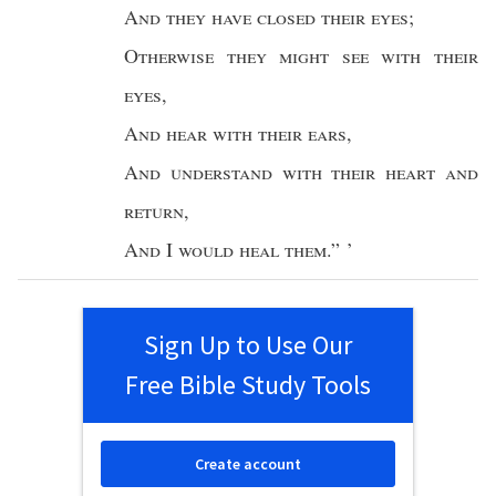
And they have
closed
their
eyes
;
Otherwise
they might
see
with their
eyes
,
And
hear
with their
ears
,
And
understand
with their
heart
and
return
,
And
I
would
heal
them
.” ’
Sign Up to Use Our
Free Bible Study Tools
Create account