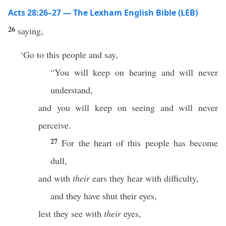
Acts 28:26–27 — The Lexham English Bible (LEB)
26
saying,
‘Go to this people and say,
“You will keep on hearing and will never
understand,
and you will keep on seeing and will never
perceive.
27
For the heart of this people has become
dull,
and with
their
ears they hear with difficulty,
and they have shut their eyes,
lest they see with
their
eyes,