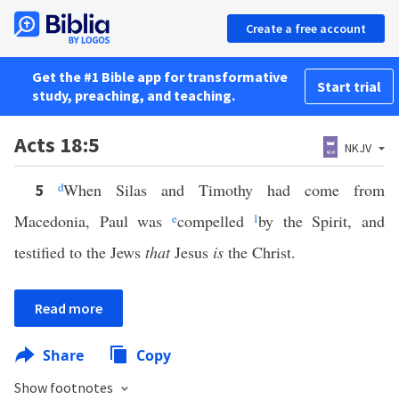
Create a free account
Get the #1 Bible app for transformative
Start trial
study, preaching, and teaching.
Acts 18:5
NKJV
d
When Silas and Timothy had come from
5
Macedonia, Paul was
e
compelled
1
by the Spirit, and
testified to the Jews
that
Jesus
is
the Christ.
Read more
Share
Copy
Show footnotes