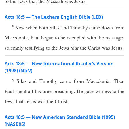
to the Jews that the Messiah was Jesus.
Acts 18:5 — The Lexham English Bible (LEB)
5
Now when both Silas and Timothy came down from
Macedonia, Paul began to be occupied with the message,
solemnly testifying to the Jews
that
the Christ was Jesus.
Acts 18:5 — New International Reader’s Version
(1998) (NIrV)
5
Silas and Timothy came from Macedonia. Then
Paul spent all his time preaching. He gave witness to the
Jews that Jesus was the Christ.
Acts 18:5 — New American Standard Bible (1995)
(NASB95)