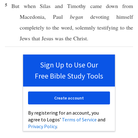
5
But
when
Silas
and
Timothy
came
down
from
Macedonia
,
Paul
began
devoting
himself
completely
to the
word
,
solemnly
testifying
to the
Jews
that
Jesus
was the
Christ
.
Sign Up to Use Our
Free Bible Study Tools
Create account
By registering for an account, you
agree to Logos’
Terms of Service
and
Privacy Policy
.