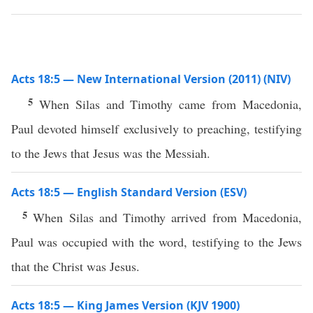
Acts 18:5 — New International Version (2011) (NIV)
5
When Silas and Timothy came from Macedonia,
Paul devoted himself exclusively to preaching, testifying
to the Jews that Jesus was the Messiah.
Acts 18:5 — English Standard Version (ESV)
5
When Silas and Timothy arrived from Macedonia,
Paul was occupied with the word, testifying to the Jews
that the Christ was Jesus.
Acts 18:5 — King James Version (KJV 1900)