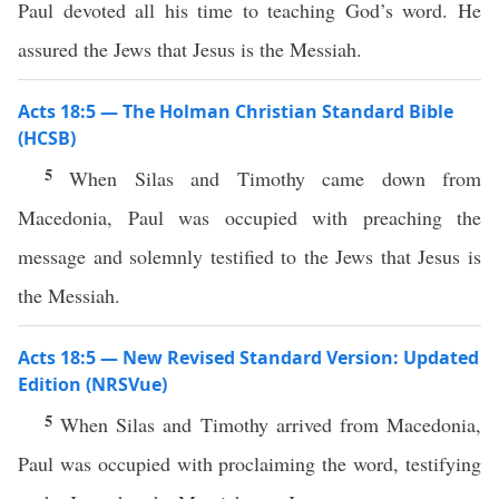
Paul devoted all his time to teaching God’s word. He
assured the Jews that Jesus is the Messiah.
Acts 18:5 — The Holman Christian Standard Bible
(HCSB)
5
When Silas and Timothy came down from
Macedonia, Paul was occupied with preaching the
message and solemnly testified to the Jews that Jesus is
the Messiah.
Acts 18:5 — New Revised Standard Version: Updated
Edition (NRSVue)
5
When Silas and Timothy arrived from Macedonia,
Paul was occupied with proclaiming the word, testifying