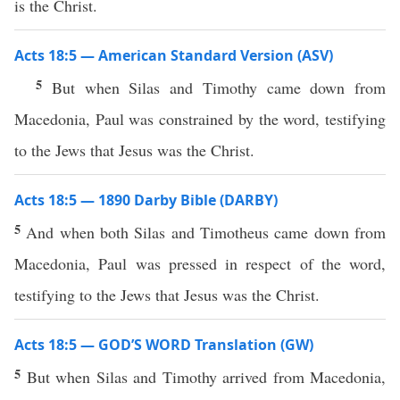
is the Christ.
Acts 18:5 — American Standard Version (ASV)
5
But when Silas and Timothy came down from
Macedonia, Paul was constrained by the word, testifying
to the Jews that Jesus was the Christ.
Acts 18:5 — 1890 Darby Bible (DARBY)
5
And when both Silas and Timotheus came down from
Macedonia, Paul was pressed in respect of the word,
testifying to the Jews that Jesus was the Christ.
Acts 18:5 — GOD’S WORD Translation (GW)
5
But when Silas and Timothy arrived from Macedonia,