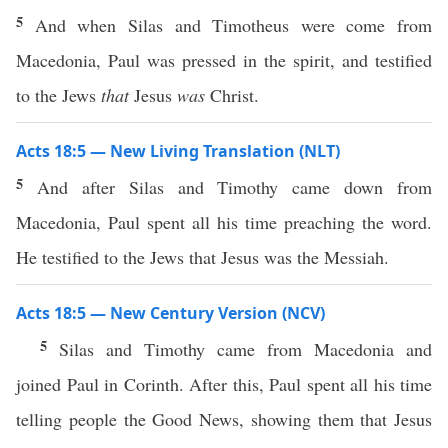
5
And when Silas and Timotheus were come from
Macedonia, Paul was pressed in the spirit, and testified
to the Jews
that
Jesus
was
Christ.
Acts 18:5 — New Living Translation (NLT)
5
And after Silas and Timothy came down from
Macedonia, Paul spent all his time preaching the word.
He testified to the Jews that Jesus was the Messiah.
Acts 18:5 — New Century Version (NCV)
5
Silas and Timothy came from Macedonia and
joined Paul in Corinth. After this, Paul spent all his time
telling people the Good News, showing them that Jesus