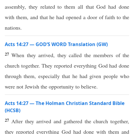
assembly, they related to them all that God had done
with them, and that he had opened a door of faith to the
nations.
Acts 14:27 — GOD’S WORD Translation (GW)
27
When they arrived, they called the members of the
church together. They reported everything God had done
through them, especially that he had given people who
were not Jewish the opportunity to believe.
Acts 14:27 — The Holman Christian Standard Bible
(HCSB)
27
After they arrived and gathered the church together,
they reported everything God had done with them and