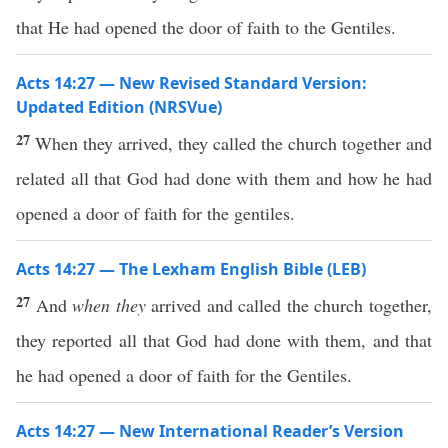
that He had opened the door of faith to the Gentiles.
Acts 14:27 — New Revised Standard Version:
Updated Edition (NRSVue)
27
When they arrived, they called the church together and
related all that God had done with them and how he had
opened a door of faith for the gentiles.
Acts 14:27 — The Lexham English Bible (LEB)
27
And
when they
arrived and called the church together,
they reported all that God had done with them, and that
he had opened a door of faith for the Gentiles.
Acts 14:27 — New International Reader’s Version