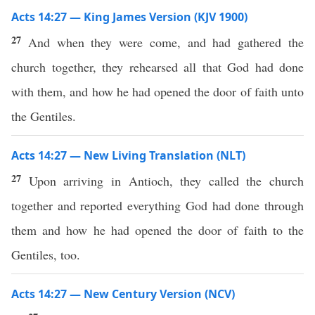
Acts 14:27 — King James Version (KJV 1900)
27
And when they were come, and had gathered the
church together, they rehearsed all that God had done
with them, and how he had opened the door of faith unto
the Gentiles.
Acts 14:27 — New Living Translation (NLT)
27
Upon arriving in Antioch, they called the church
together and reported everything God had done through
them and how he had opened the door of faith to the
Gentiles, too.
Acts 14:27 — New Century Version (NCV)