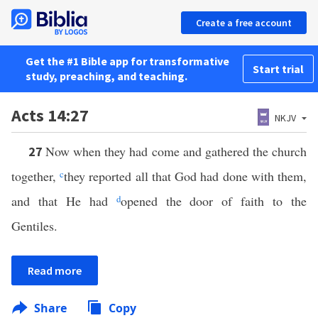
Create a free account
Get the #1 Bible app for transformative
Start trial
study, preaching, and teaching.
Acts 14:27
NKJV
Now when they had come and gathered the church
27
together,
c
they reported all that God had done with them,
and that He had
d
opened the door of faith to the
Gentiles.
Read more
Share
Copy