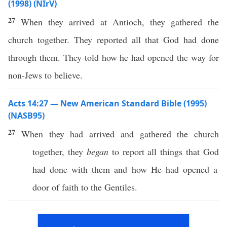
(1998) (NIrV)
27
When they arrived at Antioch, they gathered the
church together. They reported all that God had done
through them. They told how he had opened the way for
non-Jews to believe.
Acts 14:27 — New American Standard Bible (1995)
(NASB95)
27
When they had
arrived
and
gathered
the
church
together
, they
began
to
report
all
things
that
God
had
done
with them and
how
He had
opened
a
door
of
faith
to the
Gentiles
.