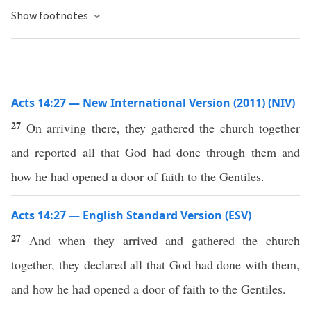
Show footnotes
Acts 14:27 — New International Version (2011) (NIV)
27
On arriving there, they gathered the church together
and reported all that God had done through them and
how he had opened a door of faith to the Gentiles.
Acts 14:27 — English Standard Version (ESV)
27
And when they arrived and gathered the church
together, they declared all that God had done with them,
and how he had opened a door of faith to the Gentiles.