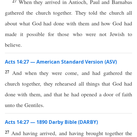
27
When they arrived in Antioch, Paul and Barnabas
gathered the church together. They told the church all
about what God had done with them and how God had
made it possible for those who were not Jewish to
believe.
Acts 14:27 — American Standard Version (ASV)
27
And when they were come, and had gathered the
church together, they rehearsed all things that God had
done with them, and that he had opened a door of faith
unto the Gentiles.
Acts 14:27 — 1890 Darby Bible (DARBY)
27
And having arrived, and having brought together the