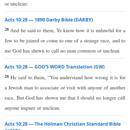
or unclean:
Acts 10:28 — 1890 Darby Bible (DARBY)
28
And he said to them, Ye know how it is unlawful for a
Jew to be joined or come to one of a strange race, and to
me God has shewn to call no man common or unclean.
Acts 10:28 — GOD’S WORD Translation (GW)
28
He said to them, “You understand how wrong it is for
a Jewish man to associate or visit with anyone of another
race. But God has shown me that I should no longer call
anyone impure or unclean.
Acts 10:28 — The Holman Christian Standard Bible