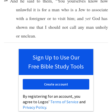
And he
said
to them, “You
yourselves
know
how
unlawful
it is for a
man
who is a
Jew
to
associate
with a
foreigner
or
to
visit
him; and
yet
God
has
shown
me that I should not
call
any
man
unholy
or
unclean
.
Sign Up to Use Our
Free Bible Study Tools
Create account
By registering for an account, you
agree to Logos’
Terms of Service
and
Privacy Policy
.