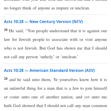
no longer think of anyone as impure or unclean.
Acts 10:28 — New Century Version (NCV)
28
He said, “You people understand that it is against our
law for Jewish people to associate with or visit anyone
who is not Jewish. But God has shown me that I should
not call any person ‘unholy’ or ‘unclean.’
Acts 10:28 — American Standard Version (ASV)
28
and he said unto them, Ye yourselves know how it is
an unlawful thing for a man that is a Jew to join himself
or come unto one of another nation; and
yet
unto me
hath God showed that I should not call any man common