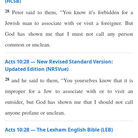
(HCSB)
28
Peter said to them, “You know it’s forbidden for a
Jewish man to associate with or visit a foreigner. But
God has shown me that I must not call any person
common or unclean.
Acts 10:28 — New Revised Standard Version:
Updated Edition (NRSVue)
28
and he said to them, “You yourselves know that it is
improper for a Jew to associate with or to visit an
outsider, but God has shown me that I should not call
anyone profane or unclean.
Acts 10:28 — The Lexham English Bible (LEB)