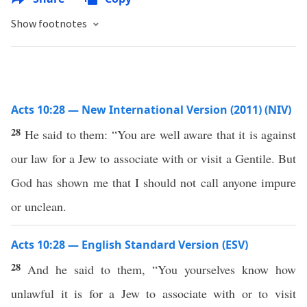
Show footnotes
Acts 10:28 — New International Version (2011) (NIV)
28
He said to them: “You are well aware that it is against
our law for a Jew to associate with or visit a Gentile. But
God has shown me that I should not call anyone impure
or unclean.
Acts 10:28 — English Standard Version (ESV)
28
And he said to them, “You yourselves know how
unlawful it is for a Jew to associate with or to visit