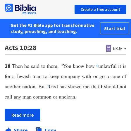
Create a free account
Get the #1 Bible app for transformative
Start trial
study, preaching, and teaching.
Acts 10:28
NKJV
Then he said to them, “You know how
q
unlawful it is
28
for a Jewish man to keep company with or go to one of
another nation. But
r
God has shown me that I should not
call any man common or unclean.
Read more
Share
Copy