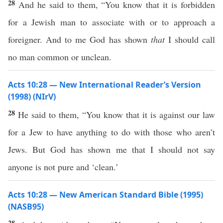
28
And he said to them, “You know that it is forbidden
for a Jewish man to associate with or to approach a
foreigner. And to me God has shown
that
I should call
no man common or unclean.
Acts 10:28 — New International Reader’s Version
(1998) (NIrV)
28
He said to them, “You know that it is against our law
for a Jew to have anything to do with those who aren’t
Jews. But God has shown me that I should not say
anyone is not pure and ‘clean.’
Acts 10:28 — New American Standard Bible (1995)
(NASB95)
28