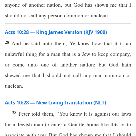
anyone of another nation, but God has shown me that I
should not call any person common or unclean.
Acts 10:28 — King James Version (KJV 1900)
28
And he said unto them, Ye know how that it is an
unlawful thing for a man that is a Jew to keep company,
or come unto one of another nation; but God hath
shewed me that I should not call any man common or
unclean.
Acts 10:28 — New Living Translation (NLT)
28
Peter told them, “You know it is against our laws
for a Jewish man to enter a Gentile home like this or to
associate with you. But God has shown me that I should