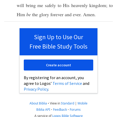
will
bring
me
safely
to His
heavenly
kingdom
; to
Him
be
the
glory
forever
and
ever
.
Amen
.
Sign Up to Use Our
Free Bible Study Tools
Create account
By registering for an account, you
agree to Logos’
Terms of Service
and
Privacy Policy
.
About Biblia
•
View in
Standard
|
Mobile
Biblia API
•
Feedback
•
Forums
A service of
Logos Bible Software