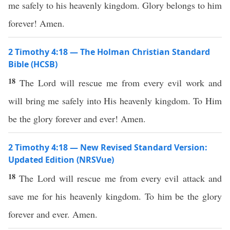
me safely to his heavenly kingdom. Glory belongs to him
forever! Amen.
2 Timothy 4:18 — The Holman Christian Standard
Bible (HCSB)
18
The Lord will rescue me from every evil work and
will bring me safely into His heavenly kingdom. To Him
be the glory forever and ever! Amen.
2 Timothy 4:18 — New Revised Standard Version:
Updated Edition (NRSVue)
18
The Lord will rescue me from every evil attack and
save me for his heavenly kingdom. To him be the glory
forever and ever. Amen.