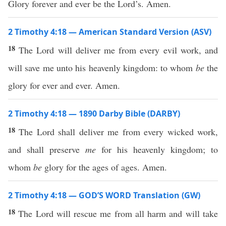
Glory forever and ever be the Lord’s. Amen.
2 Timothy 4:18 — American Standard Version (ASV)
18
The Lord will deliver me from every evil work, and
will save me unto his heavenly kingdom: to whom
be
the
glory for ever and ever. Amen.
2 Timothy 4:18 — 1890 Darby Bible (DARBY)
18
The Lord shall deliver me from every wicked work,
and shall preserve
me
for his heavenly kingdom; to
whom
be
glory for the ages of ages. Amen.
2 Timothy 4:18 — GOD’S WORD Translation (GW)
18
The Lord will rescue me from all harm and will take