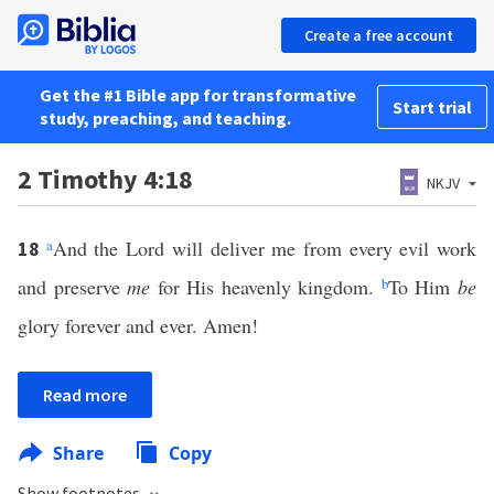
Create a free account
Get the #1 Bible app for transformative
Start trial
study, preaching, and teaching.
2 Timothy 4:18
NKJV
a
And the Lord will deliver me from every evil work
18
and preserve
me
for His heavenly kingdom.
b
To Him
be
glory forever and ever. Amen!
Read more
Share
Copy
Show footnotes