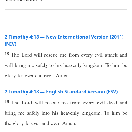
2 Timothy 4:18 — New International Version (2011)
(NIV)
18
The Lord will rescue me from every evil attack and
will bring me safely to his heavenly kingdom. To him be
glory for ever and ever. Amen.
2 Timothy 4:18 — English Standard Version (ESV)
18
The Lord will rescue me from every evil deed and
bring me safely into his heavenly kingdom. To him be
the glory forever and ever. Amen.