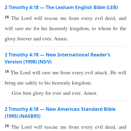
2 Timothy 4:18 — The Lexham English Bible (LEB)
18
The Lord will rescue me from every evil deed, and
will save
me
for his heavenly kingdom, to whom
be
the
glory forever and ever. Amen.
2 Timothy 4:18 — New International Reader’s
Version (1998) (NIrV)
18
The Lord will save me from every evil attack. He will
bring me safely to his heavenly kingdom.
Give him glory for ever and ever. Amen.
2 Timothy 4:18 — New American Standard Bible
(1995) (NASB95)
18
The
Lord
will
rescue
me from
every
evil
deed
, and