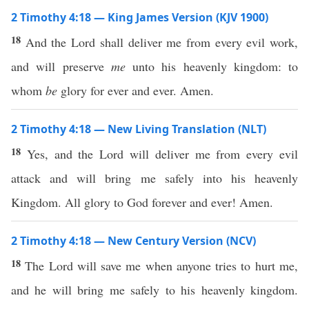
2 Timothy 4:18 — King James Version (KJV 1900)
18
And the Lord shall deliver me from every evil work,
and will preserve
me
unto his heavenly kingdom: to
whom
be
glory for ever and ever. Amen.
2 Timothy 4:18 — New Living Translation (NLT)
18
Yes, and the Lord will deliver me from every evil
attack and will bring me safely into his heavenly
Kingdom. All glory to God forever and ever! Amen.
2 Timothy 4:18 — New Century Version (NCV)
18
The Lord will save me when anyone tries to hurt me,
and he will bring me safely to his heavenly kingdom.