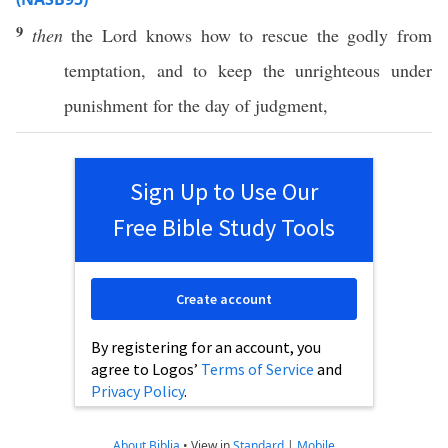
9
then
the
Lord
knows
how
to
rescue
the
godly
from
temptation
, and to
keep
the
unrighteous
under
punishment
for the
day
of
judgment
,
Sign Up to Use Our
Free Bible Study Tools
Create account
By registering for an account, you
agree to Logos’
Terms of Service
and
Privacy Policy
.
About Biblia
•
View in
Standard
|
Mobile