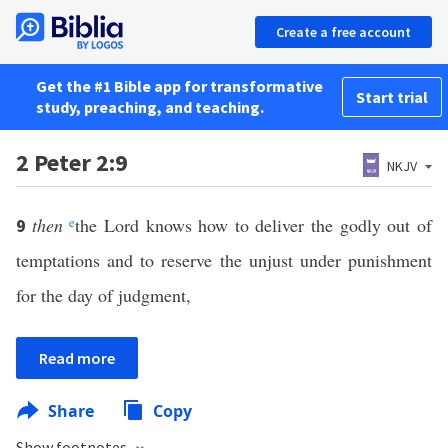
Create a free account
Get the #1 Bible app for transformative
Start trial
study, preaching, and teaching.
2 Peter 2:9
NKJV
then
e
the Lord knows how to deliver the godly out of
9
temptations and to reserve the unjust under punishment
for the day of judgment,
Read more
Share
Copy
Show footnotes