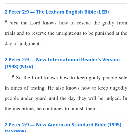
2 Peter 2:9 — The Lexham English Bible (LEB)
9
then
the Lord knows how to rescue the godly from
trials and to reserve the unrighteous to be punished at the
day of judgment,
2 Peter 2:9 — New International Reader’s Version
(1998) (NIrV)
9
So the Lord knows how to keep godly people safe
in times of testing. He also knows how to keep ungodly
people under guard until the day they will be judged. In
the meantime, he continues to punish them.
2 Peter 2:9 — New American Standard Bible (1995)
(NASB95)