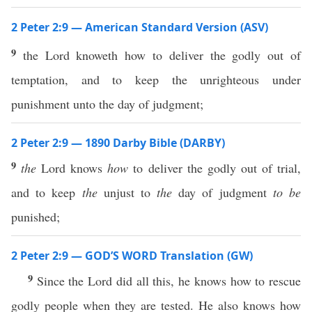
2 Peter 2:9 — American Standard Version (ASV)
9
the Lord knoweth how to deliver the godly out of
temptation, and to keep the unrighteous under
punishment unto the day of judgment;
2 Peter 2:9 — 1890 Darby Bible (DARBY)
9
the
Lord knows
how
to deliver the godly out of trial,
and to keep
the
unjust to
the
day of judgment
to be
punished;
2 Peter 2:9 — GOD’S WORD Translation (GW)
9
Since the Lord did all this, he knows how to rescue
godly people when they are tested. He also knows how