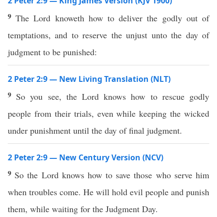
2 Peter 2:9 — King James Version (KJV 1900)
9
The Lord knoweth how to deliver the godly out of
temptations, and to reserve the unjust unto the day of
judgment to be punished:
2 Peter 2:9 — New Living Translation (NLT)
9
So you see, the Lord knows how to rescue godly
people from their trials, even while keeping the wicked
under punishment until the day of final judgment.
2 Peter 2:9 — New Century Version (NCV)
9
So the Lord knows how to save those who serve him
when troubles come. He will hold evil people and punish
them, while waiting for the Judgment Day.