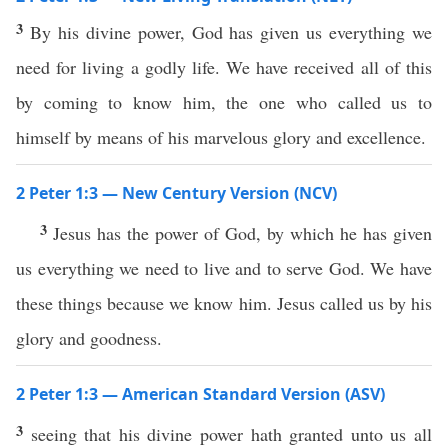
3
By his divine power, God has given us everything we
need for living a godly life. We have received all of this
by coming to know him, the one who called us to
himself by means of his marvelous glory and excellence.
2 Peter 1:3 — New Century Version (NCV)
3
Jesus has the power of God, by which he has given
us everything we need to live and to serve God. We have
these things because we know him. Jesus called us by his
glory and goodness.
2 Peter 1:3 — American Standard Version (ASV)
3
seeing that his divine power hath granted unto us all