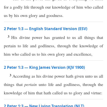
for a godly life through our knowledge of him who called
us by his own glory and goodness.
2 Peter 1:3 — English Standard Version (ESV)
3
His divine power has granted to us all things that
pertain to life and godliness, through the knowledge of
him who called us to his own glory and excellence,
2 Peter 1:3 — King James Version (KJV 1900)
3
According as his divine power hath given unto us all
things that
pertain
unto life and godliness, through the
knowledge of him that hath called us to glory and virtue:
2 Peter 1:3 — New Living Translation (NLT)