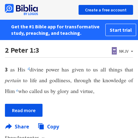
Create a free account
Get the #1 Bible app for transformative
Start trial
study, preaching, and teaching.
2 Peter 1:3
NKJV
as His
d
divine power has given to us all things that
3
pertain
to life and godliness, through the knowledge of
Him
e
who called us by glory and virtue,
Read more
Share
Copy
Show footnotes