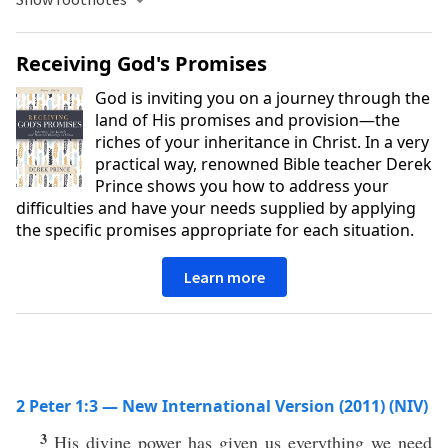
Receiving God's Promises
God is inviting you on a journey through the
land of His promises and provision—the
riches of your inheritance in Christ. In a very
practical way, renowned Bible teacher Derek
Prince shows you how to address your
difficulties and have your needs supplied by applying
the specific promises appropriate for each situation.
Learn more
2 Peter 1:3 — New International Version (2011) (NIV)
3
His divine power has given us everything we need