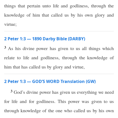
things that pertain unto life and godliness, through the
knowledge of him that called us by his own glory and
virtue;
2 Peter 1:3 — 1890 Darby Bible (DARBY)
3
As his divine power has given to us all things which
relate to life and godliness, through the knowledge of
him that has called us by glory and virtue,
2 Peter 1:3 — GOD’S WORD Translation (GW)
3
God’s divine power has given us everything we need
for life and for godliness. This power was given to us
through knowledge of the one who called us by his own