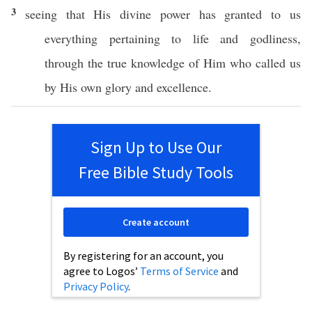
3
seeing
that His
divine
power
has
granted
to us
everything
pertaining
to
life
and
godliness
,
through
the
true
knowledge
of Him who
called
us
by His
own
glory
and
excellence
.
Sign Up to Use Our
Free Bible Study Tools
Create account
By registering for an account, you
agree to Logos’
Terms of Service
and
Privacy Policy
.