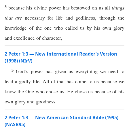
3
because his divine power has bestowed on us all
things
that are
necessary for life and godliness, through the
knowledge of the one who called us by his own glory
and excellence of character,
2 Peter 1:3 — New International Reader’s Version
(1998) (NIrV)
3
God’s power has given us everything we need to
lead a godly life. All of that has come to us because we
know the One who chose us. He chose us because of his
own glory and goodness.
2 Peter 1:3 — New American Standard Bible (1995)
(NASB95)