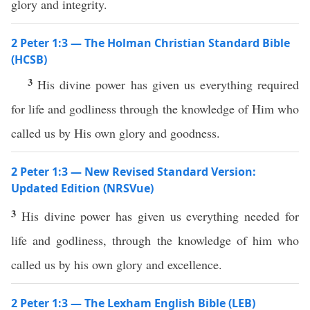
glory and integrity.
2 Peter 1:3 — The Holman Christian Standard Bible
(HCSB)
3
His divine power has given us everything required
for life and godliness through the knowledge of Him who
called us by His own glory and goodness.
2 Peter 1:3 — New Revised Standard Version:
Updated Edition (NRSVue)
3
His divine power has given us everything needed for
life and godliness, through the knowledge of him who
called us by his own glory and excellence.
2 Peter 1:3 — The Lexham English Bible (LEB)