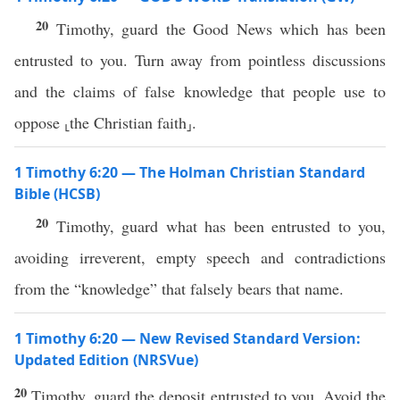
20
Timothy, guard the Good News which has been
entrusted to you. Turn away from pointless discussions
and the claims of false knowledge that people use to
oppose ⸤the Christian faith⸥.
1 Timothy 6:20 — The Holman Christian Standard
Bible (HCSB)
20
Timothy, guard what has been entrusted to you,
avoiding irreverent, empty speech and contradictions
from the “knowledge” that falsely bears that name.
1 Timothy 6:20 — New Revised Standard Version:
Updated Edition (NRSVue)
20
Timothy, guard the deposit entrusted to you. Avoid the