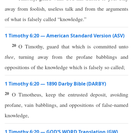
away from foolish, useless talk and from the arguments
of what is falsely called “knowledge.”
1 Timothy 6:20 — American Standard Version (ASV)
20
O Timothy, guard that which is committed unto
thee
, turning away from the profane babblings and
oppositions of the knowledge which is falsely so called;
1 Timothy 6:20 — 1890 Darby Bible (DARBY)
20
O Timotheus, keep the entrusted deposit, avoiding
profane, vain babblings, and oppositions of false-named
knowledge,
1 Timothy 6:20 — GOD’S WORD Translation (GW)