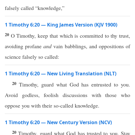
falsely called “knowledge,”
1 Timothy 6:20 — King James Version (KJV 1900)
20
O Timothy, keep that which is committed to thy trust,
avoiding profane
and
vain babblings, and oppositions of
science falsely so called:
1 Timothy 6:20 — New Living Translation (NLT)
20
Timothy, guard what God has entrusted to you.
Avoid godless, foolish discussions with those who
oppose you with their so-called knowledge.
1 Timothy 6:20 — New Century Version (NCV)
20
Timothy, guard what God has trusted to you. Stay