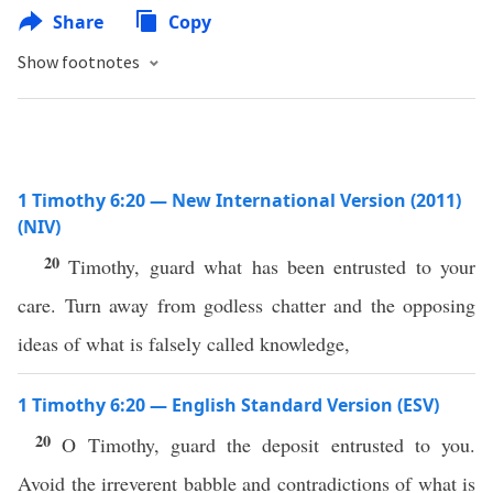
Share
Copy
Show footnotes
1 Timothy 6:20 — New International Version (2011)
(NIV)
20
Timothy, guard what has been entrusted to your
care. Turn away from godless chatter and the opposing
ideas of what is falsely called knowledge,
1 Timothy 6:20 — English Standard Version (ESV)
20
O Timothy, guard the deposit entrusted to you.
Avoid the irreverent babble and contradictions of what is