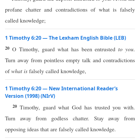
profane chatter and contradictions of what is falsely
called knowledge;
1 Timothy 6:20 — The Lexham English Bible (LEB)
20
O Timothy, guard what has been entrusted
to you
.
Turn away from pointless empty talk and contradictions
of
what is
falsely called knowledge,
1 Timothy 6:20 — New International Reader’s
Version (1998) (NIrV)
20
Timothy, guard what God has trusted you with.
Turn away from godless chatter. Stay away from
opposing ideas that are falsely called knowledge.