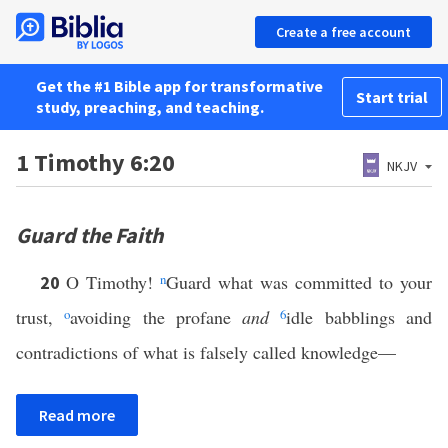
Create a free account
Get the #1 Bible app for transformative
Start trial
study, preaching, and teaching.
1 Timothy 6:20
NKJV
Guard the Faith
O Timothy!
n
Guard what was committed to your
20
trust,
o
avoiding the profane
and
6
idle babblings and
contradictions of what is falsely called knowledge—
Read more