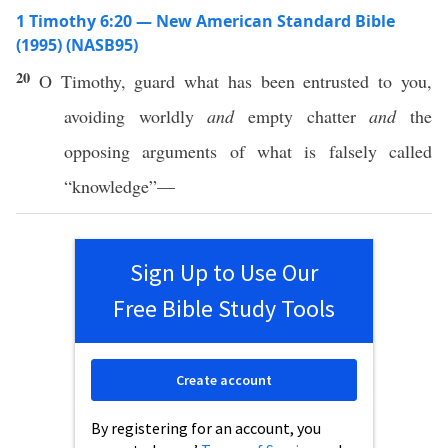
1 Timothy 6:20 — New American Standard Bible
(1995) (NASB95)
20
O
Timothy
,
guard
what
has been
entrusted
to you,
avoiding
worldly
and
empty
chatter
and
the
opposing
arguments
of
what
is
falsely
called
“
knowledge
”—
Sign Up to Use Our
Free Bible Study Tools
Create account
By registering for an account, you