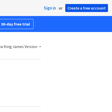
Sign in
or
Create a free account
 30-day free trial
w King James Version