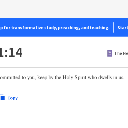
pp for transformative study, preaching, and teaching.
Start
1:14
The Ne
ommitted to you, keep by the Holy Spirit who dwells in us.
Copy