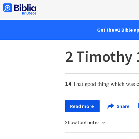
Get the #1 Bible a
2 Timothy 
That good thing which was c
14
Read more
Share
Show footnotes