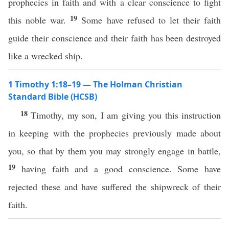
prophecies in faith and with a clear conscience to fight
19
this noble war.
Some have refused to let their faith
guide their conscience and their faith has been destroyed
like a wrecked ship.
1 Timothy 1:18–19 — The Holman Christian
Standard Bible (HCSB)
18
Timothy, my son, I am giving you this instruction
in keeping with the prophecies previously made about
you, so that by them you may strongly engage in battle,
19
having faith and a good conscience. Some have
rejected these and have suffered the shipwreck of their
faith.