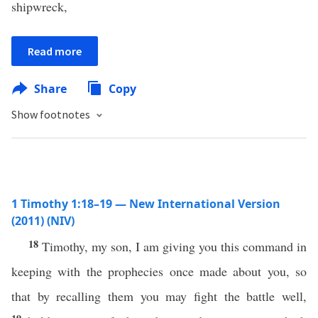
shipwreck,
Read more
Share
Copy
Show footnotes
1 Timothy 1:18–19 — New International Version
(2011) (NIV)
18
Timothy, my son, I am giving you this command in
keeping with the prophecies once made about you, so
that by recalling them you may fight the battle well,