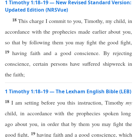
1 Timothy 1:18–19 — New Revised Standard Version:
Updated Edition (NRSVue)
18
This charge I commit to you, Timothy, my child, in
accordance with the prophecies made earlier about you,
so that by following them you may fight the good fight,
19
having faith and a good conscience. By rejecting
conscience, certain persons have suffered shipwreck in
the faith;
1 Timothy 1:18–19 — The Lexham English Bible (LEB)
18
I am setting before you this instruction, Timothy
my
child, in accordance with the prophecies spoken long
ago about you, in order that by them you may fight the
19
good fight,
having faith and a good conscience, which