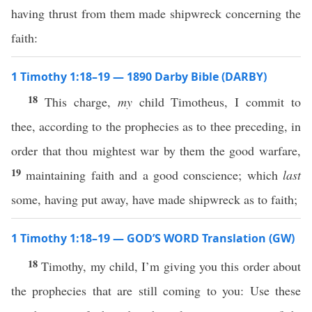
having thrust from them made shipwreck concerning the
faith:
1 Timothy 1:18–19 — 1890 Darby Bible (DARBY)
18
This charge,
my
child Timotheus, I commit to
thee, according to the prophecies as to thee preceding, in
order that thou mightest war by them the good warfare,
19
maintaining faith and a good conscience; which
last
some, having put away, have made shipwreck as to faith;
1 Timothy 1:18–19 — GOD’S WORD Translation (GW)
18
Timothy, my child, I’m giving you this order about
the prophecies that are still coming to you: Use these