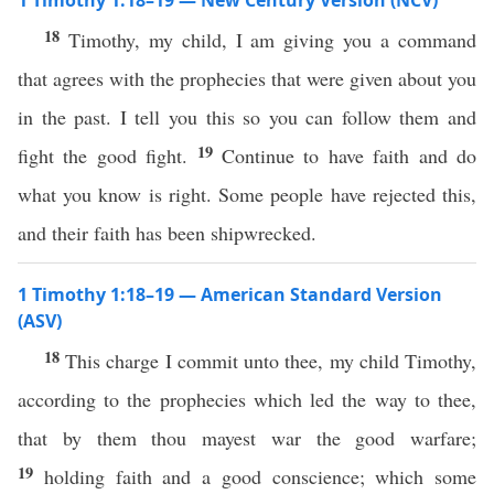
1 Timothy 1:18–19 — New Century Version (NCV)
18
Timothy, my child, I am giving you a command
that agrees with the prophecies that were given about you
in the past. I tell you this so you can follow them and
19
fight the good fight.
Continue to have faith and do
what you know is right. Some people have rejected this,
and their faith has been shipwrecked.
1 Timothy 1:18–19 — American Standard Version
(ASV)
18
This charge I commit unto thee, my child Timothy,
according to the prophecies which led the way to thee,
that by them thou mayest war the good warfare;
19
holding faith and a good conscience; which some