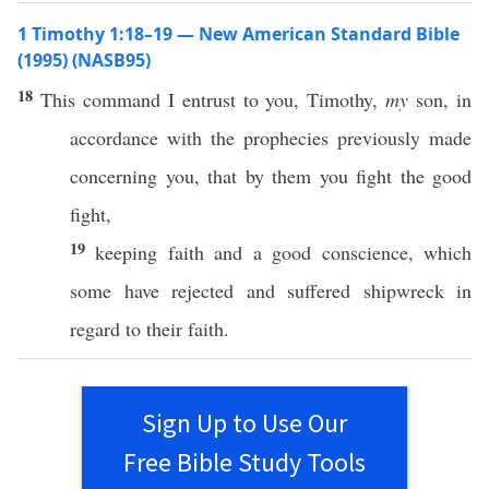
1 Timothy 1:18–19 — New American Standard Bible
(1995) (NASB95)
18
This
command
I
entrust
to you,
Timothy
,
my
son
, in
accordance
with the
prophecies
previously
made
concerning
you, that by them you
fight
the
good
fight
,
19
keeping
faith
and a
good
conscience
,
which
some
have
rejected
and
suffered
shipwreck
in
regard
to their
faith
.
Sign Up to Use Our
Free Bible Study Tools