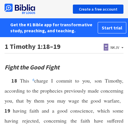
Create a free account
Get the #1 Bible app for transformative
Start trial
study, preaching, and teaching.
1 Timothy 1:18–19
NKJV
Fight the Good Fight
This
6
charge I commit to you, son Timothy,
18
according to the prophecies previously made concerning
you, that by them you may wage the good warfare,
having faith and a good conscience, which some
19
having rejected, concerning the faith have suffered