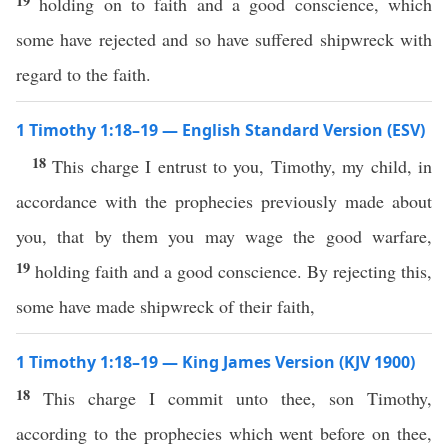
19
holding on to faith and a good conscience, which
some have rejected and so have suffered shipwreck with
regard to the faith.
1 Timothy 1:18–19 — English Standard Version (ESV)
18
This charge I entrust to you, Timothy, my child, in
accordance with the prophecies previously made about
you, that by them you may wage the good warfare,
19
holding faith and a good conscience. By rejecting this,
some have made shipwreck of their faith,
1 Timothy 1:18–19 — King James Version (KJV 1900)
18
This charge I commit unto thee, son Timothy,
according to the prophecies which went before on thee,