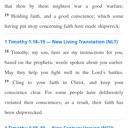
that thou by them mightest war a good warfare;
19
Holding faith, and a good conscience; which some
having put away concerning faith have made shipwreck:
1 Timothy 1:18–19 — New Living Translation (NLT)
18
Timothy, my son, here are my instructions for you,
based on the prophetic words spoken about you earlier.
May they help you fight well in the Lord’s battles.
19
Cling to your faith in Christ, and keep your
conscience clear. For some people have deliberately
violated their consciences; as a result, their faith has
been shipwrecked.