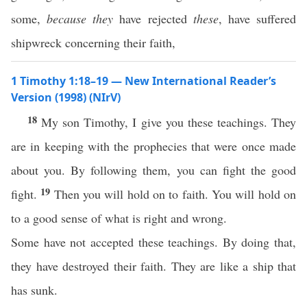
some,
because they
have rejected
these
, have suffered
shipwreck concerning their faith,
1 Timothy 1:18–19 — New International Reader’s
Version (1998) (NIrV)
18
My son Timothy, I give you these teachings. They
are in keeping with the prophecies that were once made
about you. By following them, you can fight the good
19
fight.
Then you will hold on to faith. You will hold on
to a good sense of what is right and wrong.
Some have not accepted these teachings. By doing that,
they have destroyed their faith. They are like a ship that
has sunk.