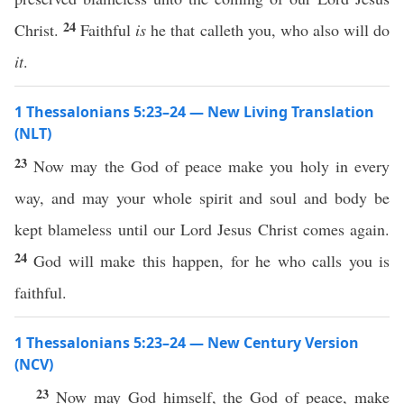
24
Christ.
Faithful
is
he that calleth you, who also will do
it
.
1 Thessalonians 5:23–24 — New Living Translation
(NLT)
23
Now may the God of peace make you holy in every
way, and may your whole spirit and soul and body be
kept blameless until our Lord Jesus Christ comes again.
24
God will make this happen, for he who calls you is
faithful.
1 Thessalonians 5:23–24 — New Century Version
(NCV)
23
Now may God himself, the God of peace, make