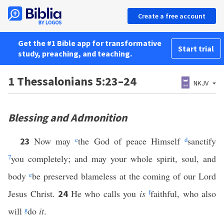
Create a free account
Get the #1 Bible app for transformative
Start trial
study, preaching, and teaching.
1 Thessalonians 5:23–24
NKJV
Blessing and Admonition
Now may
c
the God of peace Himself
d
sanctify
23
7
you completely; and may your whole spirit, soul, and
body
e
be preserved blameless at the coming of our Lord
Jesus Christ.
He who calls you
is
f
faithful, who also
24
will
g
do
it
.