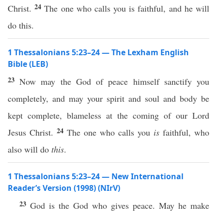
24
Christ.
The one who calls you is faithful, and he will
do this.
1 Thessalonians 5:23–24 — The Lexham English
Bible (LEB)
23
Now may the God of peace himself sanctify you
completely, and may your spirit and soul and body be
kept complete, blameless at the coming of our Lord
24
Jesus Christ.
The one who calls you
is
faithful, who
also will do
this
.
1 Thessalonians 5:23–24 — New International
Reader’s Version (1998) (NIrV)
23
God is the God who gives peace. May he make