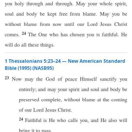
you holy through and through. May your whole spirit,
soul and body be kept free from blame. May you be
without blame from now until our Lord Jesus Christ
24
comes.
The One who has chosen you is faithful. He
will do all these things.
1 Thessalonians 5:23–24 — New American Standard
Bible (1995) (NASB95)
23
Now
may the
God
of
peace
Himself
sanctify
you
entirely
; and may your
spirit
and
soul
and
body
be
preserved
complete
,
without
blame
at the
coming
of our
Lord
Jesus
Christ
.
24
Faithful
is He who
calls
you, and He
also
will
bring
it to
pass
.