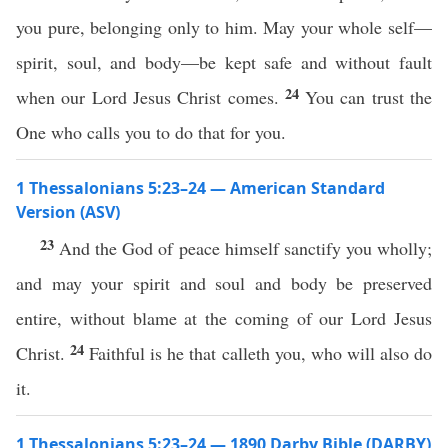
you pure, belonging only to him. May your whole self—
spirit, soul, and body—be kept safe and without fault
24
when our Lord Jesus Christ comes.
You can trust the
One who calls you to do that for you.
1 Thessalonians 5:23–24 — American Standard
Version (ASV)
23
And the God of peace himself sanctify you wholly;
and may your spirit and soul and body be preserved
entire, without blame at the coming of our Lord Jesus
24
Christ.
Faithful is he that calleth you, who will also do
it.
1 Thessalonians 5:23–24 — 1890 Darby Bible (DARBY)