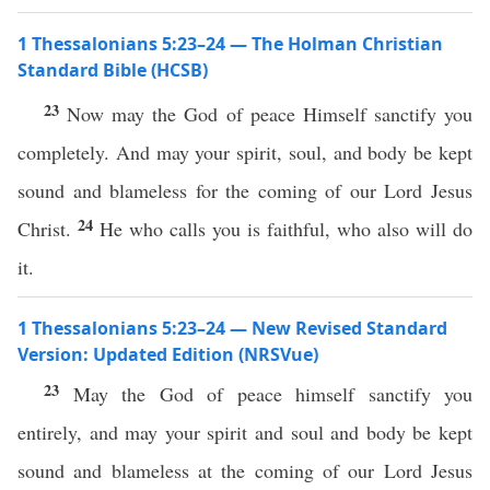
1 Thessalonians 5:23–24 — The Holman Christian
Standard Bible (HCSB)
23
Now may the God of peace Himself sanctify you
completely. And may your spirit, soul, and body be kept
sound and blameless for the coming of our Lord Jesus
24
Christ.
He who calls you is faithful, who also will do
it.
1 Thessalonians 5:23–24 — New Revised Standard
Version: Updated Edition (NRSVue)
23
May the God of peace himself sanctify you
entirely, and may your spirit and soul and body be kept
sound and blameless at the coming of our Lord Jesus