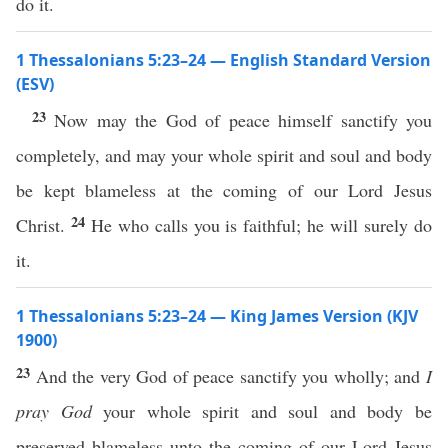
do it.
1 Thessalonians 5:23–24 — English Standard Version
(ESV)
23
Now may the God of peace himself sanctify you
completely, and may your whole spirit and soul and body
be kept blameless at the coming of our Lord Jesus
24
Christ.
He who calls you is faithful; he will surely do
it.
1 Thessalonians 5:23–24 — King James Version (KJV
1900)
23
And the very God of peace sanctify you wholly; and
I
pray God
your whole spirit and soul and body be
preserved blameless unto the coming of our Lord Jesus