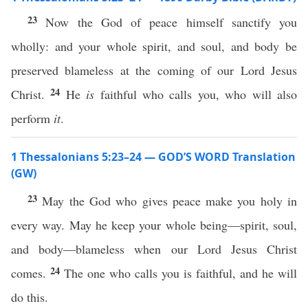
23
Now the God of peace himself sanctify you
wholly: and your whole spirit, and soul, and body be
preserved blameless at the coming of our Lord Jesus
24
Christ.
He
is
faithful who calls you, who will also
perform
it
.
1 Thessalonians 5:23–24 — GOD’S WORD Translation
(GW)
23
May the God who gives peace make you holy in
every way. May he keep your whole being—spirit, soul,
and body—blameless when our Lord Jesus Christ
24
comes.
The one who calls you is faithful, and he will
do this.