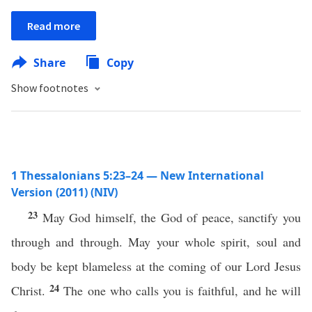
Read more
Share
Copy
Show footnotes
1 Thessalonians 5:23–24 — New International
Version (2011) (NIV)
23
May God himself, the God of peace, sanctify you
through and through. May your whole spirit, soul and
body be kept blameless at the coming of our Lord Jesus
24
Christ.
The one who calls you is faithful, and he will