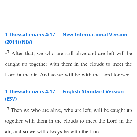
1 Thessalonians 4:17 — New International Version
(2011) (NIV)
17
After that, we who are still alive and are left will be
caught up together with them in the clouds to meet the
Lord in the air. And so we will be with the Lord forever.
1 Thessalonians 4:17 — English Standard Version
(ESV)
17
Then we who are alive, who are left, will be caught up
together with them in the clouds to meet the Lord in the
air, and so we will always be with the Lord.