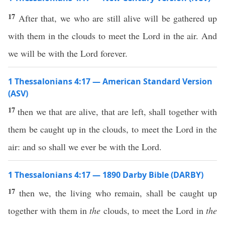
17
After that, we who are still alive will be gathered up
with them in the clouds to meet the Lord in the air. And
we will be with the Lord forever.
1 Thessalonians 4:17 — American Standard Version
(ASV)
17
then we that are alive, that are left, shall together with
them be caught up in the clouds, to meet the Lord in the
air: and so shall we ever be with the Lord.
1 Thessalonians 4:17 — 1890 Darby Bible (DARBY)
17
then we, the living who remain, shall be caught up
together with them in
the
clouds, to meet the Lord in
the