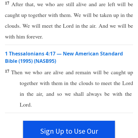
17
After that, we who are still alive and are left will be
caught up together with them. We will be taken up in the
clouds. We will meet the Lord in the air. And we will be
with him forever.
1 Thessalonians 4:17 — New American Standard
Bible (1995) (NASB95)
17
Then
we who are
alive
and
remain
will be
caught
up
together
with them in the
clouds
to
meet
the
Lord
in the
air
, and
so
we shall
always
be with the
Lord
.
Sign Up to Use Our