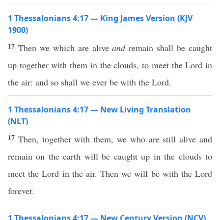
1 Thessalonians 4:17 — King James Version (KJV
1900)
17
Then we which are alive
and
remain shall be caught
up together with them in the clouds, to meet the Lord in
the air: and so shall we ever be with the Lord.
1 Thessalonians 4:17 — New Living Translation
(NLT)
17
Then, together with them, we who are still alive and
remain on the earth will be caught up in the clouds to
meet the Lord in the air. Then we will be with the Lord
forever.
1 Thessalonians 4:17 — New Century Version (NCV)