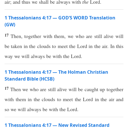
air; and thus we shall be always with
the
Lord.
1 Thessalonians 4:17 — GOD’S WORD Translation
(GW)
17
Then, together with them, we who are still alive will
be taken in the clouds to meet the Lord in the air. In this
way we will always be with the Lord.
1 Thessalonians 4:17 — The Holman Christian
Standard Bible (HCSB)
17
Then we who are still alive will be caught up together
with them in the clouds to meet the Lord in the air and
so we will always be with the Lord.
1 Thessalonians 4:17 — New Revised Standard