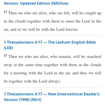
Version: Updated Edition (NRSVue)
17
Then we who are alive, who are left, will be caught up
in the clouds together with them to meet the Lord in the
air, and so we will be with the Lord forever.
1 Thessalonians 4:17 — The Lexham English Bible
(LEB)
17
Then we who are alive, who remain, will be snatched
away at the same time together with them in the clouds
for a meeting with the Lord in the air, and thus we will
be together with the Lord always.
1 Thessalonians 4:17 — New International Reader’s
Version (1998) (NIrV)