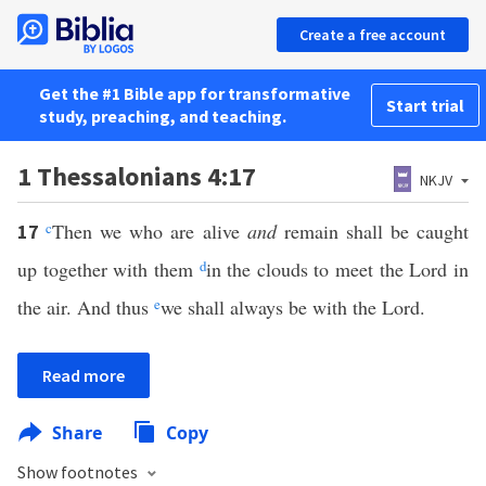
Create a free account
Get the #1 Bible app for transformative
Start trial
study, preaching, and teaching.
1 Thessalonians 4:17
NKJV
c
Then we who are alive
and
remain shall be caught
17
up together with them
d
in the clouds to meet the Lord in
the air. And thus
e
we shall always be with the Lord.
Read more
Share
Copy
Show footnotes