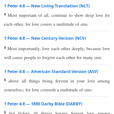
1 Peter 4:8 — New Living Translation (NLT)
8
Most important of all, continue to show deep love for
each other, for love covers a multitude of sins.
1 Peter 4:8 — New Century Version (NCV)
8
Most importantly, love each other deeply, because love
will cause people to forgive each other for many sins.
1 Peter 4:8 — American Standard Version (ASV)
8
above all things being fervent in your love among
yourselves; for love covereth a multitude of sins:
1 Peter 4:8 — 1890 Darby Bible (DARBY)
8
but before all things having fervent love among