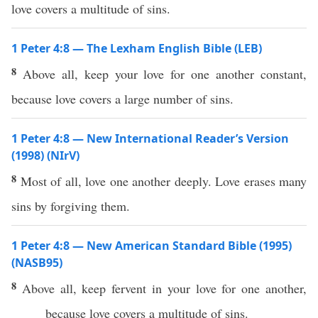
love covers a multitude of sins.
1 Peter 4:8 — The Lexham English Bible (LEB)
8
Above all, keep your love for one another constant,
because love covers a large number of sins.
1 Peter 4:8 — New International Reader’s Version
(1998) (NIrV)
8
Most of all, love one another deeply. Love erases many
sins by forgiving them.
1 Peter 4:8 — New American Standard Bible (1995)
(NASB95)
8
Above
all
,
keep
fervent
in your
love
for
one
another
,
because
love
covers
a
multitude
of
sins
.