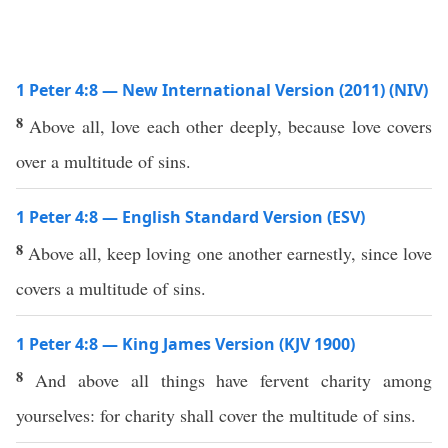
1 Peter 4:8 — New International Version (2011) (NIV)
8
Above all, love each other deeply, because love covers
over a multitude of sins.
1 Peter 4:8 — English Standard Version (ESV)
8
Above all, keep loving one another earnestly, since love
covers a multitude of sins.
1 Peter 4:8 — King James Version (KJV 1900)
8
And above all things have fervent charity among
yourselves: for charity shall cover the multitude of sins.