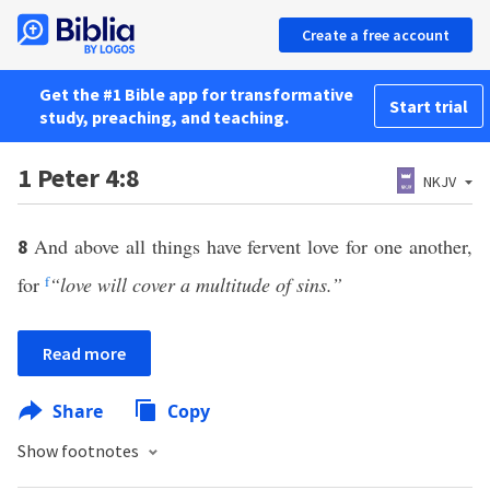
Create a free account
Get the #1 Bible app for transformative
Start trial
study, preaching, and teaching.
1 Peter 4:8
NKJV
And above all things have fervent love for one another,
8
for
f
“love will cover a multitude of sins.”
Read more
Share
Copy
Show footnotes