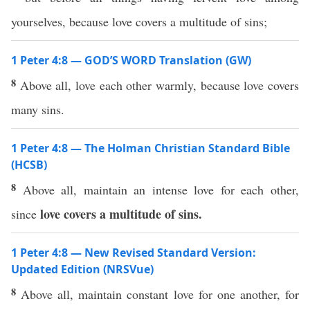
yourselves, because love covers a multitude of sins;
1 Peter 4:8 — GOD’S WORD Translation (GW)
8
Above all, love each other warmly, because love covers
many sins.
1 Peter 4:8 — The Holman Christian Standard Bible
(HCSB)
8
Above all, maintain an intense love for each other,
love covers a multitude of sins.
since
1 Peter 4:8 — New Revised Standard Version:
Updated Edition (NRSVue)
8
Above all, maintain constant love for one another, for