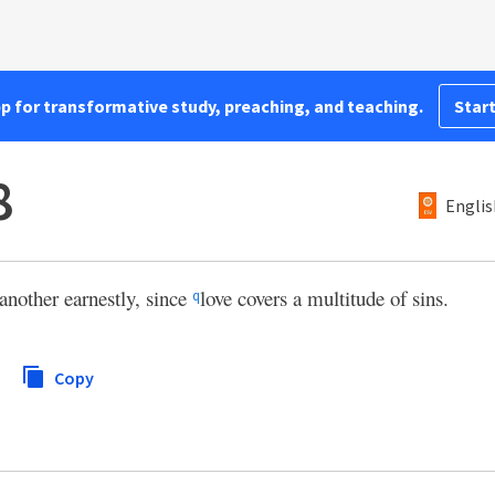
pp for transformative study, preaching, and teaching.
Start
8
Englis
another earnestly, since
love covers a multitude of sins.
q
Copy