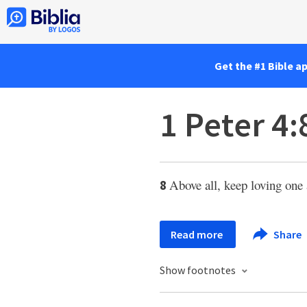
Get the #1 Bible a
1 Peter 4:
Above all, keep loving one 
8
Read more
Share
Show footnotes