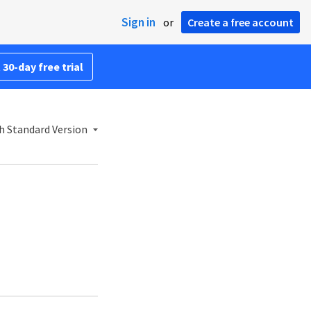
Sign in
or
Create a free account
 30-day free trial
h Standard Version