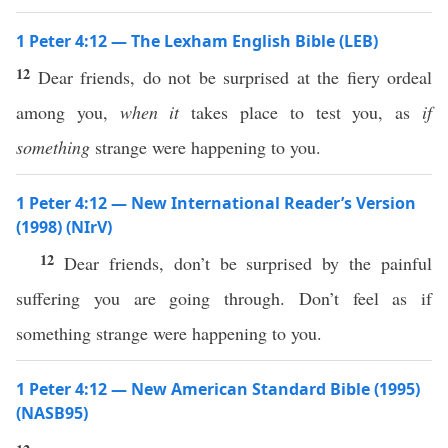
1 Peter 4:12 — The Lexham English Bible (LEB)
12
Dear friends, do not be surprised at the fiery ordeal
among you,
when it
takes place to test you, as
if
something
strange were happening to you.
1 Peter 4:12 — New International Reader’s Version
(1998) (NIrV)
12
Dear friends, don’t be surprised by the painful
suffering you are going through. Don’t feel as if
something strange were happening to you.
1 Peter 4:12 — New American Standard Bible (1995)
(NASB95)