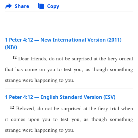
Share
Copy
1 Peter 4:12 — New International Version (2011)
(NIV)
12
Dear friends, do not be surprised at the fiery ordeal
that has come on you to test you, as though something
strange were happening to you.
1 Peter 4:12 — English Standard Version (ESV)
12
Beloved, do not be surprised at the fiery trial when
it comes upon you to test you, as though something
strange were happening to you.