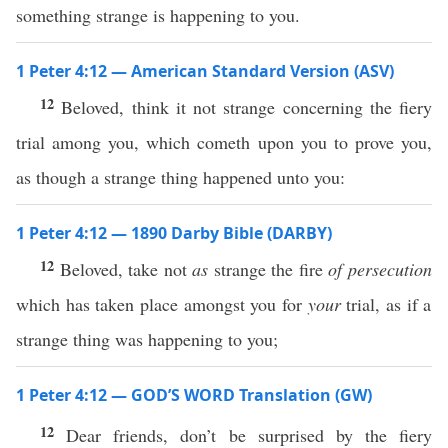
something strange is happening to you.
1 Peter 4:12 — American Standard Version (ASV)
12
Beloved, think it not strange concerning the fiery
trial among you, which cometh upon you to prove you,
as though a strange thing happened unto you:
1 Peter 4:12 — 1890 Darby Bible (DARBY)
12
Beloved, take not
as
strange the fire
of persecution
which has taken place amongst you for
your
trial, as if a
strange thing was happening to you;
1 Peter 4:12 — GOD’S WORD Translation (GW)
12
Dear friends, don’t be surprised by the fiery