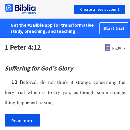
Create a free account
Get the #1 Bible app for transformative
Start trial
study, preaching, and teaching.
1 Peter 4:12
NKJV
Suffering for God’s Glory
Beloved, do not think it strange concerning the
12
fiery trial which is to try you, as though some strange
thing happened to you;
Read more