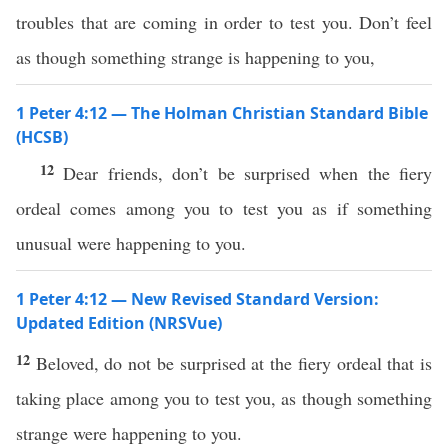
troubles that are coming in order to test you. Don’t feel
as though something strange is happening to you,
1 Peter 4:12 — The Holman Christian Standard Bible
(HCSB)
12
Dear friends, don’t be surprised when the fiery
ordeal comes among you to test you as if something
unusual were happening to you.
1 Peter 4:12 — New Revised Standard Version:
Updated Edition (NRSVue)
12
Beloved, do not be surprised at the fiery ordeal that is
taking place among you to test you, as though something
strange were happening to you.