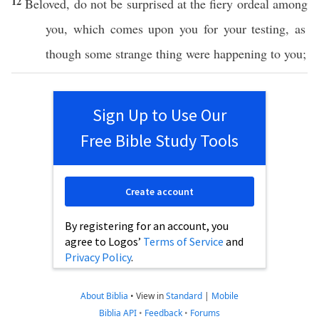
12
Beloved
, do not be
surprised
at the
fiery
ordeal
among
you, which
comes
upon you for your
testing
, as
though
some
strange
thing
were
happening
to you;
Sign Up to Use Our
Free Bible Study Tools
Create account
By registering for an account, you
agree to Logos’
Terms of Service
and
Privacy Policy
.
About Biblia
•
View in
Standard
|
Mobile
Biblia API
•
Feedback
•
Forums