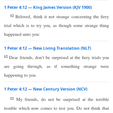
1 Peter 4:12 — King James Version (KJV 1900)
12
Beloved, think it not strange concerning the fiery
trial which is to try you, as though some strange thing
happened unto you:
1 Peter 4:12 — New Living Translation (NLT)
12
Dear friends, don’t be surprised at the fiery trials you
are going through, as if something strange were
happening to you.
1 Peter 4:12 — New Century Version (NCV)
12
My friends, do not be surprised at the terrible
trouble which now comes to test you. Do not think that