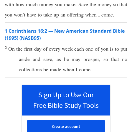
with how much money you make. Save the money so that
you won’t have to take up an offering when I come.
1 Corinthians 16:2 — New American Standard Bible
(1995) (NASB95)
2
On the
first
day of
every
week
each
one
of you is to
put
aside
and
save
, as he may
prosper
,
so
that
no
collections
be
made
when
I
come
.
Sign Up to Use Our
Free Bible Study Tools
Create account