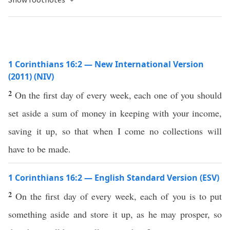
1 Corinthians 16:2 — New International Version
(2011) (NIV)
2
On the first day of every week, each one of you should
set aside a sum of money in keeping with your income,
saving it up, so that when I come no collections will
have to be made.
1 Corinthians 16:2 — English Standard Version (ESV)
2
On the first day of every week, each of you is to put
something aside and store it up, as he may prosper, so