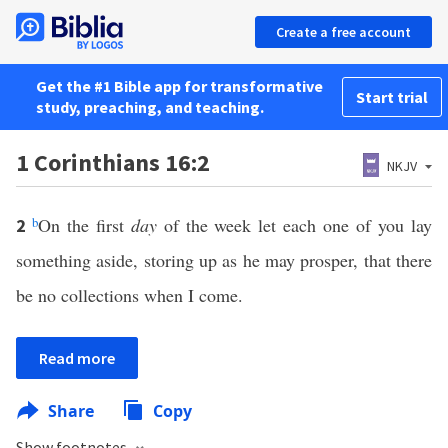
Create a free account
Get the #1 Bible app for transformative
Start trial
study, preaching, and teaching.
1 Corinthians 16:2
NKJV
b
On the first
day
of the week let each one of you lay
2
something aside, storing up as he may prosper, that there
be no collections when I come.
Read more
Share
Copy
Show footnotes