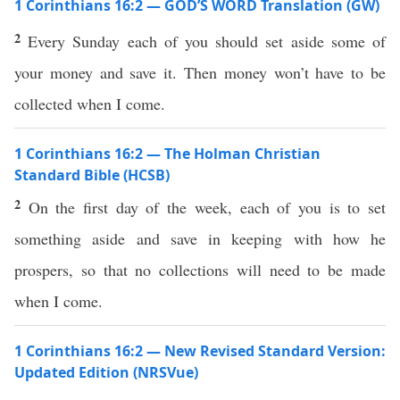
1 Corinthians 16:2 — GOD’S WORD Translation (GW)
2
Every Sunday each of you should set aside some of
your money and save it. Then money won’t have to be
collected when I come.
1 Corinthians 16:2 — The Holman Christian
Standard Bible (HCSB)
2
On the first day of the week, each of you is to set
something aside and save in keeping with how he
prospers, so that no collections will need to be made
when I come.
1 Corinthians 16:2 — New Revised Standard Version:
Updated Edition (NRSVue)