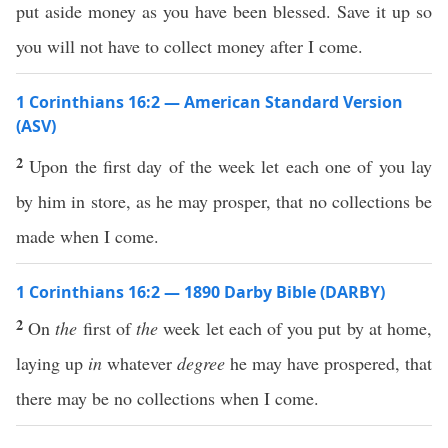
put aside money as you have been blessed. Save it up so
you will not have to collect money after I come.
1 Corinthians 16:2 — American Standard Version
(ASV)
2
Upon the first day of the week let each one of you lay
by him in store, as he may prosper, that no collections be
made when I come.
1 Corinthians 16:2 — 1890 Darby Bible (DARBY)
2
On
the
first of
the
week let each of you put by at home,
laying up
in
whatever
degree
he may have prospered, that
there may be no collections when I come.