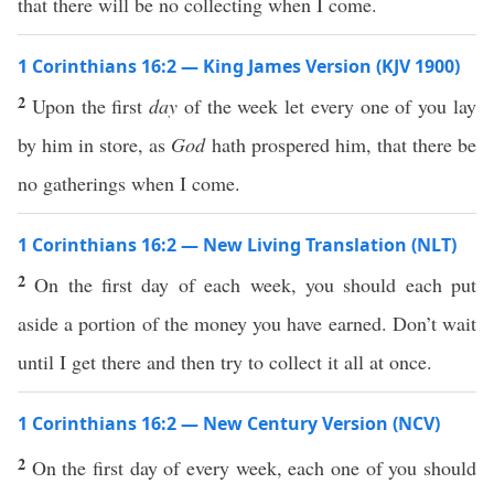
that there will be no collecting when I come.
1 Corinthians 16:2 — King James Version (KJV 1900)
2
Upon the first
day
of the week let every one of you lay
by him in store, as
God
hath prospered him, that there be
no gatherings when I come.
1 Corinthians 16:2 — New Living Translation (NLT)
2
On the first day of each week, you should each put
aside a portion of the money you have earned. Don’t wait
until I get there and then try to collect it all at once.
1 Corinthians 16:2 — New Century Version (NCV)
2
On the first day of every week, each one of you should