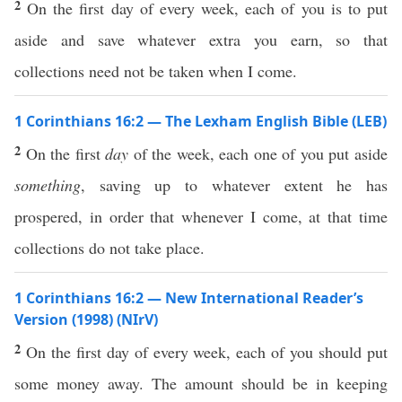
2
On the first day of every week, each of you is to put
aside and save whatever extra you earn, so that
collections need not be taken when I come.
1 Corinthians 16:2 — The Lexham English Bible (LEB)
2
On the first
day
of the week, each one of you put aside
something
, saving up to whatever extent he has
prospered, in order that whenever I come, at that time
collections do not take place.
1 Corinthians 16:2 — New International Reader’s
Version (1998) (NIrV)
2
On the first day of every week, each of you should put
some money away. The amount should be in keeping