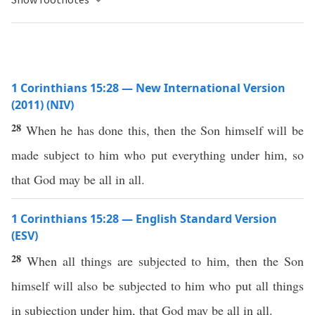
1 Corinthians 15:28 — New International Version
(2011) (NIV)
28
When he has done this, then the Son himself will be
made subject to him who put everything under him, so
that God may be all in all.
1 Corinthians 15:28 — English Standard Version
(ESV)
28
When all things are subjected to him, then the Son
himself will also be subjected to him who put all things
in subjection under him, that God may be all in all.