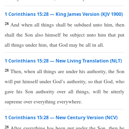
1 Corinthians 15:28 — King James Version (KJV 1900)
28
And when all things shall be subdued unto him, then
shall the Son also himself be subject unto him that put
all things under him, that God may be all in all.
1 Corinthians 15:28 — New Living Translation (NLT)
28
Then, when all things are under his authority, the Son
will put himself under God’s authority, so that God, who
gave his Son authority over all things, will be utterly
supreme over everything everywhere.
1 Corinthians 15:28 — New Century Version (NCV)
28
After everything has been put under the Son, then he