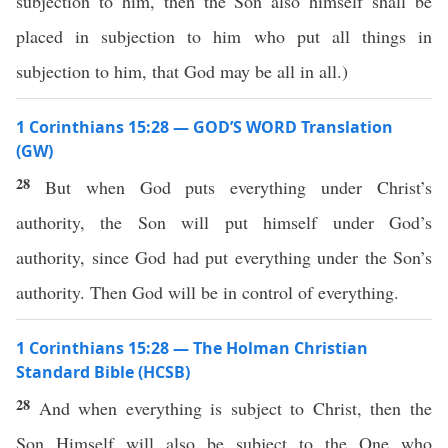
subjection to him, then the Son also himself shall be
placed in subjection to him who put all things in
subjection to him, that God may be all in all.)
1 Corinthians 15:28 — GOD’S WORD Translation
(GW)
28
But when God puts everything under Christ’s
authority, the Son will put himself under God’s
authority, since God had put everything under the Son’s
authority. Then God will be in control of everything.
1 Corinthians 15:28 — The Holman Christian
Standard Bible (HCSB)
28
And when everything is subject to Christ, then the
Son Himself will also be subject to the One who