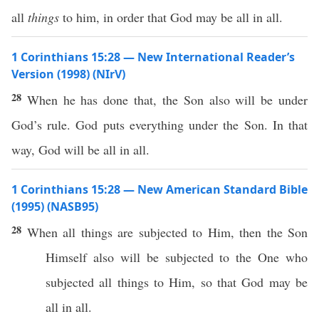
all
things
to him, in order that God may be all in all.
1 Corinthians 15:28 — New International Reader’s
Version (1998) (NIrV)
28
When he has done that, the Son also will be under
God’s rule. God puts everything under the Son. In that
way, God will be all in all.
1 Corinthians 15:28 — New American Standard Bible
(1995) (NASB95)
28
When
all
things
are
subjected
to Him,
then
the
Son
Himself
also
will be
subjected
to the One who
subjected
all
things
to Him,
so
that
God
may be
all
in
all
.