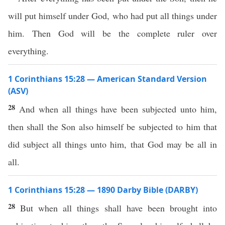
will put himself under God, who had put all things under
him. Then God will be the complete ruler over
everything.
1 Corinthians 15:28 — American Standard Version
(ASV)
28
And when all things have been subjected unto him,
then shall the Son also himself be subjected to him that
did subject all things unto him, that God may be all in
all.
1 Corinthians 15:28 — 1890 Darby Bible (DARBY)
28
But when all things shall have been brought into