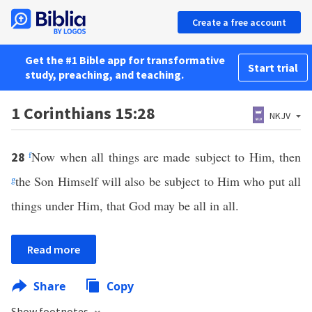
Create a free account
Get the #1 Bible app for transformative
Start trial
study, preaching, and teaching.
1 Corinthians 15:28
NKJV
f
Now when all things are made subject to Him, then
28
g
the Son Himself will also be subject to Him who put all
things under Him, that God may be all in all.
Read more
Share
Copy
Show footnotes