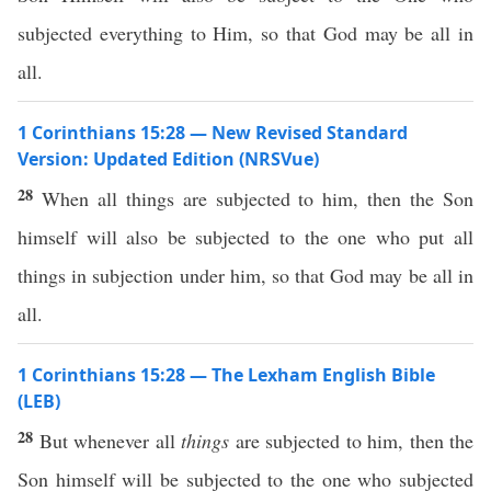
subjected everything to Him, so that God may be all in
all.
1 Corinthians 15:28 — New Revised Standard
Version: Updated Edition (NRSVue)
28
When all things are subjected to him, then the Son
himself will also be subjected to the one who put all
things in subjection under him, so that God may be all in
all.
1 Corinthians 15:28 — The Lexham English Bible
(LEB)
28
But whenever all
things
are subjected to him, then the
Son himself will be subjected to the one who subjected