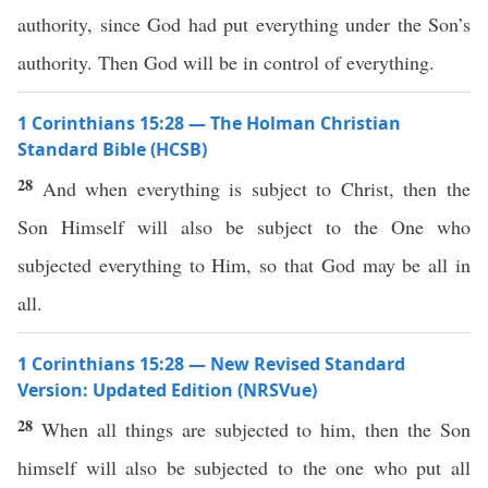
authority, since God had put everything under the Son’s
authority. Then God will be in control of everything.
1 Corinthians 15:28 — The Holman Christian
Standard Bible (HCSB)
28
And when everything is subject to Christ, then the
Son Himself will also be subject to the One who
subjected everything to Him, so that God may be all in
all.
1 Corinthians 15:28 — New Revised Standard
Version: Updated Edition (NRSVue)
28
When all things are subjected to him, then the Son
himself will also be subjected to the one who put all