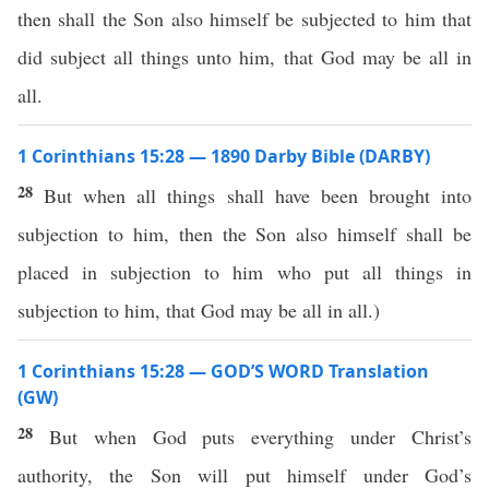
then shall the Son also himself be subjected to him that
did subject all things unto him, that God may be all in
all.
1 Corinthians 15:28 — 1890 Darby Bible (DARBY)
28
But when all things shall have been brought into
subjection to him, then the Son also himself shall be
placed in subjection to him who put all things in
subjection to him, that God may be all in all.)
1 Corinthians 15:28 — GOD’S WORD Translation
(GW)
28
But when God puts everything under Christ’s
authority, the Son will put himself under God’s