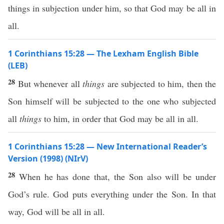
things in subjection under him, so that God may be all in
all.
1 Corinthians 15:28 — The Lexham English Bible
(LEB)
28
But whenever all
things
are subjected to him, then the
Son himself will be subjected to the one who subjected
all
things
to him, in order that God may be all in all.
1 Corinthians 15:28 — New International Reader’s
Version (1998) (NIrV)
28
When he has done that, the Son also will be under
God’s rule. God puts everything under the Son. In that
way, God will be all in all.