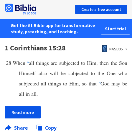
Create a free account
Get the #1 Bible app for transformative
Start trial
study, preaching, and teaching.
1 Corinthians 15:28
NASB95
28
When
a
all things are subjected to Him, then the Son
Himself also will be subjected to the One who
subjected all things to Him, so that
b
God may be
all in all.
Read more
Share
Copy