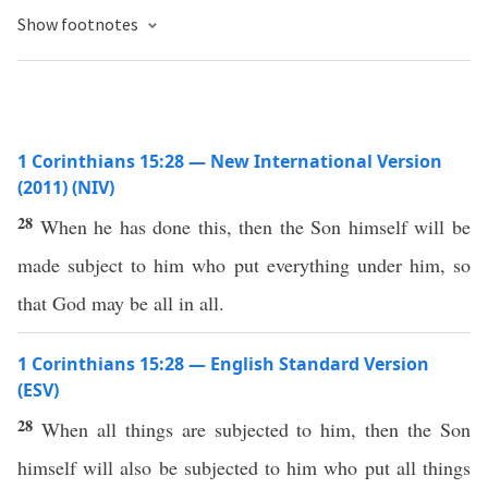
Show footnotes
1 Corinthians 15:28 — New International Version
(2011) (NIV)
28
When he has done this, then the Son himself will be
made subject to him who put everything under him, so
that God may be all in all.
1 Corinthians 15:28 — English Standard Version
(ESV)
28
When all things are subjected to him, then the Son
himself will also be subjected to him who put all things