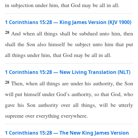
in subjection under him, that God may be all in all.
1 Corinthians 15:28 — King James Version (KJV 1900)
28
And when all things shall be subdued unto him, then
shall the Son also himself be subject unto him that put
all things under him, that God may be all in all.
1 Corinthians 15:28 — New Living Translation (NLT)
28
Then, when all things are under his authority, the Son
will put himself under God’s authority, so that God, who
gave his Son authority over all things, will be utterly
supreme over everything everywhere.
1 Corinthians 15:28 — The New King James Version