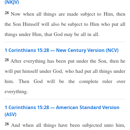
(NKJV)
28
Now when all things are made subject to Him, then
the Son Himself will also be subject to Him who put all
things under Him, that God may be all in all.
1 Corinthians 15:28 — New Century Version (NCV)
28
After everything has been put under the Son, then he
will put himself under God, who had put all things under
him. Then God will be the complete ruler over
everything.
1 Corinthians 15:28 — American Standard Version
(ASV)
28
And when all things have been subjected unto him,