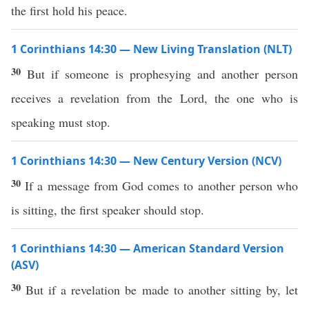
the first hold his peace.
1 Corinthians 14:30 — New Living Translation (NLT)
30
But if someone is prophesying and another person
receives a revelation from the Lord, the one who is
speaking must stop.
1 Corinthians 14:30 — New Century Version (NCV)
30
If a message from God comes to another person who
is sitting, the first speaker should stop.
1 Corinthians 14:30 — American Standard Version
(ASV)
30
But if a revelation be made to another sitting by, let