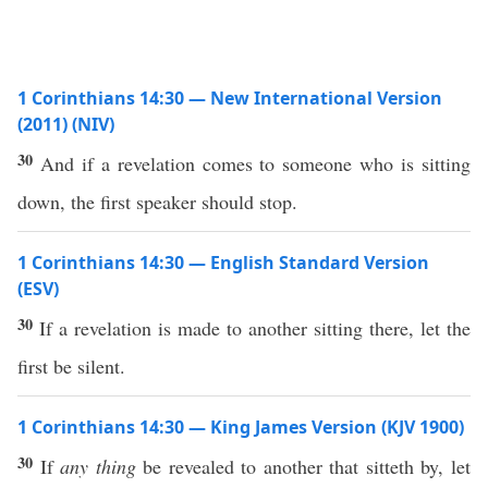
1 Corinthians 14:30 — New International Version
(2011) (NIV)
30
And if a revelation comes to someone who is sitting
down, the first speaker should stop.
1 Corinthians 14:30 — English Standard Version
(ESV)
30
If a revelation is made to another sitting there, let the
first be silent.
1 Corinthians 14:30 — King James Version (KJV 1900)
30
If
any thing
be revealed to another that sitteth by, let