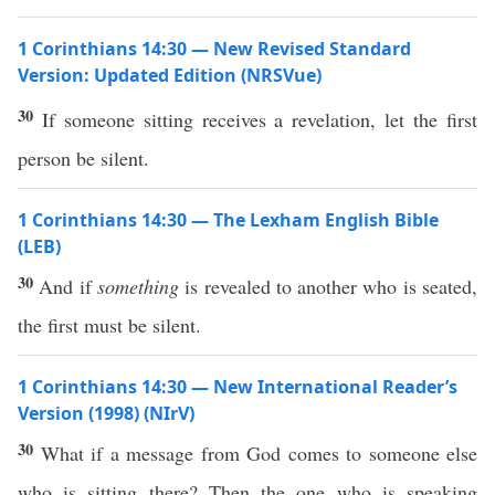
1 Corinthians 14:30 — New Revised Standard
Version: Updated Edition (NRSVue)
30
If someone sitting receives a revelation, let the first
person be silent.
1 Corinthians 14:30 — The Lexham English Bible
(LEB)
30
And if
something
is revealed to another who is seated,
the first must be silent.
1 Corinthians 14:30 — New International Reader’s
Version (1998) (NIrV)
30
What if a message from God comes to someone else
who is sitting there? Then the one who is speaking