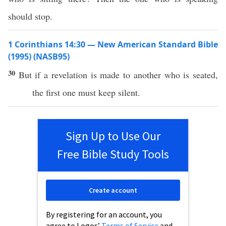
should stop.
1 Corinthians 14:30 — New American Standard Bible
(1995) (NASB95)
30
But
if
a
revelation
is
made
to
another
who is
seated
,
the
first
one must
keep
silent
.
Sign Up to Use Our
Free Bible Study Tools
Create account
By registering for an account, you
agree to Logos’
Terms of Service
and