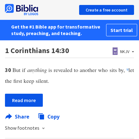
Create a free account
Get the #1 Bible app for transformative
Start trial
study, preaching, and teaching.
1 Corinthians 14:30
NKJV
But if
anything
is revealed to another who sits by,
u
let
30
the first keep silent.
Read more
Share
Copy
Show footnotes