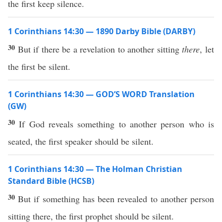
the first keep silence.
1 Corinthians 14:30 — 1890 Darby Bible (DARBY)
30
But if there be a revelation to another sitting
there
, let
the first be silent.
1 Corinthians 14:30 — GOD’S WORD Translation
(GW)
30
If God reveals something to another person who is
seated, the first speaker should be silent.
1 Corinthians 14:30 — The Holman Christian
Standard Bible (HCSB)
30
But if something has been revealed to another person
sitting there, the first prophet should be silent.