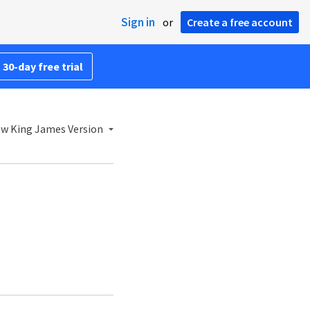
Sign in
or
Create a free account
 30-day free trial
w King James Version