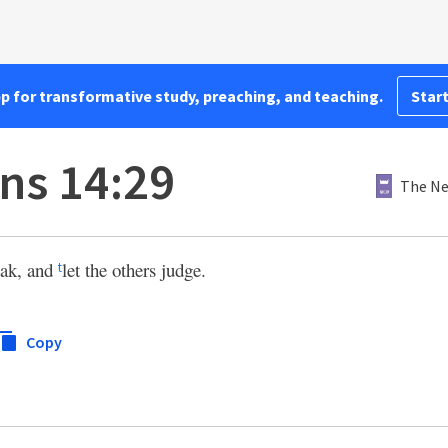
pp for transformative study, preaching, and teaching.
Start
ans 14:29
The Ne
eak, and
let the others judge.
t
Copy