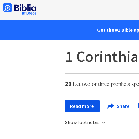
Get the #1 Bible a
1 Corinthi
Let two or three prophets sp
29
Read more
Share
Show footnotes