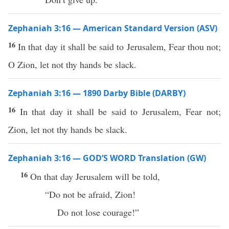
Zephaniah 3:16 — American Standard Version (ASV)
16
In that day it shall be said to Jerusalem, Fear thou not;
O Zion, let not thy hands be slack.
Zephaniah 3:16 — 1890 Darby Bible (DARBY)
16
In that day it shall be said to Jerusalem, Fear not;
Zion, let not thy hands be slack.
Zephaniah 3:16 — GOD’S WORD Translation (GW)
16
On that day Jerusalem will be told,
“Do not be afraid, Zion!
Do not lose courage!”