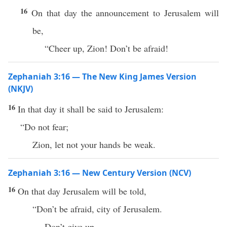
16
On that day the announcement to Jerusalem will
be,
“Cheer up, Zion! Don’t be afraid!
Zephaniah 3:16 — The New King James Version
(NKJV)
16
In that day it shall be said to Jerusalem:
“Do not fear;
Zion, let not your hands be weak.
Zephaniah 3:16 — New Century Version (NCV)
16
On that day Jerusalem will be told,
“Don’t be afraid, city of Jerusalem.
Don’t give up.