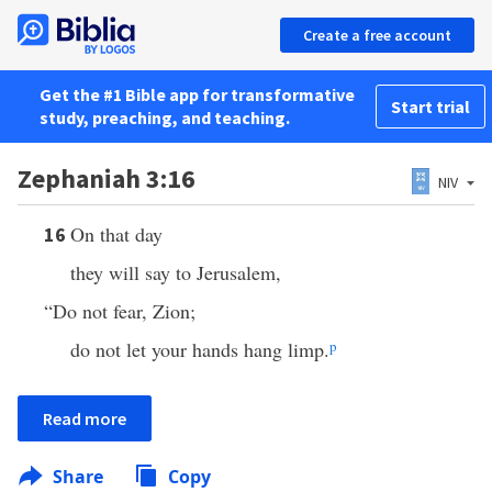
Create a free account
Get the #1 Bible app for transformative
Start trial
study, preaching, and teaching.
Zephaniah 3:16
NIV
On that day
16
they will say to Jerusalem,
“Do not fear, Zion;
do not let your hands hang limp.
p
Read more
Share
Copy