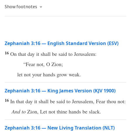
Show footnotes
Zephaniah 3:16 — English Standard Version (ESV)
16
On that day it shall be said to Jerusalem:
“Fear not, O Zion;
let not your hands grow weak.
Zephaniah 3:16 — King James Version (KJV 1900)
16
In that day it shall be said to Jerusalem, Fear thou not:
And to
Zion, Let not thine hands be slack.
Zephaniah 3:16 — New Living Translation (NLT)