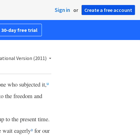
Sign in
or
Create a free account
 30-day free trial
ational Version (2011)
one who subjected it,
u
to the freedom and
 up to the present time.
 wait eagerly
for our
a