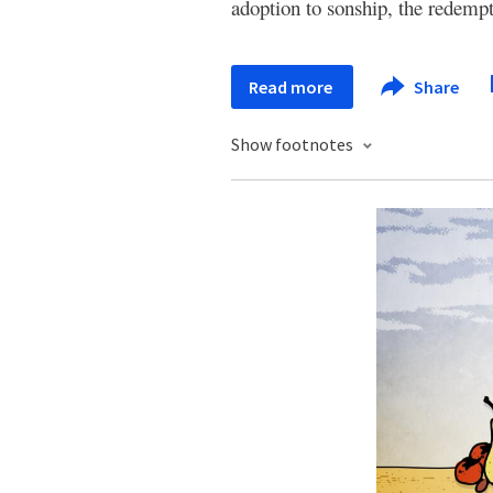
adoption to sonship, the redempt
Read more
Share
Show footnotes