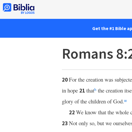
Get the #1 Bible a
Romans 8:
For the creation was subjected
20
in hope
that
the creation its
21
h
glory of the children of God.
w
We know that the whole c
22
Not only so, but we ourselves,
23