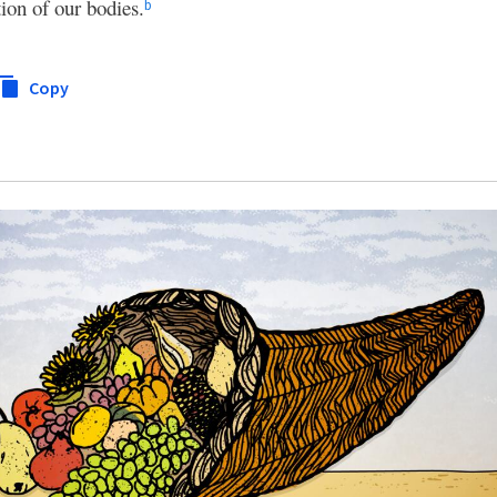
ion of our bodies.
b
Copy