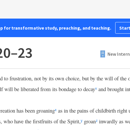
pp for transformative study, preaching, and teaching.
Start
20–23
New Intern
 to frustration, not by its own choice, but by the will of the 
elf will be liberated from its bondage to decay
and brought in
v
reation has been groaning
as in the pains of childbirth right
x
 who have the firstfruits of the Spirit,
groan
inwardly as we
y
z