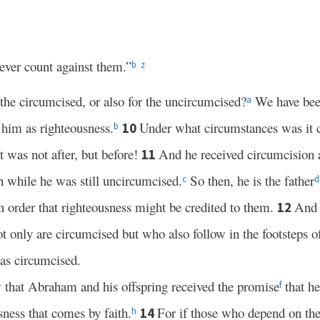
ever count against them.”
b
z
r the circumcised, or also for the uncircumcised?
We have been
a
 him as righteousness.
Under what circumstances was it c
10
b
t was not after, but before!
And he received circumcision as
11
th while he was still uncircumcised.
So then, he is the father
c
d
n order that righteousness might be credited to them.
And 
12
t only are circumcised but who also follow in the footsteps of 
as circumcised.
w that Abraham and his offspring received the promise
that he
f
ness that comes by faith.
For if those who depend on the 
14
h