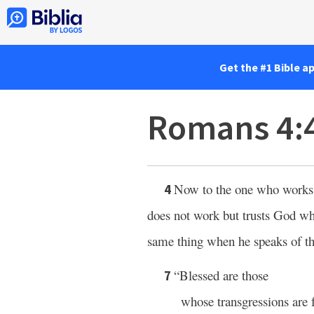
Get the #1 Bible a
Romans 4:
Now to the one who works, 
4
does not work but trusts God who 
same thing when he speaks of th
“Blessed are those
7
whose transgressions are 