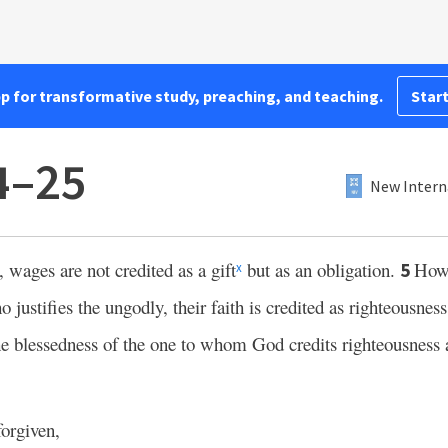
pp for transformative study, preaching, and teaching.
Start
4–25
New Intern
wages are not credited as a gift
but as an obligation.
Howe
5
x
justifies the ungodly, their faith is credited as righteousness
e blessedness of the one to whom God credits righteousness 
forgiven,