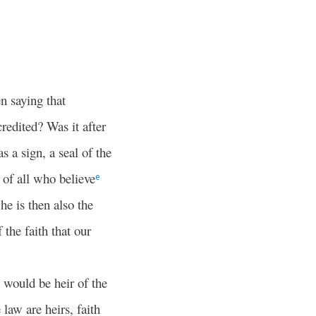
 saying that
redited? Was it after
 a sign, a seal of the
of all who believe
e
he is then also the
the faith that our
 would be heir of the
law are heirs, faith