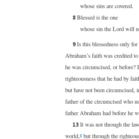
whose sins are covered.
Blessed is the one
8
whose sin the Lord will n
Is this blessedness only fo
9
Abraham’s faith was credited to
he was circumcised, or before? I
righteousness that he had by fai
but have not been circumcised, i
father of the circumcised who no
father Abraham had before he w
It was not through the la
13
world,
but through the righteous
g