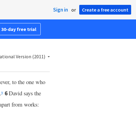
Sign in
or
Create a free account
 30-day free trial
ational Version (2011)
ver, to the one who
.
David says the
6
y
apart from works: