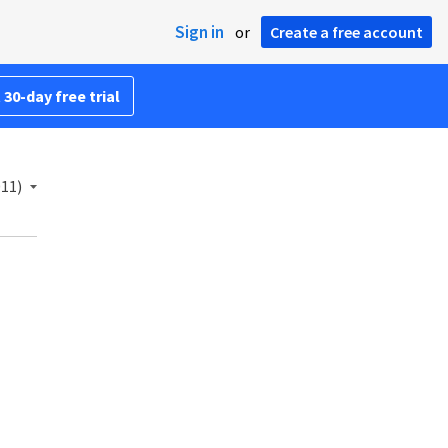
Sign in
or
Create a free account
 30-day free trial
011)