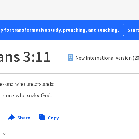
pp for transformative study, preaching, and teaching.
Start
ns 3:11
New International Version (2
 no one who understands;
 no one who seeks God.
Share
Copy
s