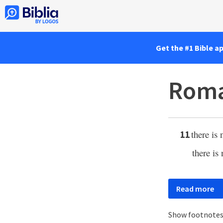
Get the #1 Bible a
Roma
there is
11
there is
Read more
Show footnote