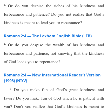
4
Or do you despise the riches of his kindness and
forbearance and patience? Do you not realize that God’s
kindness is meant to lead you to repentance?
Romans 2:4 — The Lexham English Bible (LEB)
4
Or do you despise the wealth of his kindness and
forbearance and patience, not knowing that the kindness
of God leads you to repentance?
Romans 2:4 — New International Reader’s Version
(1998) (NIrV)
4
Do you make fun of God’s great kindness and
favor? Do you make fun of God when he is patient with
you? Don’t you realize that God’s kindness is meant to