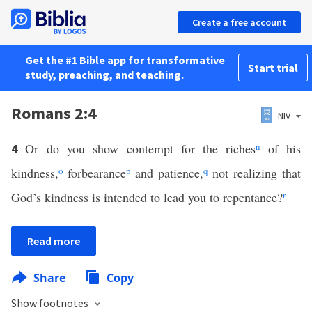
Create a free account
Get the #1 Bible app for transformative
Start trial
study, preaching, and teaching.
Romans 2:4
NIV
Or do you show contempt for the riches
n
of his
4
kindness,
o
forbearance
p
and patience,
q
not realizing that
God’s kindness is intended to lead you to repentance?
r
Read more
Share
Copy
Show footnotes