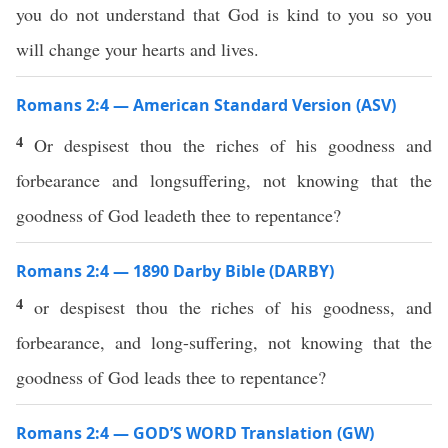
you do not understand that God is kind to you so you
will change your hearts and lives.
Romans 2:4 — American Standard Version (ASV)
4
Or despisest thou the riches of his goodness and
forbearance and longsuffering, not knowing that the
goodness of God leadeth thee to repentance?
Romans 2:4 — 1890 Darby Bible (DARBY)
4
or despisest thou the riches of his goodness, and
forbearance, and long-suffering, not knowing that the
goodness of God leads thee to repentance?
Romans 2:4 — GOD’S WORD Translation (GW)