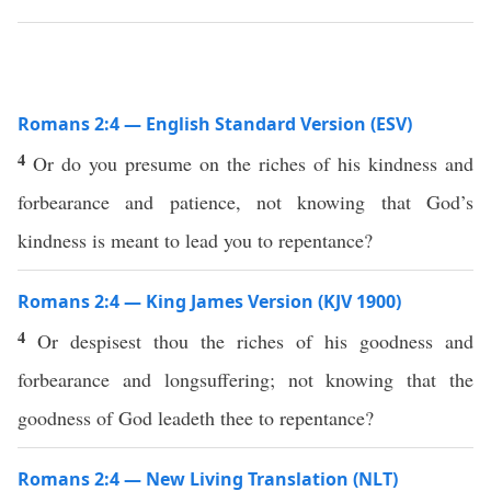
Romans 2:4 — English Standard Version (ESV)
4
Or do you presume on the riches of his kindness and
forbearance and patience, not knowing that God’s
kindness is meant to lead you to repentance?
Romans 2:4 — King James Version (KJV 1900)
4
Or despisest thou the riches of his goodness and
forbearance and longsuffering; not knowing that the
goodness of God leadeth thee to repentance?
Romans 2:4 — New Living Translation (NLT)