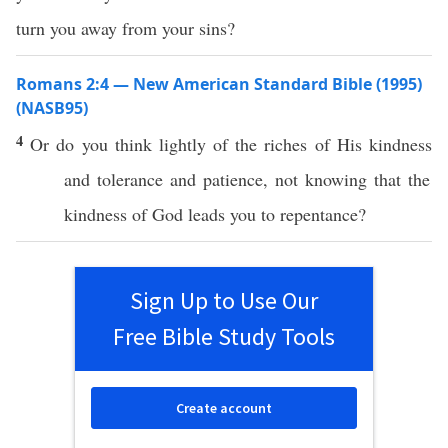
turn you away from your sins?
Romans 2:4 — New American Standard Bible (1995)
(NASB95)
4
Or
do you
think
lightly
of the
riches
of His
kindness
and
tolerance
and
patience
, not
knowing
that the
kindness
of
God
leads
you to
repentance
?
Sign Up to Use Our
Free Bible Study Tools
Create account