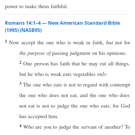
power to make them faithful.
Romans 14:1–4 — New American Standard Bible
(1995) (NASB95)
1
Now
accept
the one who is
weak
in
faith
,
but
not for
the purpose of
passing
judgment
on his
opinions
.
2
One
person
has
faith
that he may
eat
all
things
,
but he who is
weak
eats
vegetables
only.
3
The
one
who
eats
is not to
regard
with
contempt
the
one
who does not
eat
, and the
one
who does
not
eat
is not to
judge
the
one
who
eats
, for
God
has
accepted
him.
4
Who
are you to
judge
the
servant
of
another
? To