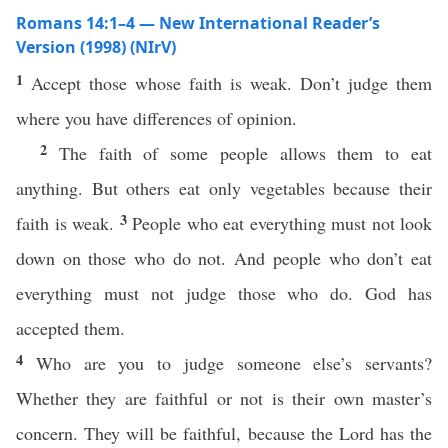
Romans 14:1–4 — New International Reader’s
Version (1998) (NIrV)
1
Accept those whose faith is weak. Don’t judge them
where you have differences of opinion.
2
The faith of some people allows them to eat
anything. But others eat only vegetables because their
3
faith is weak.
People who eat everything must not look
down on those who do not. And people who don’t eat
everything must not judge those who do. God has
accepted them.
4
Who are you to judge someone else’s servants?
Whether they are faithful or not is their own master’s
concern. They will be faithful, because the Lord has the