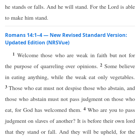
he stands or falls. And he will stand. For the Lord is able
to make him stand.
Romans 14:1–4 — New Revised Standard Version:
Updated Edition (NRSVue)
1
Welcome those who are weak in faith but not for
2
the purpose of quarreling over opinions.
Some believe
in eating anything, while the weak eat only vegetables.
3
Those who eat must not despise those who abstain, and
those who abstain must not pass judgment on those who
4
eat, for God has welcomed them.
Who are you to pass
judgment on slaves of another? It is before their own lord
that they stand or fall. And they will be upheld, for the