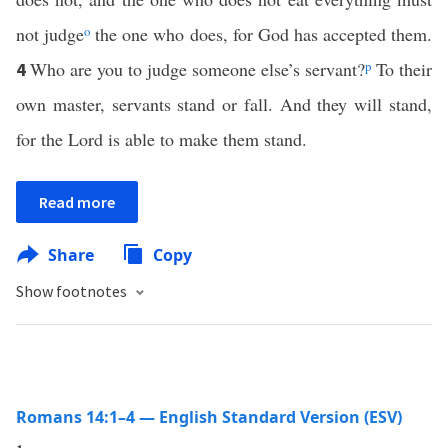
not judge
o
the one who does, for God has accepted them.
Who are you to judge someone else’s servant?
p
To their
4
own master, servants stand or fall. And they will stand,
for the Lord is able to make them stand.
Read more
Share
Copy
Show footnotes
Romans 14:1–4 — English Standard Version (ESV)