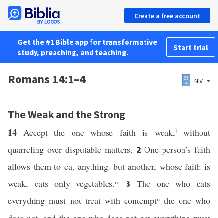
Create a free account
Get the #1 Bible app for transformative
Start trial
study, preaching, and teaching.
Romans 14:1–4
NIV
The Weak and the Strong
14
Accept the one whose faith is weak,
l
without
quarreling over disputable matters.
One person’s faith
2
allows them to eat anything, but another, whose faith is
weak, eats only vegetables.
m
The one who eats
3
everything must not treat with contempt
n
the one who
does not, and the one who does not eat everything must