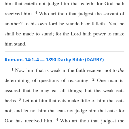
him that eateth not judge him that eateth: for God hath
4
received him.
Who art thou that judgest the servant of
another? to his own lord he standeth or falleth. Yea, he
shall be made to stand; for the Lord hath power to make
him stand.
Romans 14:1–4 — 1890 Darby Bible (DARBY)
1
Now him that is weak in the faith receive, not to
the
2
determining of questions of reasoning.
One man is
assured that he may eat all things; but the weak eats
3
herbs.
Let not him that eats make little of him that eats
not; and let not him that eats not judge him that eats: for
4
God has received him.
Who art thou that judgest the