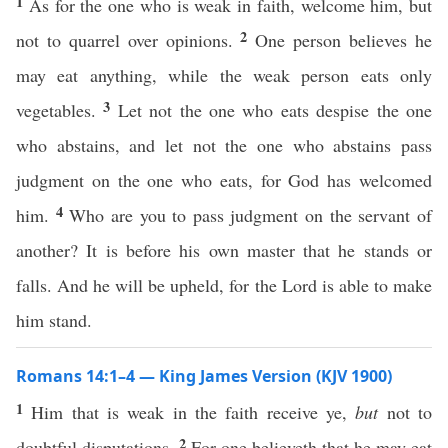
1
As for the one who is weak in faith, welcome him, but
2
not to quarrel over opinions.
One person believes he
may eat anything, while the weak person eats only
3
vegetables.
Let not the one who eats despise the one
who abstains, and let not the one who abstains pass
judgment on the one who eats, for God has welcomed
4
him.
Who are you to pass judgment on the servant of
another? It is before his own master that he stands or
falls. And he will be upheld, for the Lord is able to make
him stand.
Romans 14:1–4 — King James Version (KJV 1900)
1
Him that is weak in the faith receive ye,
but
not to
2
doubtful disputations.
For one believeth that he may eat