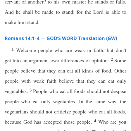
servant of another? to his own master he stands or falls.
And he shall be made to stand; for the Lord is able to
make him stand.
Romans 14:1–4 — GOD’S WORD Translation (GW)
1
Welcome people who are weak in faith, but don’t
2
get into an argument over differences of opinion.
Some
people believe that they can eat all kinds of food. Other
people with weak faith believe that they can eat only
3
vegetables.
People who eat all foods should not despise
people who eat only vegetables. In the same way, the
vegetarians should not criticize people who eat all foods,
4
because God has accepted those people.
Who are you