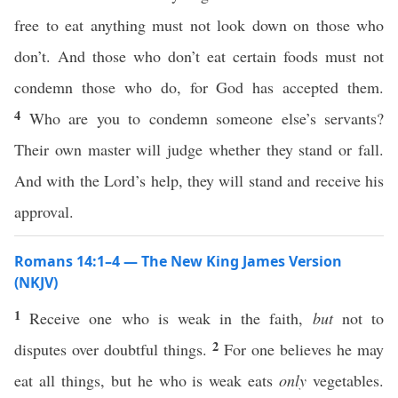
free to eat anything must not look down on those who
don’t. And those who don’t eat certain foods must not
condemn those who do, for God has accepted them.
4
Who are you to condemn someone else’s servants?
Their own master will judge whether they stand or fall.
And with the Lord’s help, they will stand and receive his
approval.
Romans 14:1–4 — The New King James Version
(NKJV)
1
Receive one who is weak in the faith,
but
not to
2
disputes over doubtful things.
For one believes he may
eat all things, but he who is weak eats
only
vegetables.