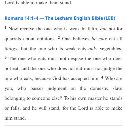
Lord is able to make them stand.
Romans 14:1–4 — The Lexham English Bible (LEB)
1
Now receive the one who is weak in faith,
but
not for
2
quarrels about opinions.
One believes
he may
eat all
things
, but the one who is weak eats
only
vegetables.
3
The one who eats must not despise the one who does
not eat, and the one who does not eat must not judge the
4
one who eats, because God has accepted him.
Who are
you, who passes judgment on the domestic slave
belonging to someone else? To his own master he stands
or falls, and he will stand, for the Lord is able to make
him stand.