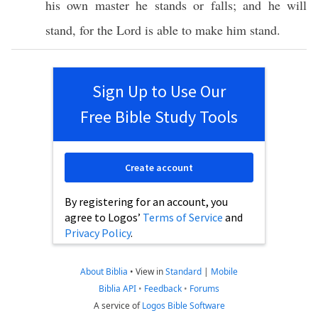
his
own
master
he
stands
or
falls
; and he will
stand
, for the
Lord
is
able
to
make
him
stand
.
Sign Up to Use Our
Free Bible Study Tools
Create account
By registering for an account, you
agree to Logos’
Terms of Service
and
Privacy Policy
.
About Biblia
•
View in
Standard
|
Mobile
Biblia API
•
Feedback
•
Forums
A service of
Logos Bible Software