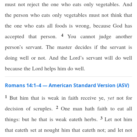
must not reject the one who eats only vegetables. And
the person who eats only vegetables must not think that
the one who eats all foods is wrong, because God has
4
accepted that person.
You cannot judge another
person’s servant. The master decides if the servant is
doing well or not. And the Lord’s servant will do well
because the Lord helps him do well.
Romans 14:1–4 — American Standard Version (ASV)
1
But him that is weak in faith receive ye,
yet
not for
2
decision of scruples.
One man hath faith to eat all
3
things: but he that is weak eateth herbs.
Let not him
that eateth set at nought him that eateth not; and let not