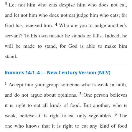
3
Let not him who eats despise him who does not eat,
and let not him who does not eat judge him who eats; for
4
God has received him.
Who are you to judge another’s
servant? To his own master he stands or falls. Indeed, he
will be made to stand, for God is able to make him
stand.
Romans 14:1–4 — New Century Version (NCV)
1
Accept into your group someone who is weak in faith,
2
and do not argue about opinions.
One person believes
it is right to eat all kinds of food. But another, who is
3
weak, believes it is right to eat only vegetables.
The
one who knows that it is right to eat any kind of food