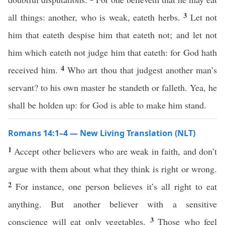
3
all things: another, who is weak, eateth herbs.
Let not
him that eateth despise him that eateth not; and let not
him which eateth not judge him that eateth: for God hath
4
received him.
Who art thou that judgest another man’s
servant? to his own master he standeth or falleth. Yea, he
shall be holden up: for God is able to make him stand.
Romans 14:1–4 — New Living Translation (NLT)
1
Accept other believers who are weak in faith, and don’t
argue with them about what they think is right or wrong.
2
For instance, one person believes it’s all right to eat
anything. But another believer with a sensitive
3
conscience will eat only vegetables.
Those who feel