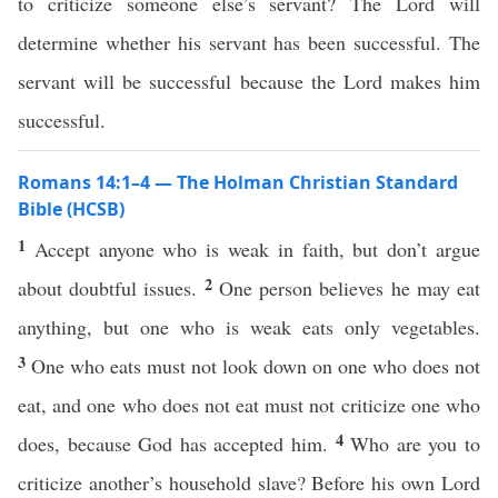
to criticize someone else’s servant? The Lord will
determine whether his servant has been successful. The
servant will be successful because the Lord makes him
successful.
Romans 14:1–4 — The Holman Christian Standard
Bible (HCSB)
1
Accept anyone who is weak in faith, but don’t argue
2
about doubtful issues.
One person believes he may eat
anything, but one who is weak eats only vegetables.
3
One who eats must not look down on one who does not
eat, and one who does not eat must not criticize one who
4
does, because God has accepted him.
Who are you to
criticize another’s household slave? Before his own Lord