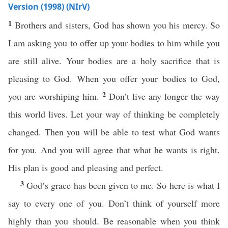
Version (1998) (NIrV)
1
Brothers and sisters, God has shown you his mercy. So
I am asking you to offer up your bodies to him while you
are still alive. Your bodies are a holy sacrifice that is
pleasing to God. When you offer your bodies to God,
2
you are worshiping him.
Don’t live any longer the way
this world lives. Let your way of thinking be completely
changed. Then you will be able to test what God wants
for you. And you will agree that what he wants is right.
His plan is good and pleasing and perfect.
3
God’s grace has been given to me. So here is what I
say to every one of you. Don’t think of yourself more
highly than you should. Be reasonable when you think