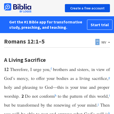
Create a free account
Get the #1 Bible app for transformative
Start trial
study, preaching, and teaching.
Romans 12:1–5
NIV
A Living Sacrifice
12
Therefore, I urge you,
f
brothers and sisters, in view of
God’s mercy, to offer your bodies as a living sacrifice,
g
holy and pleasing to God—this is your true and proper
worship.
Do not conform
h
to the pattern of this world,
i
2
but be transformed by the renewing of your mind.
j
Then
you will be able to test and approve what God’s will is
k