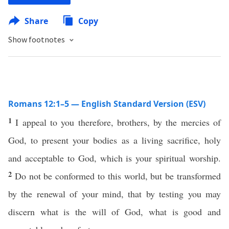
Share
Copy
Show footnotes
Romans 12:1–5 — English Standard Version (ESV)
1
I appeal to you therefore, brothers, by the mercies of
God, to present your bodies as a living sacrifice, holy
and acceptable to God, which is your spiritual worship.
2
Do not be conformed to this world, but be transformed
by the renewal of your mind, that by testing you may
discern what is the will of God, what is good and