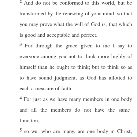
2
And do not be
conformed
to
this
world
, but be
transformed
by the
renewing
of your
mind
,
so
that
you may
prove
what
the
will
of
God
is, that
which
is
good
and
acceptable
and
perfect
.
3
For
through
the
grace
given
to me I
say
to
everyone
among
you not to
think
more
highly
of
himself
than
he
ought
to
think
; but to
think
so
as
to
have
sound
judgment
, as
God
has
allotted
to
each
a
measure
of
faith
.
4
For
just
as we
have
many
members
in
one
body
and
all
the
members
do not
have
the
same
function
,
5
so
we, who are
many
, are
one
body
in
Christ
,