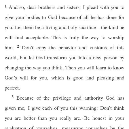
1
And so, dear brothers and sisters, I plead with you to
give your bodies to God because of all he has done for
you. Let them be a living and holy sacrifice—the kind he
will find acceptable. This is truly the way to worship
2
him.
Don’t copy the behavior and customs of this
world, but let God transform you into a new person by
changing the way you think. Then you will learn to know
God’s will for you, which is good and pleasing and
perfect.
3
Because of the privilege and authority God has
given me, I give each of you this warning: Don’t think
you are better than you really are. Be honest in your
evaluation of yourselves, measuring yourselves by the