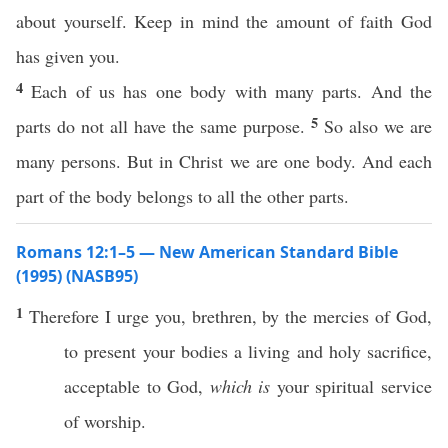
about yourself. Keep in mind the amount of faith God
has given you.
4
Each of us has one body with many parts. And the
5
parts do not all have the same purpose.
So also we are
many persons. But in Christ we are one body. And each
part of the body belongs to all the other parts.
Romans 12:1–5 — New American Standard Bible
(1995) (NASB95)
1
Therefore
I
urge
you,
brethren
, by the
mercies
of
God
,
to
present
your
bodies
a
living
and
holy
sacrifice
,
acceptable
to
God
,
which is
your
spiritual
service
of
worship
.