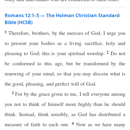
Romans 12:1–5 — The Holman Christian Standard
Bible (HCSB)
1
Therefore, brothers, by the mercies of God, I urge you
to present your bodies as a living sacrifice, holy and
2
pleasing to God; this is your spiritual worship.
Do not
be conformed to this age, but be transformed by the
renewing of your mind, so that you may discern what is
the good, pleasing, and perfect will of God.
3
For by the grace given to me, I tell everyone among
you not to think of himself more highly than he should
think. Instead, think sensibly, as God has distributed a
4
measure of faith to each one.
Now as we have many