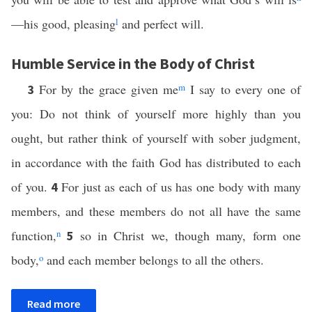
—his good, pleasing
l
and perfect will.
Humble Service in the Body of Christ
For by the grace given me
m
I say to every one of
3
you: Do not think of yourself more highly than you
ought, but rather think of yourself with sober judgment,
in accordance with the faith God has distributed to each
of you.
For just as each of us has one body with many
4
members, and these members do not all have the same
function,
n
so in Christ we, though many, form one
5
body,
o
and each member belongs to all the others.
Read more