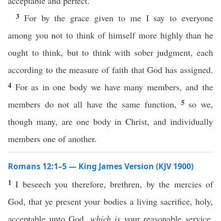
acceptable and perfect.
3
For by the grace given to me I say to everyone
among you not to think of himself more highly than he
ought to think, but to think with sober judgment, each
according to the measure of faith that God has assigned.
4
For as in one body we have many members, and the
5
members do not all have the same function,
so we,
though many, are one body in Christ, and individually
members one of another.
Romans 12:1–5 — King James Version (KJV 1900)
1
I beseech you therefore, brethren, by the mercies of
God, that ye present your bodies a living sacrifice, holy,
acceptable unto God,
which is
your reasonable service.