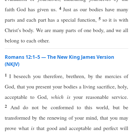
4
faith God has given us.
Just as our bodies have many
5
parts and each part has a special function,
so it is with
Christ’s body. We are many parts of one body, and we all
belong to each other.
Romans 12:1–5 — The New King James Version
(NKJV)
1
I beseech you therefore, brethren, by the mercies of
God, that you present your bodies a living sacrifice, holy,
acceptable to God,
which is
your reasonable service.
2
And do not be conformed to this world, but be
transformed by the renewing of your mind, that you may
prove what
is
that good and acceptable and perfect will