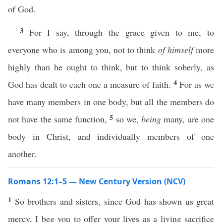
of God.
3
For I say, through the grace given to me, to
everyone who is among you, not to think
of himself
more
highly than he ought to think, but to think soberly, as
4
God has dealt to each one a measure of faith.
For as we
have many members in one body, but all the members do
5
not have the same function,
so we,
being
many, are one
body in Christ, and individually members of one
another.
Romans 12:1–5 — New Century Version (NCV)
1
So brothers and sisters, since God has shown us great
mercy, I beg you to offer your lives as a living sacrifice