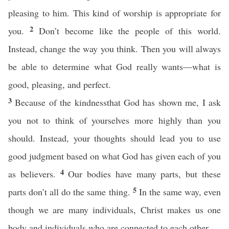
pleasing to him. This kind of worship is appropriate for
2
you.
Don’t become like the people of this world.
Instead, change the way you think. Then you will always
be able to determine what God really wants—what is
good, pleasing, and perfect.
3
Because of the kindnessthat God has shown me, I ask
you not to think of yourselves more highly than you
should. Instead, your thoughts should lead you to use
good judgment based on what God has given each of you
4
as believers.
Our bodies have many parts, but these
5
parts don’t all do the same thing.
In the same way, even
though we are many individuals, Christ makes us one
body and individuals who are connected to each other.