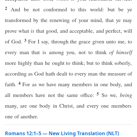
2
And be not conformed to this world: but be ye
transformed by the renewing of your mind, that ye may
prove what
is
that good, and acceptable, and perfect, will
3
of God.
For I say, through the grace given unto me, to
every man that is among you, not to think
of himself
more highly than he ought to think; but to think soberly,
according as God hath dealt to every man the measure of
4
faith.
For as we have many members in one body, and
5
all members have not the same office:
So we,
being
many, are one body in Christ, and every one members
one of another.
Romans 12:1–5 — New Living Translation (NLT)