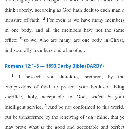
think soberly, according as God hath dealt to each man a
4
measure of faith.
For even as we have many members
in one body, and all the members have not the same
5
office:
so we, who are many, are one body in Christ,
and severally members one of another.
Romans 12:1–5 — 1890 Darby Bible (DARBY)
1
I beseech you therefore, brethren, by the
compassions of God, to present your bodies a living
sacrifice, holy, acceptable to God,
which is
your
2
intelligent service.
And be not conformed to this world,
but be transformed by the renewing of
your
mind, that ye
may prove what
is
the good and acceptable and perfect