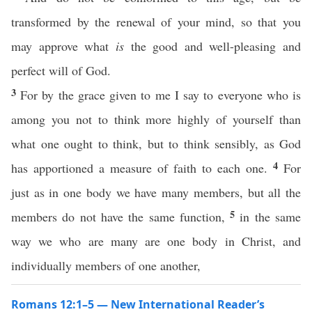
transformed by the renewal of your mind, so that you
may approve what
is
the good and well-pleasing and
perfect will of God.
3
For by the grace given to me I say to everyone who is
among you not to think more highly of yourself than
what one ought to think, but to think sensibly, as God
4
has apportioned a measure of faith to each one.
For
just as in one body we have many members, but all the
5
members do not have the same function,
in the same
way we who are many are one body in Christ, and
individually members of one another,
Romans 12:1–5 — New International Reader’s