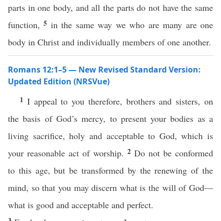
parts in one body, and all the parts do not have the same
5
function,
in the same way we who are many are one
body in Christ and individually members of one another.
Romans 12:1–5 — New Revised Standard Version:
Updated Edition (NRSVue)
1
I appeal to you therefore, brothers and sisters, on
the basis of God’s mercy, to present your bodies as a
living sacrifice, holy and acceptable to God, which is
2
your reasonable act of worship.
Do not be conformed
to this age, but be transformed by the renewing of the
mind, so that you may discern what is the will of God—
what is good and acceptable and perfect.
3