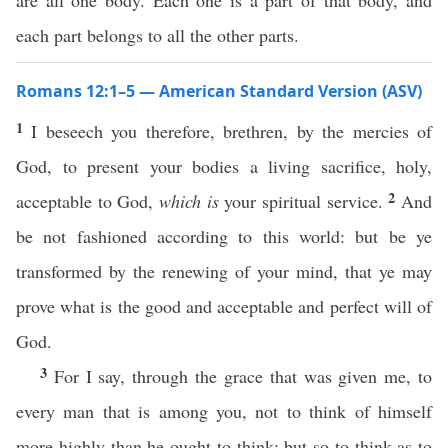
are all one body. Each one is a part of that body, and
each part belongs to all the other parts.
Romans 12:1–5 — American Standard Version (ASV)
1
I beseech you therefore, brethren, by the mercies of
God, to present your bodies a living sacrifice, holy,
2
acceptable to God,
which is
your spiritual service.
And
be not fashioned according to this world: but be ye
transformed by the renewing of your mind, that ye may
prove what is the good and acceptable and perfect will of
God.
3
For I say, through the grace that was given me, to
every man that is among you, not to think of himself
more highly than he ought to think; but so to think as to