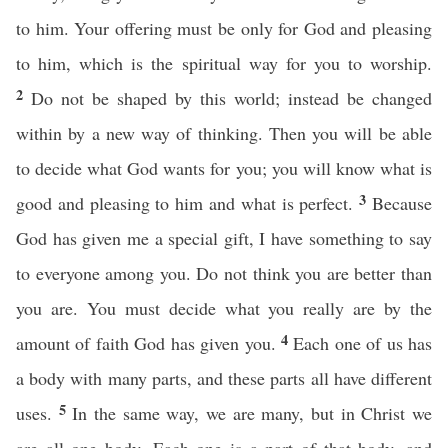
to him. Your offering must be only for God and pleasing
to him, which is the spiritual way for you to worship.
2
Do not be shaped by this world; instead be changed
within by a new way of thinking. Then you will be able
to decide what God wants for you; you will know what is
3
good and pleasing to him and what is perfect.
Because
God has given me a special gift, I have something to say
to everyone among you. Do not think you are better than
you are. You must decide what you really are by the
4
amount of faith God has given you.
Each one of us has
a body with many parts, and these parts all have different
5
uses.
In the same way, we are many, but in Christ we