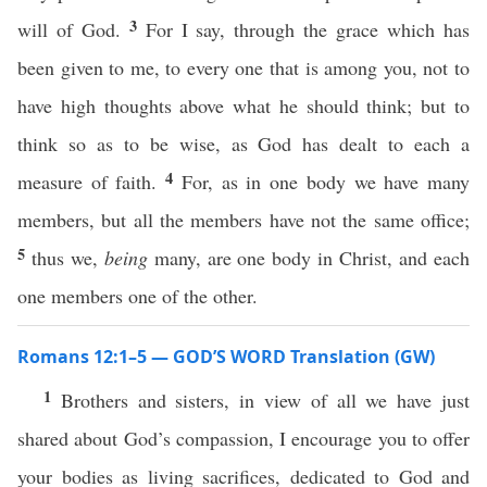
3
will of God.
For I say, through the grace which has
been given to me, to every one that is among you, not to
have high thoughts above what he should think; but to
think so as to be wise, as God has dealt to each a
4
measure of faith.
For, as in one body we have many
members, but all the members have not the same office;
5
thus we,
being
many, are one body in Christ, and each
one members one of the other.
Romans 12:1–5 — GOD’S WORD Translation (GW)
1
Brothers and sisters, in view of all we have just
shared about God’s compassion, I encourage you to offer
your bodies as living sacrifices, dedicated to God and