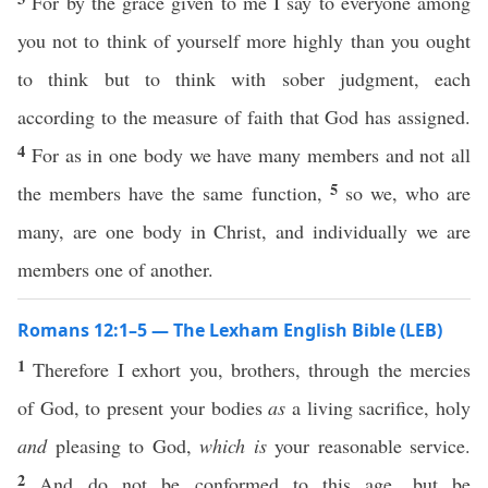
For by the grace given to me I say to everyone among
you not to think of yourself more highly than you ought
to think but to think with sober judgment, each
according to the measure of faith that God has assigned.
4
For as in one body we have many members and not all
5
the members have the same function,
so we, who are
many, are one body in Christ, and individually we are
members one of another.
Romans 12:1–5 — The Lexham English Bible (LEB)
1
Therefore I exhort you, brothers, through the mercies
of God, to present your bodies
as
a living sacrifice, holy
and
pleasing to God,
which is
your reasonable service.
2
And do not be conformed to this age, but be