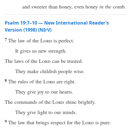
and sweeter than honey, even honey
in the
comb.
Psalm 19:7–10 — New International Reader’s
Version (1998) (NIrV)
7
The law of the
Lord
is perfect.
It gives us new strength.
The laws of the
Lord
can be trusted.
They make childish people wise.
8
The rules of the
Lord
are right.
They give joy to our hearts.
The commands of the
Lord
shine brightly.
They give light to our minds.
9
The law that brings respect for the
Lord
is pure.