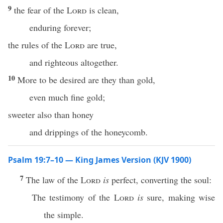
9
the fear of the
Lord
is clean,
enduring forever;
the rules of the
Lord
are true,
and righteous altogether.
10
More to be desired are they than gold,
even much fine gold;
sweeter also than honey
and drippings of the honeycomb.
Psalm 19:7–10 — King James Version (KJV 1900)
7
The law of the
Lord
is
perfect, converting the soul:
The testimony of the
Lord
is
sure, making wise
the simple.