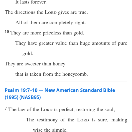
It lasts forever.
The directions the
Lord
gives are true.
All of them are completely right.
10
They are more priceless than gold.
They have greater value than huge amounts of pure
gold.
They are sweeter than honey
that is taken from the honeycomb.
Psalm 19:7–10 — New American Standard Bible
(1995) (NASB95)
7
The
law
of the
Lord
is
perfect
,
restoring
the
soul
;
The
testimony
of the
Lord
is
sure
,
making
wise
the
simple
.