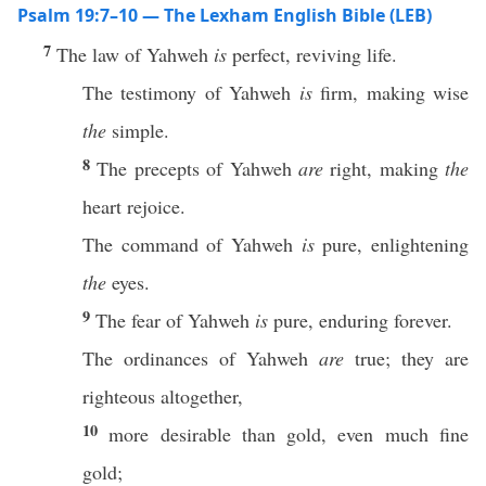
Psalm 19:7–10 — The Lexham English Bible (LEB)
7
The law of Yahweh
is
perfect, reviving life.
The testimony of Yahweh
is
firm, making wise
the
simple.
8
The precepts of Yahweh
are
right, making
the
heart rejoice.
The command of Yahweh
is
pure, enlightening
the
eyes.
9
The fear of Yahweh
is
pure, enduring forever.
The ordinances of Yahweh
are
true; they are
righteous altogether,
10
more desirable than gold, even much fine
gold;