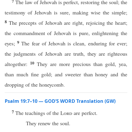
7
The law of Jehovah is perfect, restoring the soul; the
testimony of Jehovah is sure, making wise the simple;
8
The precepts of Jehovah are right, rejoicing the heart;
the commandment of Jehovah is pure, enlightening the
9
eyes;
The fear of Jehovah is clean, enduring for ever;
the judgments of Jehovah are truth, they are righteous
10
altogether:
They are more precious than gold, yea,
than much fine gold; and sweeter than honey and the
dropping of the honeycomb.
Psalm 19:7–10 — GOD’S WORD Translation (GW)
7
The teachings of the
Lord
are perfect.
They renew the soul.