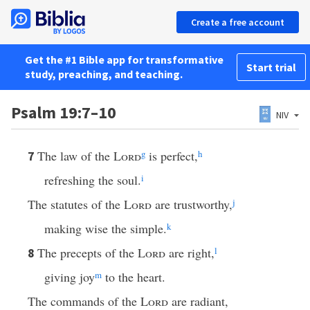
Create a free account
Get the #1 Bible app for transformative
Start trial
study, preaching, and teaching.
Psalm 19:7–10
NIV
The law of the
Lord
g
is perfect,
h
7
refreshing the soul.
i
The statutes of the
Lord
are trustworthy,
j
making wise the simple.
k
The precepts of the
Lord
are right,
l
8
giving joy
m
to the heart.
The commands of the
Lord
are radiant,