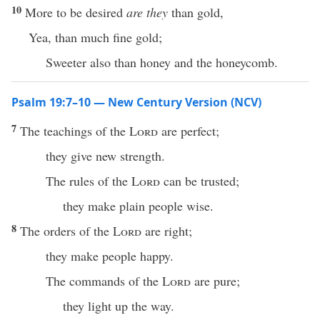
10
More to be desired
are they
than gold,
Yea, than much fine gold;
Sweeter also than honey and the honeycomb.
Psalm 19:7–10 — New Century Version (NCV)
7
The teachings of the
Lord
are perfect;
they give new strength.
The rules of the
Lord
can be trusted;
they make plain people wise.
8
The orders of the
Lord
are right;
they make people happy.
The commands of the
Lord
are pure;
they light up the way.