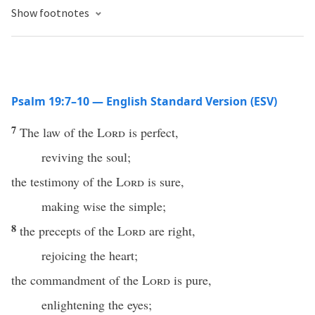
Show footnotes
Psalm 19:7–10 — English Standard Version (ESV)
7
The law of the
Lord
is perfect,
reviving the soul;
the testimony of the
Lord
is sure,
making wise the simple;
8
the precepts of the
Lord
are right,
rejoicing the heart;
the commandment of the
Lord
is pure,
enlightening the eyes;