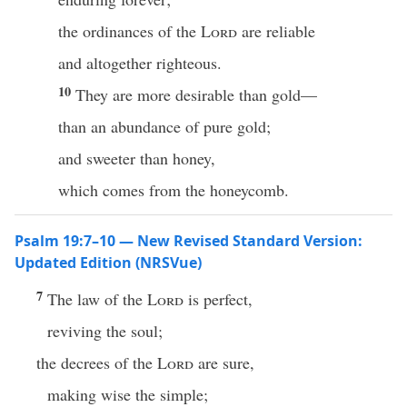
the ordinances of the
Lord
are reliable
and altogether righteous.
10
They are more desirable than gold—
than an abundance of pure gold;
and sweeter than honey,
which comes from the honeycomb.
Psalm 19:7–10 — New Revised Standard Version:
Updated Edition (NRSVue)
7
The law of the
Lord
is perfect,
reviving the soul;
the decrees of the
Lord
are sure,
making wise the simple;