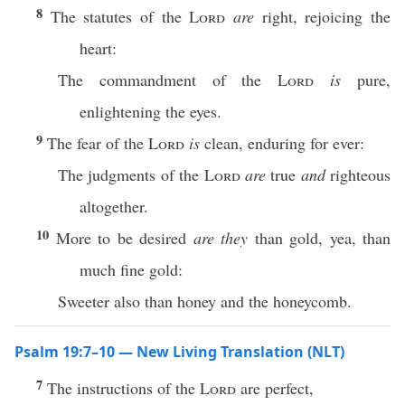
8
The statutes of the
Lord
are
right, rejoicing the
heart:
The commandment of the
Lord
is
pure,
enlightening the eyes.
9
The fear of the
Lord
is
clean, enduring for ever:
The judgments of the
Lord
are
true
and
righteous
altogether.
10
More to be desired
are they
than gold, yea, than
much fine gold:
Sweeter also than honey and the honeycomb.
Psalm 19:7–10 — New Living Translation (NLT)
7
The instructions of the
Lord
are perfect,