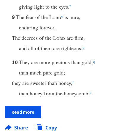
giving light to the eyes.
n
The fear of the
Lord
o
is pure,
9
enduring forever.
The decrees of the
Lord
are firm,
and all of them are righteous.
p
They are more precious than gold,
q
10
than much pure gold;
they are sweeter than honey,
r
than honey from the honeycomb.
s
Read more
Share
Copy