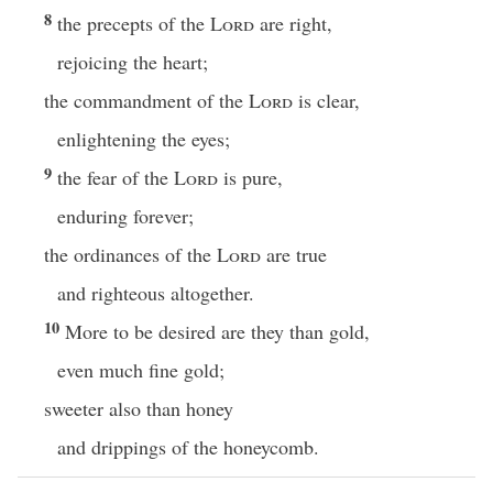
8
the precepts of the
Lord
are right,
rejoicing the heart;
the commandment of the
Lord
is clear,
enlightening the eyes;
9
the fear of the
Lord
is pure,
enduring forever;
the ordinances of the
Lord
are true
and righteous altogether.
10
More to be desired are they than gold,
even much fine gold;
sweeter also than honey
and drippings of the honeycomb.