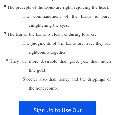
8
The
precepts
of the
Lord
are
right
,
rejoicing
the
heart
;
The
commandment
of the
Lord
is
pure
,
enlightening
the
eyes
.
9
The
fear
of the
Lord
is
clean
,
enduring
forever
;
The
judgments
of the
Lord
are
true
; they are
righteous
altogether
.
10
They are
more
desirable
than
gold
, yes,
than
much
fine
gold
;
Sweeter
also
than
honey
and the
drippings
of
the
honeycomb
.
Sign Up to Use Our