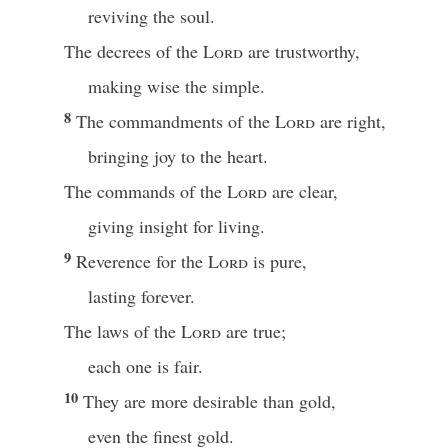
reviving the soul.
The decrees of the
Lord
are trustworthy,
making wise the simple.
8
The commandments of the
Lord
are right,
bringing joy to the heart.
The commands of the
Lord
are clear,
giving insight for living.
9
Reverence for the
Lord
is pure,
lasting forever.
The laws of the
Lord
are true;
each one is fair.
10
They are more desirable than gold,
even the finest gold.