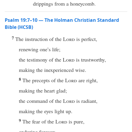
drippings from a honeycomb.
Psalm 19:7–10 — The Holman Christian Standard
Bible (HCSB)
7
The instruction of the
Lord
is perfect,
renewing one’s life;
the testimony of the
Lord
is trustworthy,
making the inexperienced wise.
8
The precepts of the
Lord
are right,
making the heart glad;
the command of the
Lord
is radiant,
making the eyes light up.
9
The fear of the
Lord
is pure,
enduring forever;