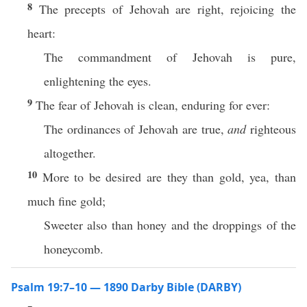
8
The precepts of Jehovah are right, rejoicing the
heart:
The commandment of Jehovah is pure,
enlightening the eyes.
9
The fear of Jehovah is clean, enduring for ever:
The ordinances of Jehovah are true,
and
righteous
altogether.
10
More to be desired are they than gold, yea, than
much fine gold;
Sweeter also than honey and the droppings of the
honeycomb.
Psalm 19:7–10 — 1890 Darby Bible (DARBY)