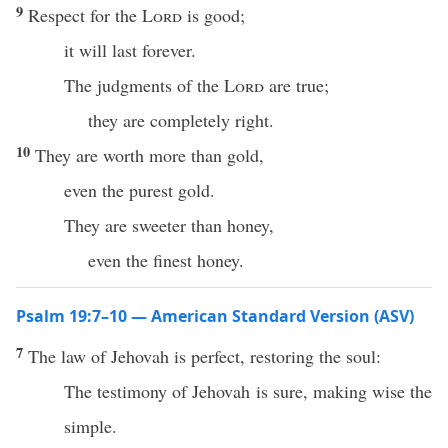
9
Respect for the
Lord
is good;
it will last forever.
The judgments of the
Lord
are true;
they are completely right.
10
They are worth more than gold,
even the purest gold.
They are sweeter than honey,
even the finest honey.
Psalm 19:7–10 — American Standard Version (ASV)
7
The law of Jehovah is perfect, restoring the soul:
The testimony of Jehovah is sure, making wise the
simple.