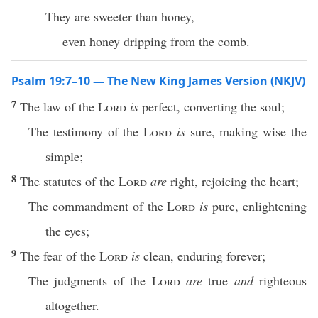
They are sweeter than honey,
even honey dripping from the comb.
Psalm 19:7–10 — The New King James Version (NKJV)
7
The law of the
Lord
is
perfect, converting the soul;
The testimony of the
Lord
is
sure, making wise the
simple;
8
The statutes of the
Lord
are
right, rejoicing the heart;
The commandment of the
Lord
is
pure, enlightening
the eyes;
9
The fear of the
Lord
is
clean, enduring forever;
The judgments of the
Lord
are
true
and
righteous
altogether.