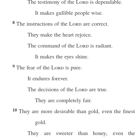
The testimony of the
Lord
is dependable.
It makes gullible people wise.
8
The instructions of the
Lord
are correct.
They make the heart rejoice.
The command of the
Lord
is radiant.
It makes the eyes shine.
9
The fear of the
Lord
is pure.
It endures forever.
The decisions of the
Lord
are true.
They are completely fair.
10
They are more desirable than gold, even the finest
gold.
They are sweeter than honey, even the