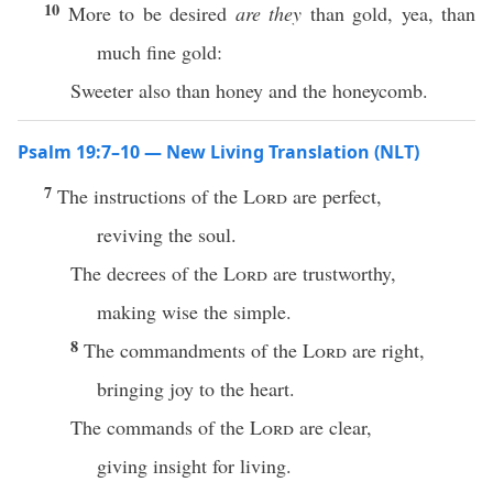
10
More to be desired
are they
than gold, yea, than
much fine gold:
Sweeter also than honey and the honeycomb.
Psalm 19:7–10 — New Living Translation (NLT)
7
The instructions of the
Lord
are perfect,
reviving the soul.
The decrees of the
Lord
are trustworthy,
making wise the simple.
8
The commandments of the
Lord
are right,
bringing joy to the heart.
The commands of the
Lord
are clear,
giving insight for living.