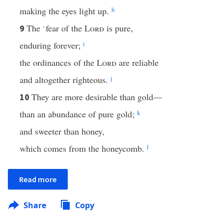
making the eyes light up.
h
The
fear of the
Lord
is pure,
9
*
enduring forever;
i
the ordinances of the
Lord
are reliable
and altogether righteous.
j
They are more desirable than gold—
10
than an abundance of pure gold;
k
and sweeter than honey,
which comes from the honeycomb.
l
Read more
Share
Copy