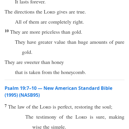
It lasts forever.
The directions the
Lord
gives are true.
All of them are completely right.
10
They are more priceless than gold.
They have greater value than huge amounts of pure
gold.
They are sweeter than honey
that is taken from the honeycomb.
Psalm 19:7–10 — New American Standard Bible
(1995) (NASB95)
7
The
law
of the
Lord
is
perfect
,
restoring
the
soul
;
The
testimony
of the
Lord
is
sure
,
making
wise
the
simple
.