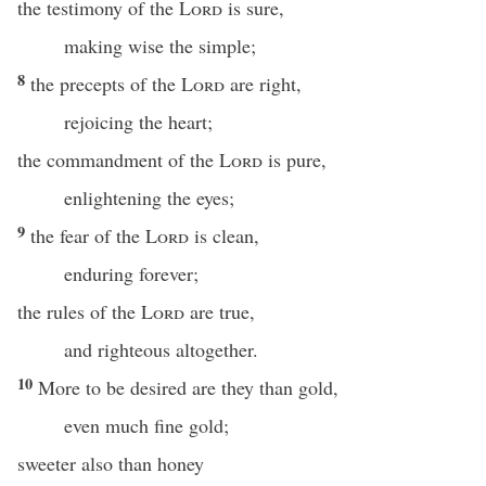
the testimony of the
Lord
is sure,
making wise the simple;
8
the precepts of the
Lord
are right,
rejoicing the heart;
the commandment of the
Lord
is pure,
enlightening the eyes;
9
the fear of the
Lord
is clean,
enduring forever;
the rules of the
Lord
are true,
and righteous altogether.
10
More to be desired are they than gold,
even much fine gold;
sweeter also than honey