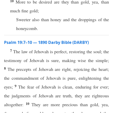
10
More to be desired are they than gold, yea, than
much fine gold;
Sweeter also than honey and the droppings of the
honeycomb.
Psalm 19:7–10 — 1890 Darby Bible (DARBY)
7
The law of Jehovah is perfect, restoring the soul; the
testimony of Jehovah is sure, making wise the simple;
8
The precepts of Jehovah are right, rejoicing the heart;
the commandment of Jehovah is pure, enlightening the
9
eyes;
The fear of Jehovah is clean, enduring for ever;
the judgments of Jehovah are truth, they are righteous
10
altogether:
They are more precious than gold, yea,