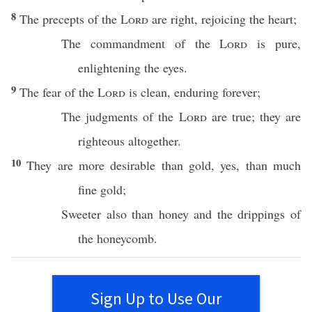
8
The
precepts
of the
Lord
are
right
,
rejoicing
the
heart
;
The
commandment
of the
Lord
is
pure
,
enlightening
the
eyes
.
9
The
fear
of the
Lord
is
clean
,
enduring
forever
;
The
judgments
of the
Lord
are
true
; they are
righteous
altogether
.
10
They are
more
desirable
than
gold
, yes,
than
much
fine
gold
;
Sweeter
also
than
honey
and the
drippings
of
the
honeycomb
.
Sign Up to Use Our