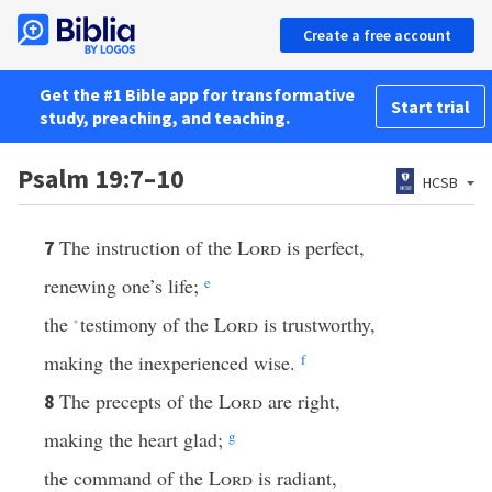
Create a free account
Get the #1 Bible app for transformative
Start trial
study, preaching, and teaching.
Psalm 19:7–10
HCSB
The instruction of the
Lord
is perfect,
7
renewing one’s life;
e
the
testimony of the
Lord
is trustworthy,
*
making the inexperienced wise.
f
The precepts of the
Lord
are right,
8
making the heart glad;
g
the command of the
Lord
is radiant,