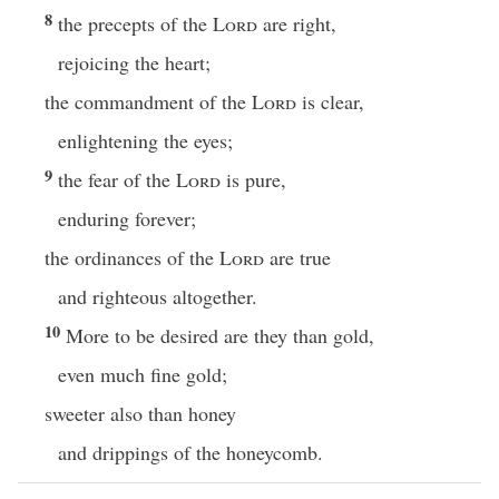
8
the precepts of the
Lord
are right,
rejoicing the heart;
the commandment of the
Lord
is clear,
enlightening the eyes;
9
the fear of the
Lord
is pure,
enduring forever;
the ordinances of the
Lord
are true
and righteous altogether.
10
More to be desired are they than gold,
even much fine gold;
sweeter also than honey
and drippings of the honeycomb.