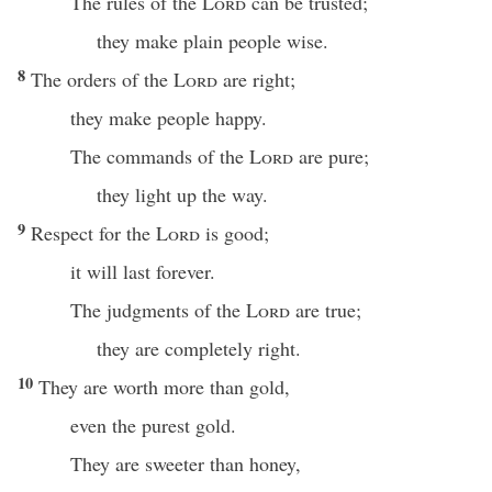
The rules of the
Lord
can be trusted;
they make plain people wise.
8
The orders of the
Lord
are right;
they make people happy.
The commands of the
Lord
are pure;
they light up the way.
9
Respect for the
Lord
is good;
it will last forever.
The judgments of the
Lord
are true;
they are completely right.
10
They are worth more than gold,
even the purest gold.
They are sweeter than honey,