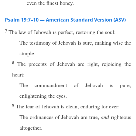
even the finest honey.
Psalm 19:7–10 — American Standard Version (ASV)
7
The law of Jehovah is perfect, restoring the soul:
The testimony of Jehovah is sure, making wise the
simple.
8
The precepts of Jehovah are right, rejoicing the
heart:
The commandment of Jehovah is pure,
enlightening the eyes.
9
The fear of Jehovah is clean, enduring for ever:
The ordinances of Jehovah are true,
and
righteous
altogether.