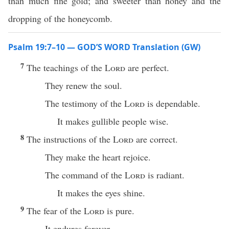
than much fine gold; and sweeter than honey and the
dropping of the honeycomb.
Psalm 19:7–10 — GOD’S WORD Translation (GW)
7
The teachings of the
Lord
are perfect.
They renew the soul.
The testimony of the
Lord
is dependable.
It makes gullible people wise.
8
The instructions of the
Lord
are correct.
They make the heart rejoice.
The command of the
Lord
is radiant.
It makes the eyes shine.
9
The fear of the
Lord
is pure.
It endures forever.