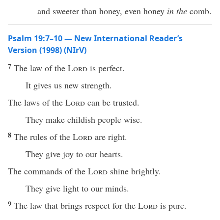
and sweeter than honey, even honey
in the
comb.
Psalm 19:7–10 — New International Reader’s
Version (1998) (NIrV)
7
The law of the
Lord
is perfect.
It gives us new strength.
The laws of the
Lord
can be trusted.
They make childish people wise.
8
The rules of the
Lord
are right.
They give joy to our hearts.
The commands of the
Lord
shine brightly.
They give light to our minds.
9
The law that brings respect for the
Lord
is pure.