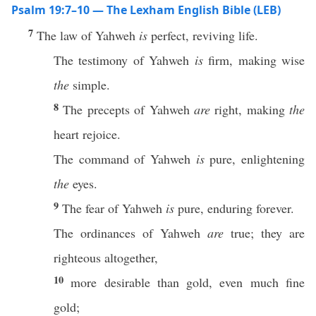
Psalm 19:7–10 — The Lexham English Bible (LEB)
7
The law of Yahweh
is
perfect, reviving life.
The testimony of Yahweh
is
firm, making wise
the
simple.
8
The precepts of Yahweh
are
right, making
the
heart rejoice.
The command of Yahweh
is
pure, enlightening
the
eyes.
9
The fear of Yahweh
is
pure, enduring forever.
The ordinances of Yahweh
are
true; they are
righteous altogether,
10
more desirable than gold, even much fine
gold;