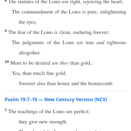
8
The statutes of the
Lord
are
right, rejoicing the heart;
The commandment of the
Lord
is
pure, enlightening
the eyes;
9
The fear of the
Lord
is
clean, enduring forever;
The judgments of the
Lord
are
true
and
righteous
altogether.
10
More to be desired
are they
than gold,
Yea, than much fine gold;
Sweeter also than honey and the honeycomb.
Psalm 19:7–10 — New Century Version (NCV)
7
The teachings of the
Lord
are perfect;
they give new strength.