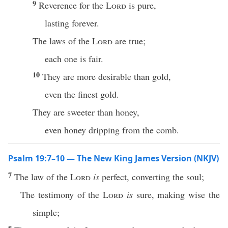
9
Reverence for the
Lord
is pure,
lasting forever.
The laws of the
Lord
are true;
each one is fair.
10
They are more desirable than gold,
even the finest gold.
They are sweeter than honey,
even honey dripping from the comb.
Psalm 19:7–10 — The New King James Version (NKJV)
7
The law of the
Lord
is
perfect, converting the soul;
The testimony of the
Lord
is
sure, making wise the
simple;