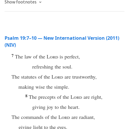
Show footnotes
Psalm 19:7–10 — New International Version (2011)
(NIV)
7
The law of the
Lord
is perfect,
refreshing the soul.
The statutes of the
Lord
are trustworthy,
making wise the simple.
8
The precepts of the
Lord
are right,
giving joy to the heart.
The commands of the
Lord
are radiant,
giving light to the eyes.