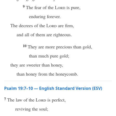
9
The fear of the
Lord
is pure,
enduring forever.
The decrees of the
Lord
are firm,
and all of them are righteous.
10
They are more precious than gold,
than much pure gold;
they are sweeter than honey,
than honey from the honeycomb.
Psalm 19:7–10 — English Standard Version (ESV)
7
The law of the
Lord
is perfect,
reviving the soul;