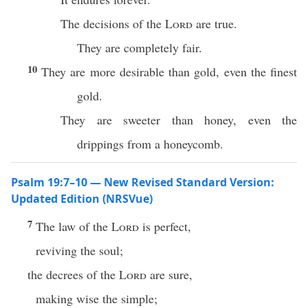
The decisions of the
Lord
are true.
They are completely fair.
10
They are more desirable than gold, even the finest
gold.
They are sweeter than honey, even the
drippings from a honeycomb.
Psalm 19:7–10 — New Revised Standard Version:
Updated Edition (NRSVue)
7
The law of the
Lord
is perfect,
reviving the soul;
the decrees of the
Lord
are sure,
making wise the simple;