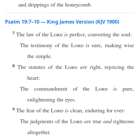
and drippings of the honeycomb.
Psalm 19:7–10 — King James Version (KJV 1900)
7
The law of the
Lord
is
perfect, converting the soul:
The testimony of the
Lord
is
sure, making wise
the simple.
8
The statutes of the
Lord
are
right, rejoicing the
heart:
The commandment of the
Lord
is
pure,
enlightening the eyes.
9
The fear of the
Lord
is
clean, enduring for ever:
The judgments of the
Lord
are
true
and
righteous
altogether.