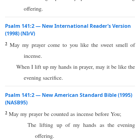
offering.
Psalm 141:2 — New International Reader’s Version
(1998) (NIrV)
2
May my prayer come to you like the sweet smell of
incense.
When I lift up my hands in prayer, may it be like the
evening sacrifice.
Psalm 141:2 — New American Standard Bible (1995)
(NASB95)
2
May my
prayer
be
counted
as
incense
before
You;
The
lifting
up of my
hands
as the
evening
offering
.