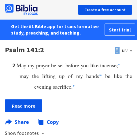
Create a free account
Get the #1 Bible app for transformative
Start trial
study, preaching, and teaching.
Psalm 141:2
NIV
May my prayer be set before you like incense;
v
2
may the lifting up of my hands
w
be like the
evening sacrifice.
x
Read more
Share
Copy
Show footnotes