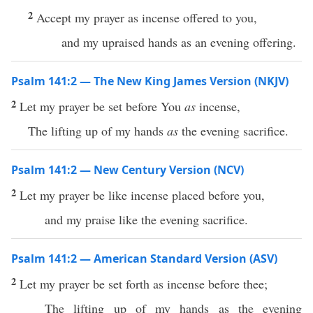
2
Accept my prayer as incense offered to you,
and my upraised hands as an evening offering.
Psalm 141:2 — The New King James Version (NKJV)
2
Let my prayer be set before You
as
incense,
The lifting up of my hands
as
the evening sacrifice.
Psalm 141:2 — New Century Version (NCV)
2
Let my prayer be like incense placed before you,
and my praise like the evening sacrifice.
Psalm 141:2 — American Standard Version (ASV)
2
Let my prayer be set forth as incense before thee;
The lifting up of my hands as the evening