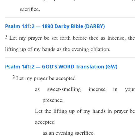
sacrifice.
Psalm 141:2 — 1890 Darby Bible (DARBY)
2
Let my prayer be set forth before thee as incense, the
lifting up of my hands as the evening oblation.
Psalm 141:2 — GOD’S WORD Translation (GW)
2
Let my prayer be accepted
as sweet-smelling incense in your
presence.
Let the lifting up of my hands in prayer be
accepted
as an evening sacrifice.