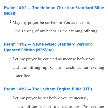
Psalm 141:2 — The Holman Christian Standard Bible
(HCSB)
2
May my prayer be set before You as incense,
the raising of my hands as the evening offering.
Psalm 141:2 — New Revised Standard Version:
Updated Edition (NRSVue)
2
Let my prayer be counted as incense before you
and the lifting up of my hands as an evening
sacrifice.
Psalm 141:2 — The Lexham English Bible (LEB)
2
Let my prayer be set before you
as
incense,
the lifting up of my palms
as the
evening