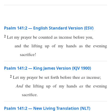
Psalm 141:2 — English Standard Version (ESV)
2
Let my prayer be counted as incense before you,
and the lifting up of my hands as the evening
sacrifice!
Psalm 141:2 — King James Version (KJV 1900)
2
Let my prayer be set forth before thee
as
incense;
And
the lifting up of my hands
as
the evening
sacrifice.
Psalm 141:2 — New Living Translation (NLT)