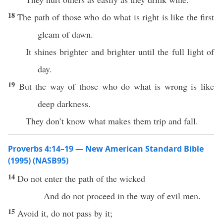
18
The path of those who do what is right is like the first
gleam of dawn.
It shines brighter and brighter until the full light of
day.
19
But the way of those who do what is wrong is like
deep darkness.
They don’t know what makes them trip and fall.
Proverbs 4:14–19 — New American Standard Bible
(1995) (NASB95)
14
Do not
enter
the
path
of the
wicked
And do not
proceed
in the
way
of
evil
men
.
15
Avoid
it, do not
pass
by it;