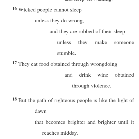
16
Wicked people cannot sleep
unless they do wrong,
and they are robbed of their sleep
unless they make someone
stumble.
17
They eat food obtained through wrongdoing
and drink wine obtained
through violence.
18
But the path of righteous people is like the light of
dawn
that becomes brighter and brighter until it
reaches midday.