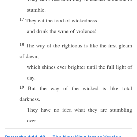
stumble.
17
They eat the food of wickedness
and drink the wine of violence!
18
The way of the righteous is like the first gleam
of dawn,
which shines ever brighter until the full light of
day.
19
But the way of the wicked is like total
darkness.
They have no idea what they are stumbling
over.