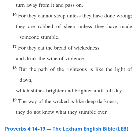
turn away from it and pass on.
16
For they cannot sleep unless they have done wrong;
they are robbed of sleep unless they have made
someone stumble.
17
For they eat the bread of wickedness
and drink the wine of violence.
18
But the path of the righteous is like the light of
dawn,
which shines brighter and brighter until full day.
19
The way of the wicked is like deep darkness;
they do not know what they stumble over.
Proverbs 4:14–19 — The Lexham English Bible (LEB)