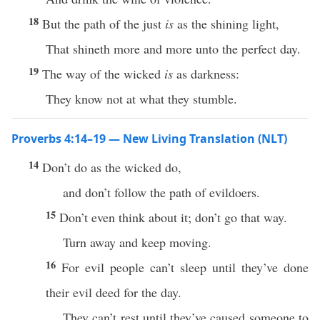
18
But the path of the just
is
as the shining light,
That shineth more and more unto the perfect day.
19
The way of the wicked
is
as darkness:
They know not at what they stumble.
Proverbs 4:14–19 — New Living Translation (NLT)
14
Don’t do as the wicked do,
and don’t follow the path of evildoers.
15
Don’t even think about it; don’t go that way.
Turn away and keep moving.
16
For evil people can’t sleep until they’ve done
their evil deed for the day.
They can’t rest until they’ve caused someone to