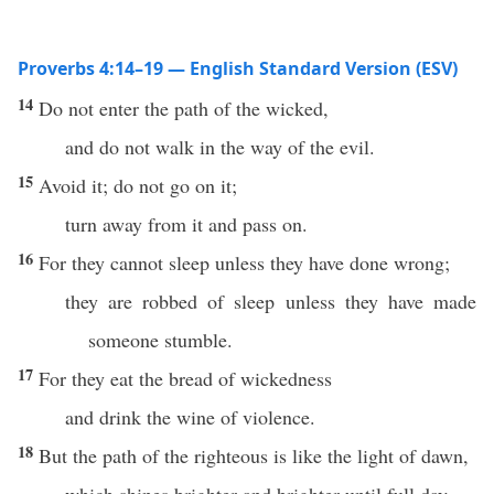
Proverbs 4:14–19 — English Standard Version (ESV)
14
Do not enter the path of the wicked,
and do not walk in the way of the evil.
15
Avoid it; do not go on it;
turn away from it and pass on.
16
For they cannot sleep unless they have done wrong;
they are robbed of sleep unless they have made
someone stumble.
17
For they eat the bread of wickedness
and drink the wine of violence.
18
But the path of the righteous is like the light of dawn,