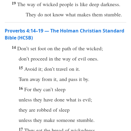
19
The way of wicked people is like deep darkness.
They do not know what makes them stumble.
Proverbs 4:14–19 — The Holman Christian Standard
Bible (HCSB)
14
Don’t set foot on the path of the wicked;
don’t proceed in the way of evil ones.
15
Avoid it; don’t travel on it.
Turn away from it, and pass it by.
16
For they can’t sleep
unless they have done what is evil;
they are robbed of sleep
unless they make someone stumble.
17
They eat the bread of wickedness