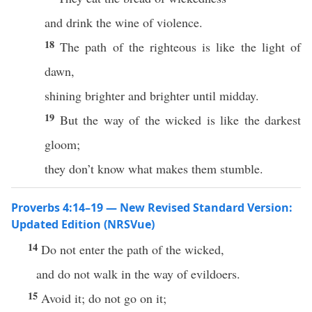
and drink the wine of violence.
18
The path of the righteous is like the light of
dawn,
shining brighter and brighter until midday.
19
But the way of the wicked is like the darkest
gloom;
they don’t know what makes them stumble.
Proverbs 4:14–19 — New Revised Standard Version:
Updated Edition (NRSVue)
14
Do not enter the path of the wicked,
and do not walk in the way of evildoers.
15
Avoid it; do not go on it;