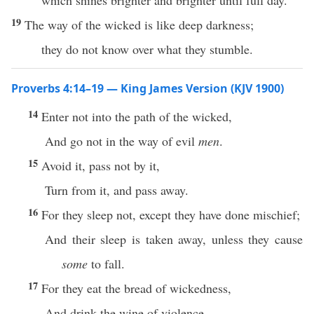
which shines brighter and brighter until full day.
19
The way of the wicked is like deep darkness;
they do not know over what they stumble.
Proverbs 4:14–19 — King James Version (KJV 1900)
14
Enter not into the path of the wicked,
And go not in the way of evil
men
.
15
Avoid it, pass not by it,
Turn from it, and pass away.
16
For they sleep not, except they have done mischief;
And their sleep is taken away, unless they cause
some
to fall.
17
For they eat the bread of wickedness,
And drink the wine of violence.