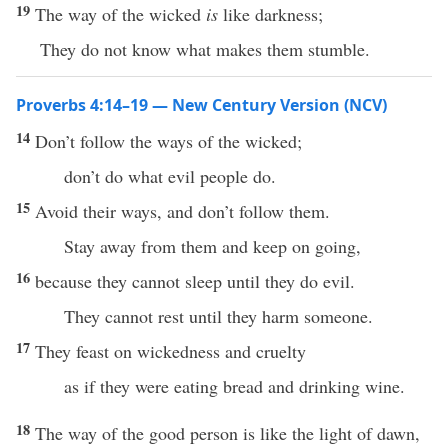
19
The way of the wicked
is
like darkness;
They do not know what makes them stumble.
Proverbs 4:14–19 — New Century Version (NCV)
14
Don’t follow the ways of the wicked;
don’t do what evil people do.
15
Avoid their ways, and don’t follow them.
Stay away from them and keep on going,
16
because they cannot sleep until they do evil.
They cannot rest until they harm someone.
17
They feast on wickedness and cruelty
as if they were eating bread and drinking wine.
18
The way of the good person is like the light of dawn,