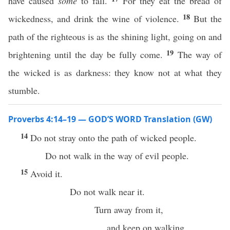
have caused
some
to fall.
For they eat the bread of
18
wickedness, and drink the wine of violence.
But the
path of the righteous is as the shining light, going on and
19
brightening until the day be fully come.
The way of
the wicked is as darkness: they know not at what they
stumble.
Proverbs 4:14–19 — GOD’S WORD Translation (GW)
14
Do not stray onto the path of wicked people.
Do not walk in the way of evil people.
15
Avoid it.
Do not walk near it.
Turn away from it,
and keep on walking.