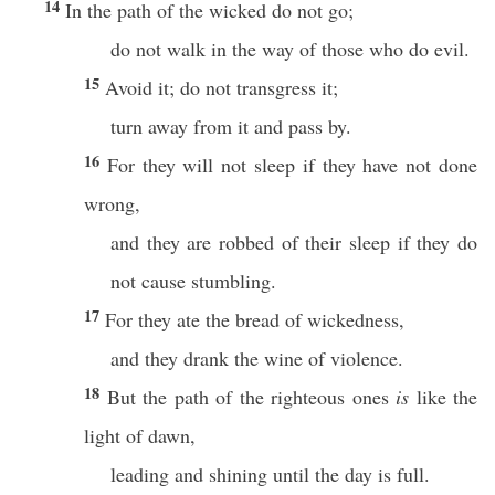
14
In the path of the wicked do not go;
do not walk in the way of those who do evil.
15
Avoid it; do not transgress it;
turn away from it and pass by.
16
For they will not sleep if they have not done
wrong,
and they are robbed of their sleep if they do
not cause stumbling.
17
For they ate the bread of wickedness,
and they drank the wine of violence.
18
But the path of the righteous ones
is
like the
light of dawn,
leading and shining until the day is full.