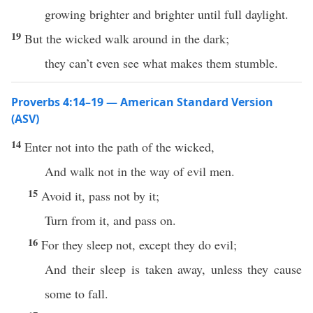
growing brighter and brighter until full daylight.
19
But the wicked walk around in the dark;
they can’t even see what makes them stumble.
Proverbs 4:14–19 — American Standard Version
(ASV)
14
Enter not into the path of the wicked,
And walk not in the way of evil men.
15
Avoid it, pass not by it;
Turn from it, and pass on.
16
For they sleep not, except they do evil;
And their sleep is taken away, unless they cause
some to fall.