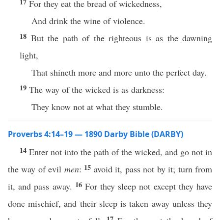
17
For they eat the bread of wickedness,
And drink the wine of violence.
18
But the path of the righteous is as the dawning
light,
That shineth more and more unto the perfect day.
19
The way of the wicked is as darkness:
They know not at what they stumble.
Proverbs 4:14–19 — 1890 Darby Bible (DARBY)
14
Enter not into the path of the wicked, and go not in
15
the way of evil
men
:
avoid it, pass not by it; turn from
16
it, and pass away.
For they sleep not except they have
done mischief, and their sleep is taken away unless they
17