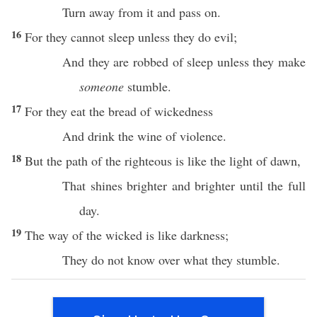
Turn
away
from it and
pass
on.
16
For they
cannot
sleep
unless
they
do
evil
;
And they are
robbed
of
sleep
unless
they make
someone
stumble
.
17
For they
eat
the
bread
of
wickedness
And
drink
the
wine
of
violence
.
18
But the
path
of the
righteous
is like the
light
of
dawn
,
That
shines
brighter
and
brighter
until
the
full
day
.
19
The
way
of the
wicked
is like
darkness
;
They do not
know
over
what
they
stumble
.