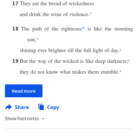
They eat the bread of wickedness
17
and drink the wine of violence.
v
The path of the righteous
w
is like the morning
18
sun,
x
shining ever brighter till the full light of day.
y
But the way of the wicked is like deep darkness;
z
19
they do not know what makes them stumble.
a
Read more
Share
Copy
Show footnotes