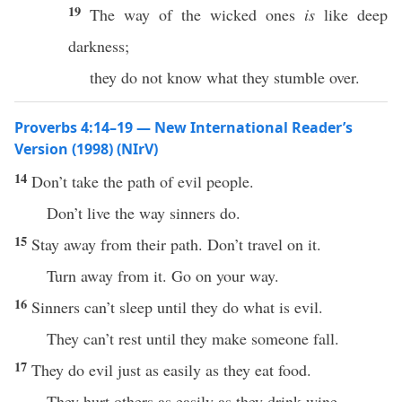
19
The way of the wicked ones
is
like deep
darkness;
they do not know what they stumble over.
Proverbs 4:14–19 — New International Reader’s
Version (1998) (NIrV)
14
Don’t take the path of evil people.
Don’t live the way sinners do.
15
Stay away from their path. Don’t travel on it.
Turn away from it. Go on your way.
16
Sinners can’t sleep until they do what is evil.
They can’t rest until they make someone fall.
17
They do evil just as easily as they eat food.
They hurt others as easily as they drink wine.