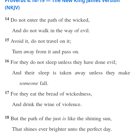
Proverbs 4:14–19 — The New King James Version
(NKJV)
14
Do not enter the path of the wicked,
And do not walk in the way of evil.
15
Avoid it, do not travel on it;
Turn away from it and pass on.
16
For they do not sleep unless they have done evil;
And their sleep is taken away unless they make
someone
fall.
17
For they eat the bread of wickedness,
And drink the wine of violence.
18
But the path of the just
is
like the shining sun,
That shines ever brighter unto the perfect day.