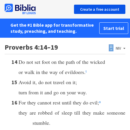
Create a free account
Get the #1 Bible app for transformative
Start trial
study, preaching, and teaching.
Proverbs 4:14–19
NIV
Do not set foot on the path of the wicked
14
or walk in the way of evildoers.
t
Avoid it, do not travel on it;
15
turn from it and go on your way.
For they cannot rest until they do evil;
u
16
they are robbed of sleep till they make someone
stumble.