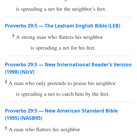
is spreading a net for the neighbor’s feet.
Proverbs 29:5 — The Lexham English Bible (LEB)
5
A strong man who flatters his neighbor
is spreading a net for his feet.
Proverbs 29:5 — New International Reader’s Version
(1998) (NIrV)
5
A man who only pretends to praise his neighbor
is spreading a net to catch him by the feet.
Proverbs 29:5 — New American Standard Bible
(1995) (NASB95)
5
A
man
who
flatters
his
neighbor