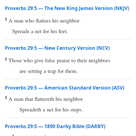
Proverbs 29:5 — The New King James Version (NKJV)
5
A man who flatters his neighbor
Spreads a net for his feet.
Proverbs 29:5 — New Century Version (NCV)
5
Those who give false praise to their neighbors
are setting a trap for them.
Proverbs 29:5 — American Standard Version (ASV)
5
A man that flattereth his neighbor
Spreadeth a net for his steps.
Proverbs 29:5 — 1890 Darby Bible (DARBY)