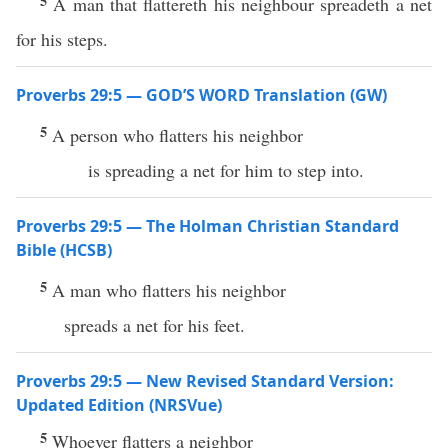
5
A man that flattereth his neighbour spreadeth a net
for his steps.
Proverbs 29:5 — GOD’S WORD Translation (GW)
5
A person who flatters his neighbor
is spreading a net for him to step into.
Proverbs 29:5 — The Holman Christian Standard
Bible (HCSB)
5
A man who flatters his neighbor
spreads a net for his feet.
Proverbs 29:5 — New Revised Standard Version:
Updated Edition (NRSVue)
5
Whoever flatters a neighbor