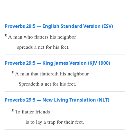
Proverbs 29:5 — English Standard Version (ESV)
5
A man who flatters his neighbor
spreads a net for his feet.
Proverbs 29:5 — King James Version (KJV 1900)
5
A man that flattereth his neighbour
Spreadeth a net for his feet.
Proverbs 29:5 — New Living Translation (NLT)
5
To flatter friends
is to lay a trap for their feet.