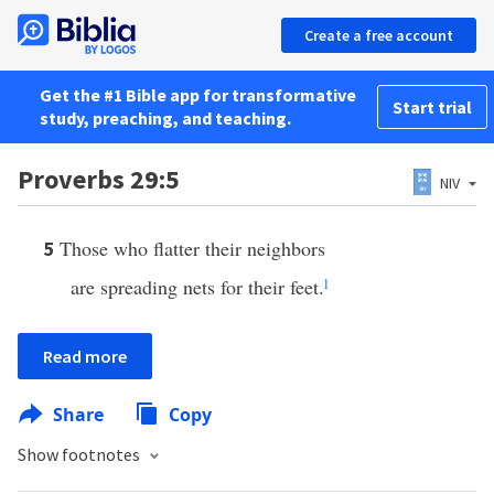
Create a free account
Get the #1 Bible app for transformative
Start trial
study, preaching, and teaching.
Proverbs 29:5
NIV
Those who flatter their neighbors
5
are spreading nets for their feet.
l
Read more
Share
Copy
Show footnotes