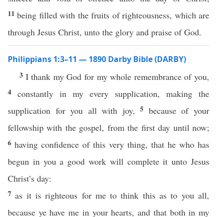
11
being filled with the fruits of righteousness, which are
through Jesus Christ, unto the glory and praise of God.
Philippians 1:3–11 — 1890 Darby Bible (DARBY)
3
I thank my God for my whole remembrance of you,
4
constantly in my every supplication, making the
5
supplication for you all with joy,
because of your
fellowship with the gospel, from the first day until now;
6
having confidence of this very thing, that he who has
begun in you a good work will complete it unto Jesus
Christ’s day:
7
as it is righteous for me to think this as to you all,
because ye have me in your hearts, and that both in my