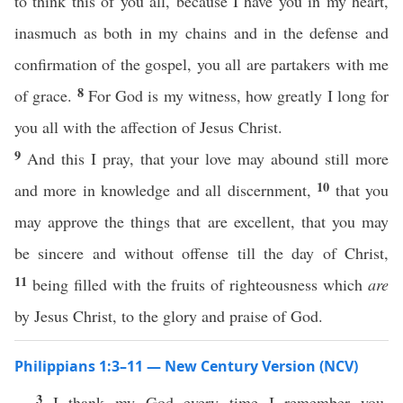
to think this of you all, because I have you in my heart,
inasmuch as both in my chains and in the defense and
confirmation of the gospel, you all are partakers with me
8
of grace.
For God is my witness, how greatly I long for
you all with the affection of Jesus Christ.
9
And this I pray, that your love may abound still more
10
and more in knowledge and all discernment,
that you
may approve the things that are excellent, that you may
be sincere and without offense till the day of Christ,
11
being filled with the fruits of righteousness which
are
by Jesus Christ, to the glory and praise of God.
Philippians 1:3–11 — New Century Version (NCV)
3
I thank my God every time I remember you,