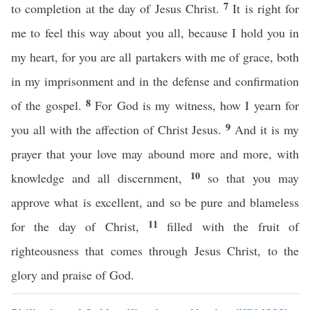
7
to completion at the day of Jesus Christ.
It is right for
me to feel this way about you all, because I hold you in
my heart, for you are all partakers with me of grace, both
in my imprisonment and in the defense and confirmation
8
of the gospel.
For God is my witness, how I yearn for
9
you all with the affection of Christ Jesus.
And it is my
prayer that your love may abound more and more, with
10
knowledge and all discernment,
so that you may
approve what is excellent, and so be pure and blameless
11
for the day of Christ,
filled with the fruit of
righteousness that comes through Jesus Christ, to the
glory and praise of God.