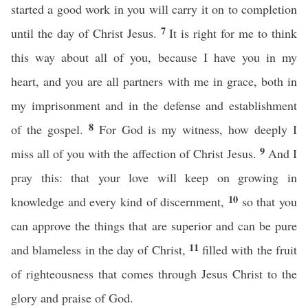
started a good work in you will carry it on to completion
7
until the day of Christ Jesus.
It is right for me to think
this way about all of you, because I have you in my
heart, and you are all partners with me in grace, both in
my imprisonment and in the defense and establishment
8
of the gospel.
For God is my witness, how deeply I
9
miss all of you with the affection of Christ Jesus.
And I
pray this: that your love will keep on growing in
10
knowledge and every kind of discernment,
so that you
can approve the things that are superior and can be pure
11
and blameless in the day of Christ,
filled with the fruit
of righteousness that comes through Jesus Christ to the
glory and praise of God.