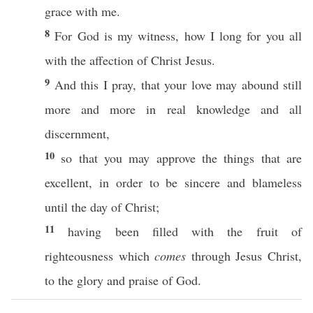
grace
with me.
8
For
God
is my
witness
,
how
I
long
for you
all
with the
affection
of
Christ
Jesus
.
9
And
this
I
pray
, that your
love
may
abound
still
more
and
more
in
real
knowledge
and
all
discernment
,
10
so
that you may
approve
the things that are
excellent
, in
order
to be
sincere
and
blameless
until
the
day
of
Christ
;
11
having been
filled
with the
fruit
of
righteousness
which
comes
through
Jesus
Christ
,
to the
glory
and
praise
of
God
.