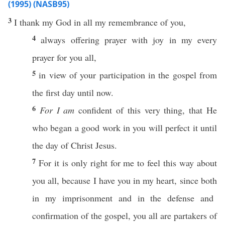
(1995) (NASB95)
3
I
thank
my
God
in
all
my
remembrance
of you,
4
always
offering
prayer
with
joy
in my
every
prayer
for you
all
,
5
in
view
of your
participation
in the
gospel
from
the
first
day
until
now
.
6
For I am
confident
of
this
very
thing
, that He
who
began
a
good
work
in you will
perfect
it
until
the
day
of
Christ
Jesus
.
7
For it is
only
right
for me to
feel
this
way
about
you
all
,
because
I
have
you in my
heart
, since
both
in my
imprisonment
and in the
defense
and
confirmation
of the
gospel
, you
all
are
partakers
of