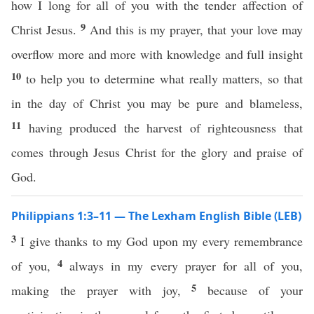
how I long for all of you with the tender affection of
9
Christ Jesus.
And this is my prayer, that your love may
overflow more and more with knowledge and full insight
10
to help you to determine what really matters, so that
in the day of Christ you may be pure and blameless,
11
having produced the harvest of righteousness that
comes through Jesus Christ for the glory and praise of
God.
Philippians 1:3–11 — The Lexham English Bible (LEB)
3
I give thanks to my God upon my every remembrance
4
of you,
always in my every prayer for all of you,
5
making the prayer with joy,
because of your