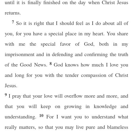
until it is finally finished on the day when Christ Jesus
returns.
7
So it is right that I should feel as I do about all of
you, for you have a special place in my heart. You share
with me the special favor of God, both in my
imprisonment and in defending and confirming the truth
8
of the Good News.
God knows how much I love you
and long for you with the tender compassion of Christ
Jesus.
9
I pray that your love will overflow more and more, and
that you will keep on growing in knowledge and
10
understanding.
For I want you to understand what
really matters, so that you may live pure and blameless