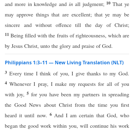
10
and more in knowledge and
in
all judgment;
That ye
may approve things that are excellent; that ye may be
sincere and without offence till the day of Christ;
11
Being filled with the fruits of righteousness, which are
by Jesus Christ, unto the glory and praise of God.
Philippians 1:3–11 — New Living Translation (NLT)
3
Every time I think of you, I give thanks to my God.
4
Whenever I pray, I make my requests for all of you
5
with joy,
for you have been my partners in spreading
the Good News about Christ from the time you first
6
heard it until now.
And I am certain that God, who
began the good work within you, will continue his work