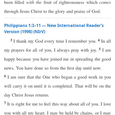
been filled
with the
fruit of righteousness which
comes
through Jesus Christ to the glory and praise of God.
Philippians 1:3–11 — New International Reader’s
Version (1998) (NIrV)
3
4
I thank my God every time I remember you.
In all
5
my prayers for all of you, I always pray with joy.
I am
happy because you have joined me in spreading the good
news. You have done so from the first day until now.
6
I am sure that the One who began a good work in you
will carry it on until it is completed. That will be on the
day Christ Jesus returns.
7
It is right for me to feel this way about all of you. I love
you with all my heart. I may be held by chains, or I may