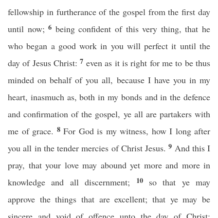
fellowship in furtherance of the gospel from the first day
6
until now;
being confident of this very thing, that he
who began a good work in you will perfect it until the
7
day of Jesus Christ:
even as it is right for me to be thus
minded on behalf of you all, because I have you in my
heart, inasmuch as, both in my bonds and in the defence
and confirmation of the gospel, ye all are partakers with
8
me of grace.
For God is my witness, how I long after
9
you all in the tender mercies of Christ Jesus.
And this I
pray, that your love may abound yet more and more in
10
knowledge and all discernment;
so that ye may
approve the things that are excellent; that ye may be
sincere and void of offence unto the day of Christ;