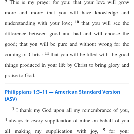
9
This is my prayer for you: that your love will grow
more and more; that you will have knowledge and
10
understanding with your love;
that you will see the
difference between good and bad and will choose the
good; that you will be pure and without wrong for the
11
coming of Christ;
that you will be filled with the good
things produced in your life by Christ to bring glory and
praise to God.
Philippians 1:3–11 — American Standard Version
(ASV)
3
I thank my God upon all my remembrance of you,
4
always in every supplication of mine on behalf of you
5
all making my supplication with joy,
for your