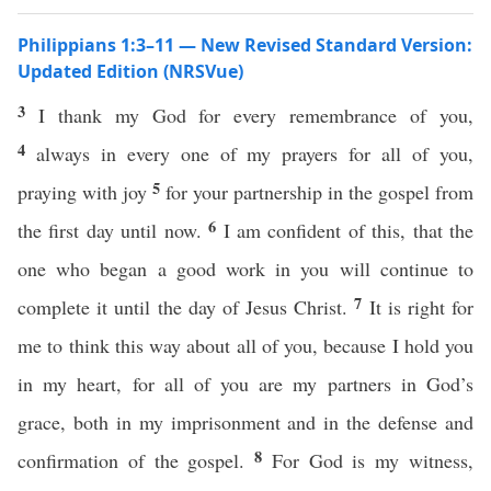
Philippians 1:3–11 — New Revised Standard Version:
Updated Edition (NRSVue)
3
I thank my God for every remembrance of you,
4
always in every one of my prayers for all of you,
5
praying with joy
for your partnership in the gospel from
6
the first day until now.
I am confident of this, that the
one who began a good work in you will continue to
7
complete it until the day of Jesus Christ.
It is right for
me to think this way about all of you, because I hold you
in my heart, for all of you are my partners in God’s
grace, both in my imprisonment and in the defense and
8
confirmation of the gospel.
For God is my witness,