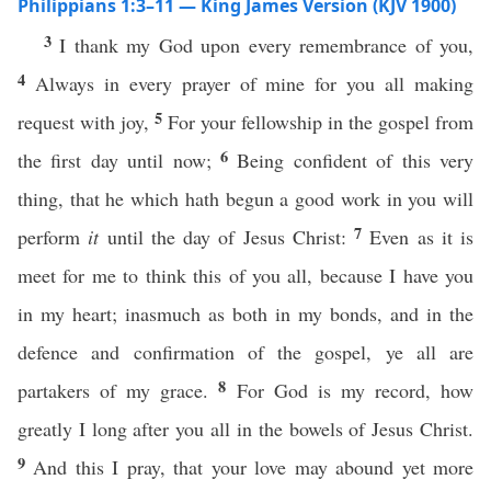
Philippians 1:3–11 — King James Version (KJV 1900)
3
I thank my God upon every remembrance of you,
4
Always in every prayer of mine for you all making
5
request with joy,
For your fellowship in the gospel from
6
the first day until now;
Being confident of this very
thing, that he which hath begun a good work in you will
7
perform
it
until the day of Jesus Christ:
Even as it is
meet for me to think this of you all, because I have you
in my heart; inasmuch as both in my bonds, and in the
defence and confirmation of the gospel, ye all are
8
partakers of my grace.
For God is my record, how
greatly I long after you all in the bowels of Jesus Christ.
9
And this I pray, that your love may abound yet more