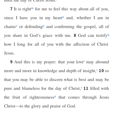
It is right
m
for me to feel this way about all of you,
7
since I have you in my heart
n
and, whether I am in
chains
o
or defending
p
and confirming the gospel, all of
you share in God’s grace with me.
God can testify
q
8
how I long for all of you with the affection of Christ
Jesus.
And this is my prayer: that your love
r
may abound
9
more and more in knowledge and depth of insight,
s
so
10
that you may be able to discern what is best and may be
pure and blameless for the day of Christ,
t
filled with
11
the fruit of righteousness
u
that comes through Jesus
Christ—to the glory and praise of God.