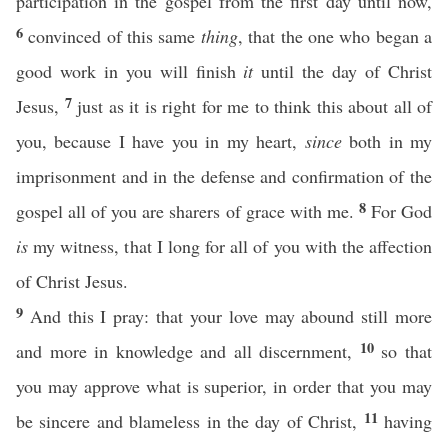
participation in the gospel from the first day until now,
6
convinced of this same
thing
, that the one who began a
good work in you will finish
it
until the day of Christ
7
Jesus,
just as it is right for me to think this about all of
you, because I have you in my heart,
since
both in my
imprisonment and in the defense and confirmation of the
8
gospel all of you are sharers of grace with me.
For God
is
my witness, that I long for all of you with the affection
of Christ Jesus.
9
And this I pray: that your love may abound still more
10
and more in knowledge and all discernment,
so that
you may approve what is superior, in order that you may
11
be sincere and blameless in the day of Christ,
having