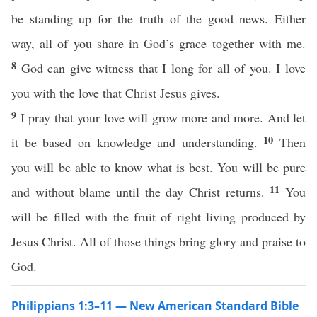
be standing up for the truth of the good news. Either
way, all of you share in God’s grace together with me.
8
God can give witness that I long for all of you. I love
you with the love that Christ Jesus gives.
9
I pray that your love will grow more and more. And let
10
it be based on knowledge and understanding.
Then
you will be able to know what is best. You will be pure
11
and without blame until the day Christ returns.
You
will be filled with the fruit of right living produced by
Jesus Christ. All of those things bring glory and praise to
God.
Philippians 1:3–11 — New American Standard Bible