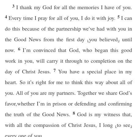
3
I thank my God for all the memories I have of you.
4
5
Every time I pray for all of you, I do it with joy.
I can
do this because of the partnership we’ve had with you in
the Good News from the first day ⸤you believed⸥ until
6
now.
I’m convinced that God, who began this good
work in you, will carry it through to completion on the
7
day of Christ Jesus.
You have a special place in my
heart. So it’s right for me to think this way about all of
you. All of you are my partners. Together we share God’s
favor,whether I’m in prison or defending and confirming
8
the truth of the Good News.
God is my witness that,
with all the compassion of Christ Jesus, I long ⸤to see⸥
every one of you.