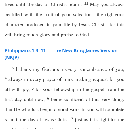
11
lives until the day of Christ’s return.
May you always
be filled with the fruit of your salvation—the righteous
character produced in your life by Jesus Christ—for this
will bring much glory and praise to God.
Philippians 1:3–11 — The New King James Version
(NKJV)
3
I thank my God upon every remembrance of you,
4
always in every prayer of mine making request for you
5
all with joy,
for your fellowship in the gospel from the
6
first day until now,
being confident of this very thing,
that He who has begun a good work in you will complete
7
it
until the day of Jesus Christ;
just as it is right for me