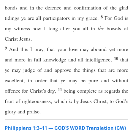
bonds and in the defence and confirmation of the glad
8
tidings ye are all participators in my grace.
For God is
my witness how I long after you all in
the
bowels of
Christ Jesus.
9
And this I pray, that your love may abound yet more
10
and more in full knowledge and all intelligence,
that
ye may judge of and approve the things that are more
excellent, in order that ye may be pure and without
11
offence for Christ’s day,
being complete as regards the
fruit of righteousness, which
is
by Jesus Christ, to God’s
glory and praise.
Philippians 1:3–11 — GOD’S WORD Translation (GW)