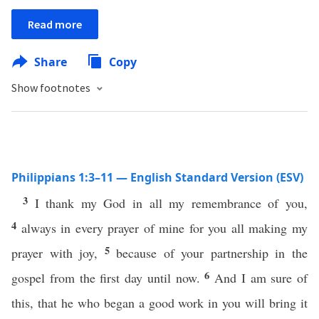
Read more
Share
Copy
Show footnotes
Philippians 1:3–11 — English Standard Version (ESV)
3
I thank my God in all my remembrance of you,
4
always in every prayer of mine for you all making my
5
prayer with joy,
because of your partnership in the
6
gospel from the first day until now.
And I am sure of
this, that he who began a good work in you will bring it