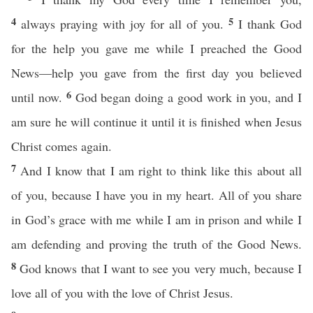
4
5
always praying with joy for all of you.
I thank God
for the help you gave me while I preached the Good
News—help you gave from the first day you believed
6
until now.
God began doing a good work in you, and I
am sure he will continue it until it is finished when Jesus
Christ comes again.
7
And I know that I am right to think like this about all
of you, because I have you in my heart. All of you share
in God’s grace with me while I am in prison and while I
am defending and proving the truth of the Good News.
8
God knows that I want to see you very much, because I
love all of you with the love of Christ Jesus.