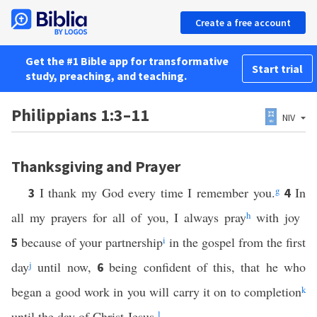
Create a free account
Get the #1 Bible app for transformative
Start trial
study, preaching, and teaching.
Philippians 1:3–11
NIV
Thanksgiving and Prayer
I thank my God every time I remember you.
g
In
3
4
all my prayers for all of you, I always pray
h
with joy
because of your partnership
i
in the gospel from the first
5
day
j
until now,
being confident of this, that he who
6
began a good work in you will carry it on to completion
k
until the day of Christ Jesus.
l