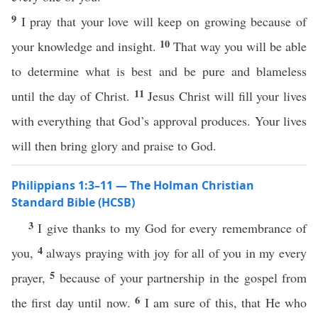
9
I pray that your love will keep on growing because of
10
your knowledge and insight.
That way you will be able
to determine what is best and be pure and blameless
11
until the day of Christ.
Jesus Christ will fill your lives
with everything that God’s approval produces. Your lives
will then bring glory and praise to God.
Philippians 1:3–11 — The Holman Christian
Standard Bible (HCSB)
3
I give thanks to my God for every remembrance of
4
you,
always praying with joy for all of you in my every
5
prayer,
because of your partnership in the gospel from
6
the first day until now.
I am sure of this, that He who