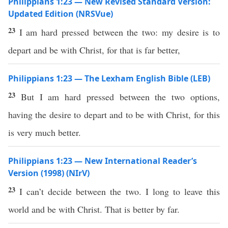
Philippians 1:23 — New Revised Standard Version:
Updated Edition (NRSVue)
23
I am hard pressed between the two: my desire is to
depart and be with Christ, for that is far better,
Philippians 1:23 — The Lexham English Bible (LEB)
23
But I am hard pressed between the two options,
having the desire to depart and to be with Christ, for this
is very much better.
Philippians 1:23 — New International Reader’s
Version (1998) (NIrV)
23
I can’t decide between the two. I long to leave this
world and be with Christ. That is better by far.