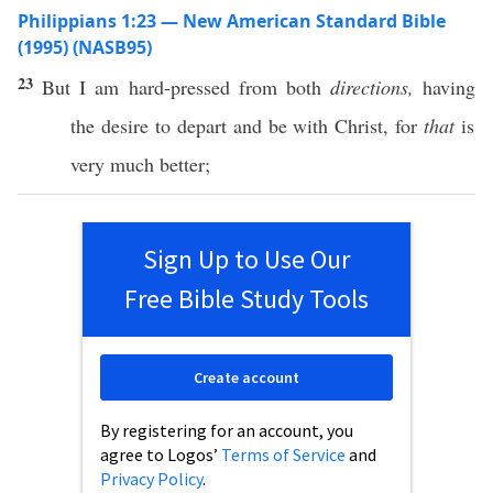
Philippians 1:23 — New American Standard Bible
(1995) (NASB95)
23
But I am
hard-pressed
from
both
directions,
having
the
desire
to
depart
and be with
Christ
, for
that
is
very
much
better
;
Sign Up to Use Our
Free Bible Study Tools
Create account
By registering for an account, you
agree to Logos’
Terms of Service
and
Privacy Policy
.