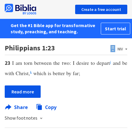
Create a free account
Get the #1 Bible app for transformative
Start trial
study, preaching, and teaching.
Philippians 1:23
NIV
I am torn between the two: I desire to depart
j
and be
23
with Christ,
k
which is better by far;
Read more
Share
Copy
Show footnotes