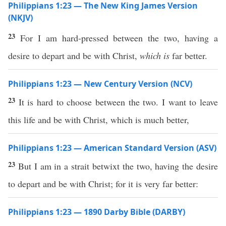
Philippians 1:23 — The New King James Version
(NKJV)
23
For I am hard-pressed between the two, having a
desire to depart and be with Christ,
which is
far better.
Philippians 1:23 — New Century Version (NCV)
23
It is hard to choose between the two. I want to leave
this life and be with Christ, which is much better,
Philippians 1:23 — American Standard Version (ASV)
23
But I am in a strait betwixt the two, having the desire
to depart and be with Christ; for it is very far better:
Philippians 1:23 — 1890 Darby Bible (DARBY)