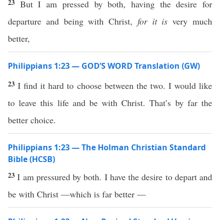
23
But I am pressed by both, having the desire for
departure and being with Christ,
for
it is
very much
better,
Philippians 1:23 — GOD’S WORD Translation (GW)
23
I find it hard to choose between the two. I would like
to leave this life and be with Christ. That’s by far the
better choice.
Philippians 1:23 — The Holman Christian Standard
Bible (HCSB)
23
I am pressured by both. I have the desire to depart and
be with Christ —which is far better —