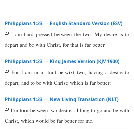
Philippians 1:23 — English Standard Version (ESV)
23
I am hard pressed between the two. My desire is to
depart and be with Christ, for that is far better.
Philippians 1:23 — King James Version (KJV 1900)
23
For I am in a strait betwixt two, having a desire to
depart, and to be with Christ; which is far better:
Philippians 1:23 — New Living Translation (NLT)
23
I’m torn between two desires: I long to go and be with
Christ, which would be far better for me.