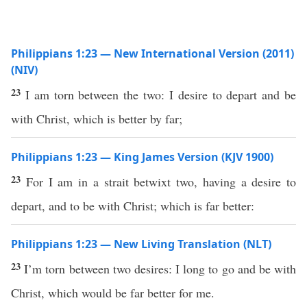
Philippians 1:23 — New International Version (2011)
(NIV)
23
I am torn between the two: I desire to depart and be
with Christ, which is better by far;
Philippians 1:23 — King James Version (KJV 1900)
23
For I am in a strait betwixt two, having a desire to
depart, and to be with Christ; which is far better:
Philippians 1:23 — New Living Translation (NLT)
23
I’m torn between two desires: I long to go and be with
Christ, which would be far better for me.