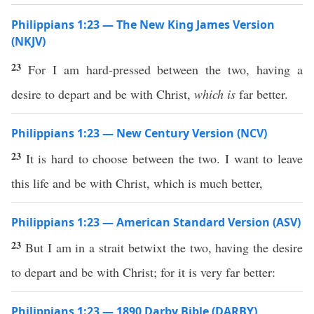
Philippians 1:23 — The New King James Version
(NKJV)
23
For I am hard-pressed between the two, having a
desire to depart and be with Christ,
which is
far better.
Philippians 1:23 — New Century Version (NCV)
23
It is hard to choose between the two. I want to leave
this life and be with Christ, which is much better,
Philippians 1:23 — American Standard Version (ASV)
23
But I am in a strait betwixt the two, having the desire
to depart and be with Christ; for it is very far better:
Philippians 1:23 — 1890 Darby Bible (DARBY)