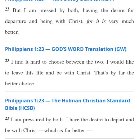
23
But I am pressed by both, having the desire for
departure and being with Christ,
for
it is
very much
better,
Philippians 1:23 — GOD’S WORD Translation (GW)
23
I find it hard to choose between the two. I would like
to leave this life and be with Christ. That’s by far the
better choice.
Philippians 1:23 — The Holman Christian Standard
Bible (HCSB)
23
I am pressured by both. I have the desire to depart and
be with Christ —which is far better —