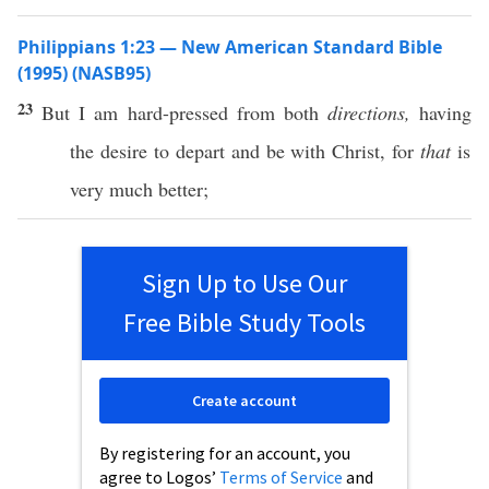
Philippians 1:23 — New American Standard Bible
(1995) (NASB95)
23
But I am
hard-pressed
from
both
directions,
having
the
desire
to
depart
and be with
Christ
, for
that
is
very
much
better
;
Sign Up to Use Our
Free Bible Study Tools
Create account
By registering for an account, you
agree to Logos’
Terms of Service
and