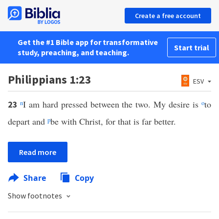
Create a free account
Get the #1 Bible app for transformative
Start trial
study, preaching, and teaching.
Philippians 1:23
ESV
n
I am hard pressed between the two. My desire is
o
to
23
depart and
p
be with Christ, for that is far better.
Read more
Share
Copy
Show footnotes