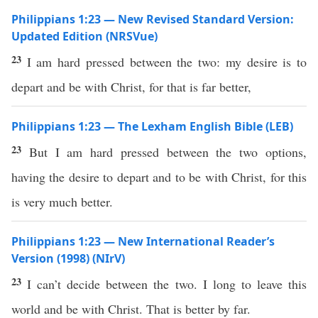
Philippians 1:23 — New Revised Standard Version:
Updated Edition (NRSVue)
23
I am hard pressed between the two: my desire is to
depart and be with Christ, for that is far better,
Philippians 1:23 — The Lexham English Bible (LEB)
23
But I am hard pressed between the two options,
having the desire to depart and to be with Christ, for this
is very much better.
Philippians 1:23 — New International Reader’s
Version (1998) (NIrV)
23
I can’t decide between the two. I long to leave this
world and be with Christ. That is better by far.