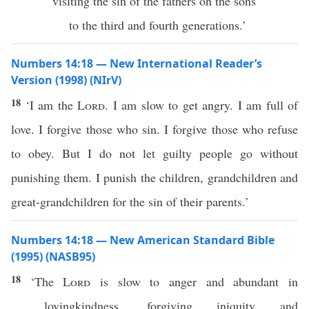
visiting the sin of the fathers on the sons
to the third and fourth generations.’
Numbers 14:18 — New International Reader’s
Version (1998) (NIrV)
18
‘I am the
Lord
. I am slow to get angry. I am full of
love. I forgive those who sin. I forgive those who refuse
to obey. But I do not let guilty people go without
punishing them. I punish the children, grandchildren and
great-grandchildren for the sin of their parents.’
Numbers 14:18 — New American Standard Bible
(1995) (NASB95)
18
‘The
Lord
is
slow
to
anger
and
abundant
in
lovingkindness
,
forgiving
iniquity
and