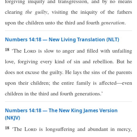
forgiving iniquity and transgression, and by no means
clearing
the guilty
, visiting the iniquity of the fathers
upon the children unto the third and fourth
generation
.
Numbers 14:18 — New Living Translation (NLT)
18
‘The
Lord
is slow to anger and filled with unfailing
love, forgiving every kind of sin and rebellion. But he
does not excuse the guilty. He lays the sins of the parents
upon their children; the entire family is affected—even
children in the third and fourth generations.’
Numbers 14:18 — The New King James Version
(NKJV)
18
‘The
Lord
is longsuffering and abundant in mercy,