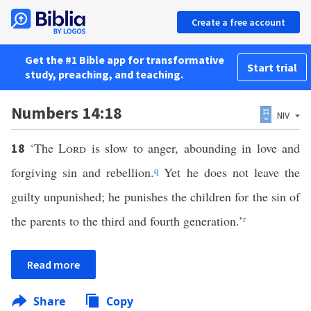
Create a free account
Get the #1 Bible app for transformative
Start trial
study, preaching, and teaching.
Numbers 14:18
NIV
‘The
Lord
is slow to anger, abounding in love and
18
forgiving sin and rebellion.
q
Yet he does not leave the
guilty unpunished; he punishes the children for the sin of
the parents to the third and fourth generation.’
r
Read more
Share
Copy