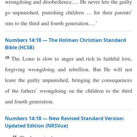
wrongdoing and disobedience.… He never lets the guilty
go unpunished, punishing children … for their parents’
sins to the third and fourth generation.…’
Numbers 14:18 — The Holman Christian Standard
Bible (HCSB)
18
The
Lord
is slow to anger and rich in faithful love,
forgiving wrongdoing and rebellion. But He will not
leave the guilty unpunished, bringing the consequences
of the fathers’ wrongdoing on the children to the third
and fourth generation.
Numbers 14:18 — New Revised Standard Version:
Updated Edition (NRSVue)
18