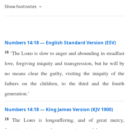
Show footnotes
Numbers 14:18 — English Standard Version (ESV)
18
‘The
Lord
is slow to anger and abounding in steadfast
love, forgiving iniquity and transgression, but he will by
no means clear the guilty, visiting the iniquity of the
fathers on the children, to the third and the fourth
generation.’
Numbers 14:18 — King James Version (KJV 1900)
18
The
Lord
is
longsuffering, and of great mercy,