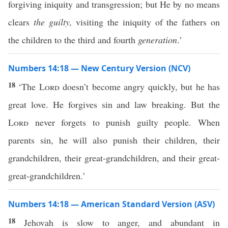
forgiving iniquity and transgression; but He by no means
clears
the guilty,
visiting the iniquity of the fathers on
the children to the third and fourth
generation
.’
Numbers 14:18 — New Century Version (NCV)
18
‘The
Lord
doesn’t become angry quickly, but he has
great love. He forgives sin and law breaking. But the
Lord
never forgets to punish guilty people. When
parents sin, he will also punish their children, their
grandchildren, their great-grandchildren, and their great-
great-grandchildren.’
Numbers 14:18 — American Standard Version (ASV)
18
Jehovah is slow to anger, and abundant in