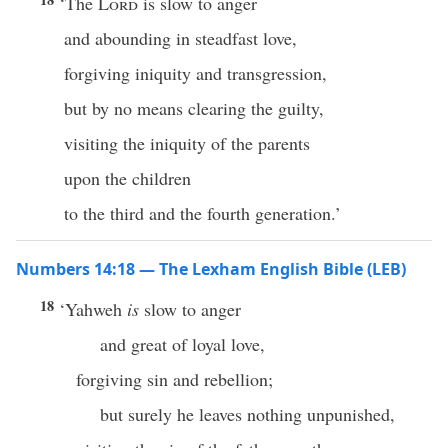
‘The
Lord
is slow to anger
and abounding in steadfast love,
forgiving iniquity and transgression,
but by no means clearing the guilty,
visiting the iniquity of the parents
upon the children
to the third and the fourth generation.’
Numbers 14:18 — The Lexham English Bible (LEB)
18
‘Yahweh
is
slow to anger
and great of loyal love,
forgiving sin and rebellion;
but surely he leaves nothing unpunished,