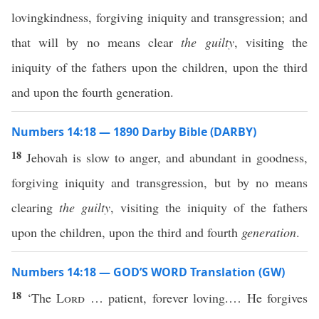
lovingkindness, forgiving iniquity and transgression; and
that will by no means clear
the guilty
, visiting the
iniquity of the fathers upon the children, upon the third
and upon the fourth generation.
Numbers 14:18 — 1890 Darby Bible (DARBY)
18
Jehovah is slow to anger, and abundant in goodness,
forgiving iniquity and transgression, but by no means
clearing
the guilty
, visiting the iniquity of the fathers
upon the children, upon the third and fourth
generation
.
Numbers 14:18 — GOD’S WORD Translation (GW)
18
‘The
Lord
… patient, forever loving.… He forgives