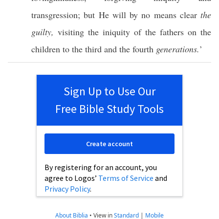
transgression
; but He will by
no
means
clear
the
guilty,
visiting
the
iniquity
of the
fathers
on the
children
to the
third
and the
fourth
generations.
’
Sign Up to Use Our
Free Bible Study Tools
Create account
By registering for an account, you
agree to Logos’
Terms of Service
and
Privacy Policy
.
About Biblia
•
View in
Standard
|
Mobile