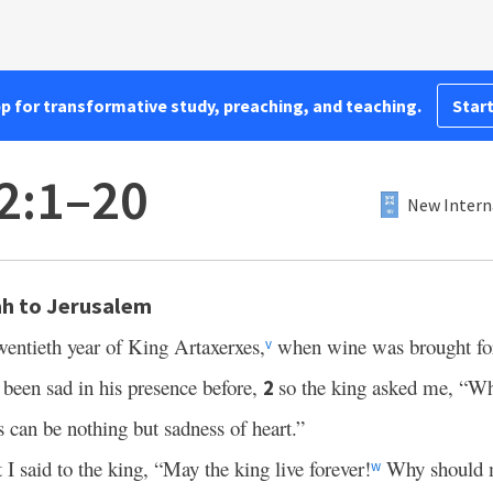
pp for transformative study, preaching, and teaching.
Start
2:1–20
New Intern
h to Jerusalem
wentieth year of King Artaxerxes,
when wine was brought for
v
t been sad in his presence before,
so the king asked me, “Wh
2
s can be nothing but sadness of heart.”
t I said to the king, “May the king live forever!
Why should m
w