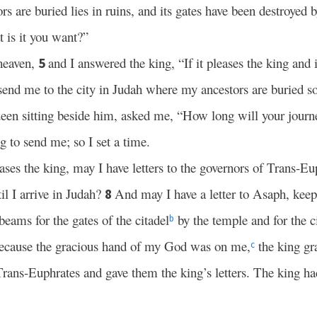
 are buried lies in ruins, and its gates have been destroyed b
 is it you want?”
 heaven,
and I answered the king, “If it pleases the king and 
5
 send me to the city in Judah where my ancestors are buried so 
ueen sitting beside him, asked me, “How long will your journ
g to send me; so I set a time.
leases the king, may I have letters to the governors of Trans-Eu
il I arrive in Judah?
And may I have a letter to Asaph, keepe
8
eams for the gates of the citadel
by the temple and for the ci
b
because the gracious hand of my God was on me,
the king gr
c
Trans-Euphrates and gave them the king’s letters. The king ha