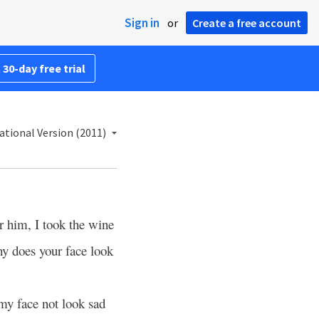
Sign in
or
Create a free account
 30-day free trial
ational Version (2011)
 him, I took the wine
y does your face look
y face not look sad