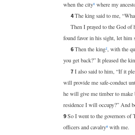
when the city
where my ancestors
x
The king said to me, “What
4
Then I prayed to the God of
found favor in his sight, let him
Then the king
, with the q
6
z
you get back?” It pleased the kin
I also said to him, “If it p
7
will provide me safe-conduct unt
he will give me timber to make b
residence I will occupy?” And 
So I went to the governors of 
9
officers and cavalry
with me.
e