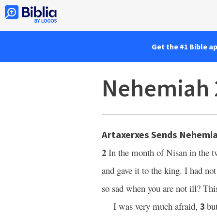
Get the #1 Bible a
Nehemiah 
Artaxerxes Sends Nehemia
2
In the month of Nisan in the t
and gave it to the king. I had no
so sad when you are not ill? Thi
I was very much afraid,
bu
3