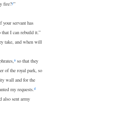
y fire?
”
y
if your servant has
that I can rebuild it.”
ey take, and when will
phrates,
so that they
a
r of the royal park, so
ty wall and for the
anted my requests.
d
d also sent army