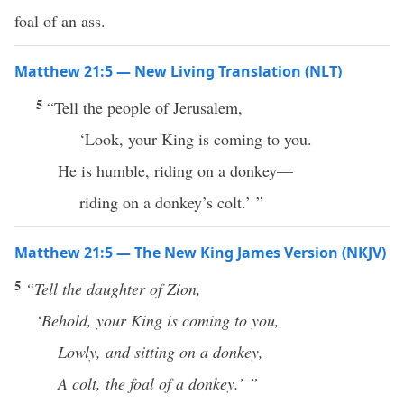
foal of an ass.
Matthew 21:5 — New Living Translation (NLT)
5
“Tell the people of Jerusalem,
‘Look, your King is coming to you.
He is humble, riding on a donkey—
riding on a donkey’s colt.’ ”
Matthew 21:5 — The New King James Version (NKJV)
5
“Tell
the daughter of Zion,
‘Behold, your King is coming to you,
Lowly, and sitting on a donkey,
A colt, the foal of a donkey.’ ”