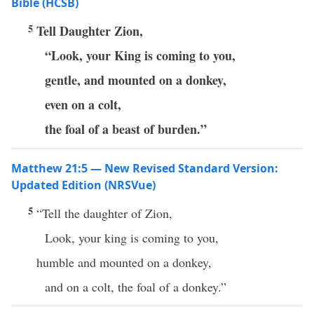
Bible (HCSB)
5
Tell Daughter Zion,
“Look, your King is coming to you,
gentle, and mounted on a donkey,
even on a colt,
the foal of a beast of burden.”
Matthew 21:5 — New Revised Standard Version:
Updated Edition (NRSVue)
5
“Tell the daughter of Zion,
Look, your king is coming to you,
humble and mounted on a donkey,
and on a colt, the foal of a donkey.”