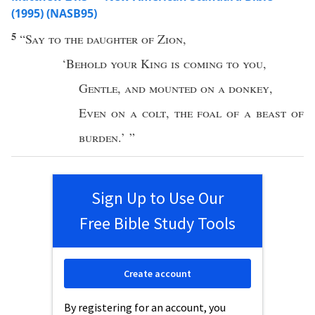
(1995) (NASB95)
5
“
Say
to the
daughter
of
Zion
,
‘
Behold
your
King
is
coming
to you
,
Gentle
,
and
mounted
on a
donkey
,
Even
on a
colt
,
the
foal
of a
beast
of
burden
.’ ”
Sign Up to Use Our
Free Bible Study Tools
Create account
By registering for an account, you