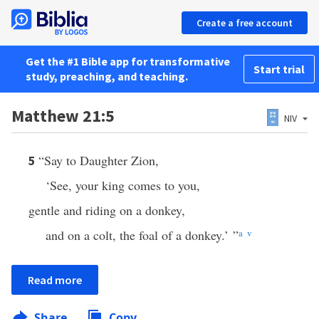
Create a free account
Get the #1 Bible app for transformative
Start trial
study, preaching, and teaching.
Matthew 21:5
NIV
“Say to Daughter Zion,
5
‘See, your king comes to you,
gentle and riding on a donkey,
and on a colt, the foal of a donkey.’ ”
a
v
Read more
Share
Copy