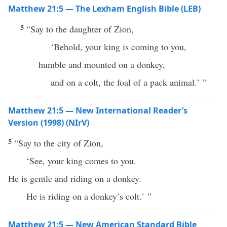
Matthew 21:5 — The Lexham English Bible (LEB)
5
“Say to the daughter of Zion,
‘Behold, your king is coming to you,
humble and mounted on a donkey,
and on a colt, the foal of a pack animal.’ ”
Matthew 21:5 — New International Reader’s
Version (1998) (NIrV)
5
“Say to the city of Zion,
‘See, your king comes to you.
He is gentle and riding on a donkey.
He is riding on a donkey’s colt.’ ”
Matthew 21:5 — New American Standard Bible