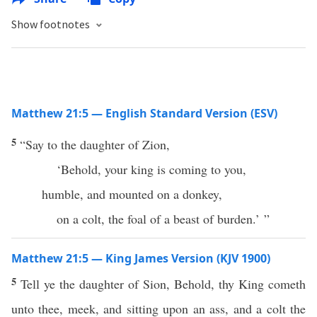
Show footnotes
Matthew 21:5 — English Standard Version (ESV)
5
“Say to the daughter of Zion,
‘Behold, your king is coming to you,
humble, and mounted on a donkey,
on a colt, the foal of a beast of burden.’ ”
Matthew 21:5 — King James Version (KJV 1900)
5
Tell ye the daughter of Sion, Behold, thy King cometh
unto thee, meek, and sitting upon an ass, and a colt the