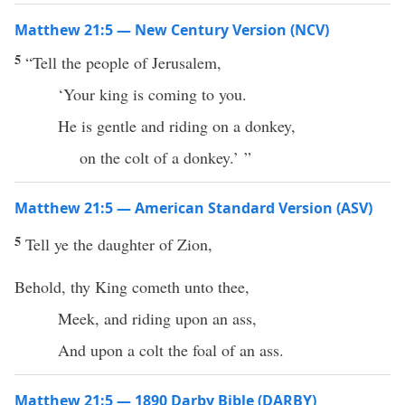
Matthew 21:5 — New Century Version (NCV)
5
“Tell the people of Jerusalem,
‘Your king is coming to you.
He is gentle and riding on a donkey,
on the colt of a donkey.’ ”
Matthew 21:5 — American Standard Version (ASV)
5
Tell ye the daughter of Zion,
Behold, thy King cometh unto thee,
Meek, and riding upon an ass,
And upon a colt the foal of an ass.
Matthew 21:5 — 1890 Darby Bible (DARBY)