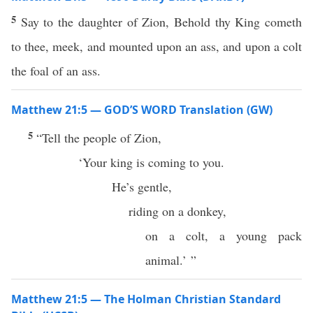
5
Say to the daughter of Zion, Behold thy King cometh
to thee, meek, and mounted upon an ass, and upon a colt
the foal of an ass.
Matthew 21:5 — GOD’S WORD Translation (GW)
5
“Tell the people of Zion,
‘Your king is coming to you.
He’s gentle,
riding on a donkey,
on a colt, a young pack
animal.’ ”
Matthew 21:5 — The Holman Christian Standard