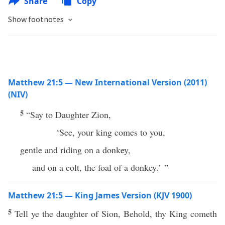
Share
Copy
Show footnotes
Matthew 21:5 — New International Version (2011)
(NIV)
5
“Say to Daughter Zion,
‘See, your king comes to you,
gentle and riding on a donkey,
and on a colt, the foal of a donkey.’ ”
Matthew 21:5 — King James Version (KJV 1900)
5
Tell ye the daughter of Sion, Behold, thy King cometh