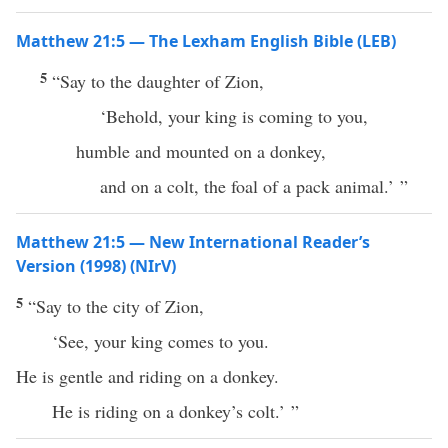
Matthew 21:5 — The Lexham English Bible (LEB)
5
“Say to the daughter of Zion,
‘Behold, your king is coming to you,
humble and mounted on a donkey,
and on a colt, the foal of a pack animal.’ ”
Matthew 21:5 — New International Reader’s
Version (1998) (NIrV)
5
“Say to the city of Zion,
‘See, your king comes to you.
He is gentle and riding on a donkey.
He is riding on a donkey’s colt.’ ”