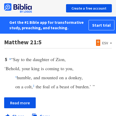
Create a free account
Get the #1 Bible app for transformative
Start trial
study, preaching, and teaching.
Matthew 21:5
ESV
u
“Say to the daughter of Zion,
5
‘Behold, your king is coming to you,
v
humble, and mounted on a donkey,
on a colt,
1
the foal of a beast of burden.’ ”
Read more