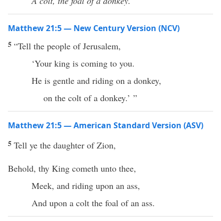
A colt, the foal of a donkey.’ ”
Matthew 21:5 — New Century Version (NCV)
5
“Tell the people of Jerusalem,
‘Your king is coming to you.
He is gentle and riding on a donkey,
on the colt of a donkey.’ ”
Matthew 21:5 — American Standard Version (ASV)
5
Tell ye the daughter of Zion,
Behold, thy King cometh unto thee,
Meek, and riding upon an ass,
And upon a colt the foal of an ass.