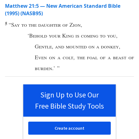
Matthew 21:5 — New American Standard Bible
(1995) (NASB95)
5
“
Say
to the
daughter
of
Zion
,
‘
Behold
your
King
is
coming
to you
,
Gentle
,
and
mounted
on a
donkey
,
Even
on a
colt
,
the
foal
of a
beast
of
burden
.’ ”
Sign Up to Use Our
Free Bible Study Tools
Create account