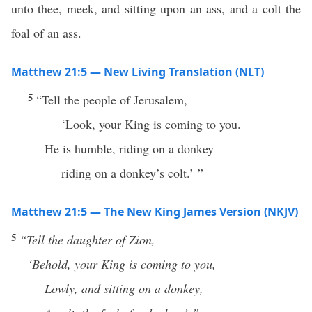
unto thee, meek, and sitting upon an ass, and a colt the
foal of an ass.
Matthew 21:5 — New Living Translation (NLT)
5
“Tell the people of Jerusalem,
‘Look, your King is coming to you.
He is humble, riding on a donkey—
riding on a donkey’s colt.’ ”
Matthew 21:5 — The New King James Version (NKJV)
5
“Tell
the daughter of Zion,
‘Behold, your King is coming to you,
Lowly, and sitting on a donkey,