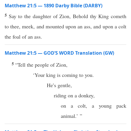
Matthew 21:5 — 1890 Darby Bible (DARBY)
5
Say to the daughter of Zion, Behold thy King cometh
to thee, meek, and mounted upon an ass, and upon a colt
the foal of an ass.
Matthew 21:5 — GOD’S WORD Translation (GW)
5
“Tell the people of Zion,
‘Your king is coming to you.
He’s gentle,
riding on a donkey,
on a colt, a young pack
animal.’ ”