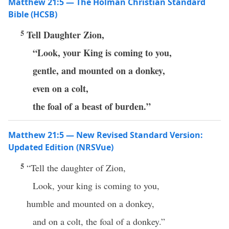
Matthew 21:5 — The Holman Christian Standard
Bible (HCSB)
5
Tell Daughter Zion,
“Look, your King is coming to you,
gentle, and mounted on a donkey,
even on a colt,
the foal of a beast of burden.”
Matthew 21:5 — New Revised Standard Version:
Updated Edition (NRSVue)
5
“Tell the daughter of Zion,
Look, your king is coming to you,
humble and mounted on a donkey,
and on a colt, the foal of a donkey.”