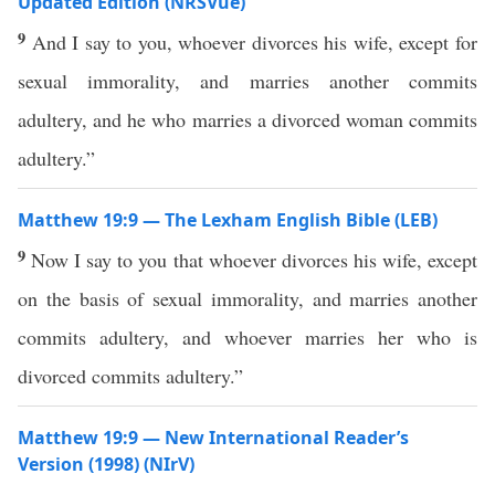
Updated Edition (NRSVue)
9
And I say to you, whoever divorces his wife, except for
sexual immorality, and marries another commits
adultery, and he who marries a divorced woman commits
adultery.”
Matthew 19:9 — The Lexham English Bible (LEB)
9
Now I say to you that whoever divorces his wife, except
on the basis of sexual immorality, and marries another
commits adultery, and whoever marries her who is
divorced commits adultery.”
Matthew 19:9 — New International Reader’s
Version (1998) (NIrV)