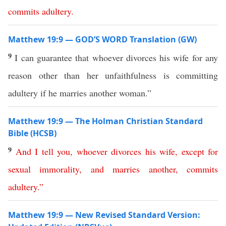
commits
adultery
.
Matthew 19:9 — GOD’S WORD Translation (GW)
9
I can guarantee that whoever divorces his wife for any
reason other than her unfaithfulness is committing
adultery if he marries another woman.”
Matthew 19:9 — The Holman Christian Standard
Bible (HCSB)
9
And
I
tell
you
,
whoever
divorces
his
wife
,
except
for
sexual
immorality
,
and
marries
another
,
commits
adultery
.”
Matthew 19:9 — New Revised Standard Version: