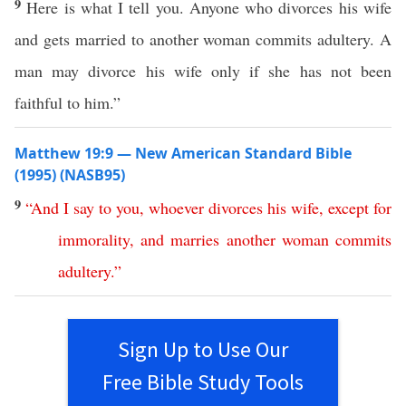
9
Here is what I tell you. Anyone who divorces his wife
and gets married to another woman commits adultery. A
man may divorce his wife only if she has not been
faithful to him.”
Matthew 19:9 — New American Standard Bible
(1995) (NASB95)
9
“
And
I
say
to
you
,
whoever
divorces
his
wife
,
except
for
immorality
,
and
marries
another
woman
commits
adultery
.”
Sign Up to Use Our
Free Bible Study Tools