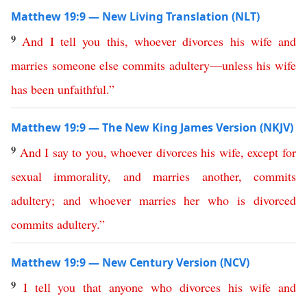
Matthew 19:9 — New Living Translation (NLT)
9
And
I
tell
you
this
,
whoever
divorces
his
wife
and
marries
someone
else
commits
adultery
—
unless
his
wife
has
been
unfaithful
.
”
Matthew 19:9 — The New King James Version (NKJV)
9
And
I
say
to
you
,
whoever
divorces
his
wife
,
except
for
sexual
immorality
,
and
marries
another
,
commits
adultery
;
and
whoever
marries
her
who
is
divorced
commits
adultery
.”
Matthew 19:9 — New Century Version (NCV)
9
I
tell
you
that
anyone
who
divorces
his
wife
and