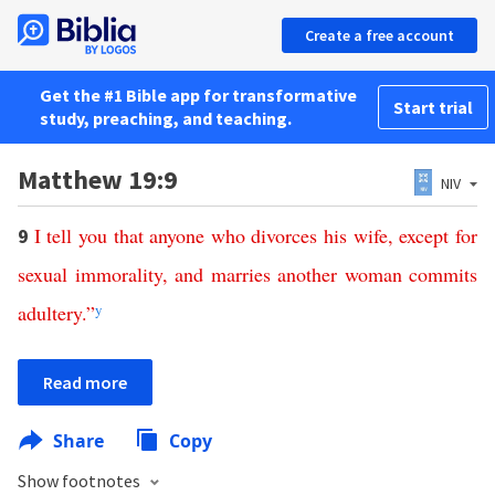
Create a free account
Get the #1 Bible app for transformative
Start trial
study, preaching, and teaching.
Matthew 19:9
NIV
I
tell
you
that
anyone
who
divorces
his
wife
,
except
for
9
sexual
immorality
,
and
marries
another
woman
commits
adultery
.”
y
Read more
Share
Copy
Show footnotes